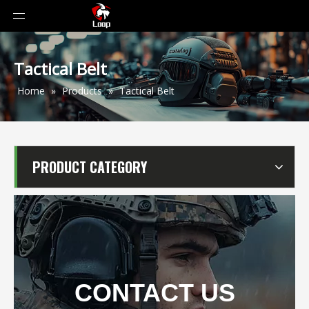
Tactical Belt
Home
»
Products
»
Tactical Belt
PRODUCT CATEGORY
CONTACT US