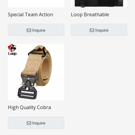
Special Team Action
Loop Breathable
Removable Adjustable
Convenience Invisible
Black Tactical Belt
Tactical Waistband
Inquire
Inquire
High Quality Cobra
Buckle Police Nylon
Tactical Belt
Inquire