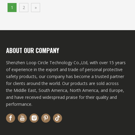
1
2
»
ABOUT OUR COMPANY
Shenzhen Loop Circle Technology Co.,Ltd, with over 15 years
of experience in the export and trade of personal protective
safety products, our company has become a trusted partner
for clients around the world. Our products are sold across
the Middle East, South America, North America, and Europe,
and have received widespread praise for their quality and
performance.