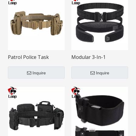
Patrol Police Task
Modular 3-In-1
Multifunctional
Multifunctional Tactical
Modularization Tactical
Belt
Inquire
Inquire
Belt