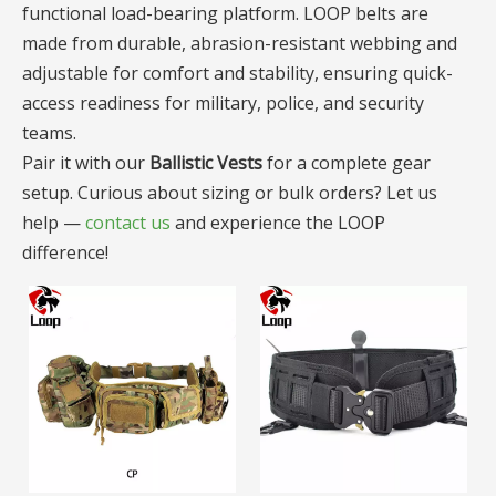
functional load-bearing platform. LOOP belts are
made from durable, abrasion-resistant webbing and
adjustable for comfort and stability, ensuring quick-
access readiness for military, police, and security
teams.
Pair it with our
Ballistic Vests
for a complete gear
setup. Curious about sizing or bulk orders? Let us
help —
contact us
and experience the LOOP
difference!