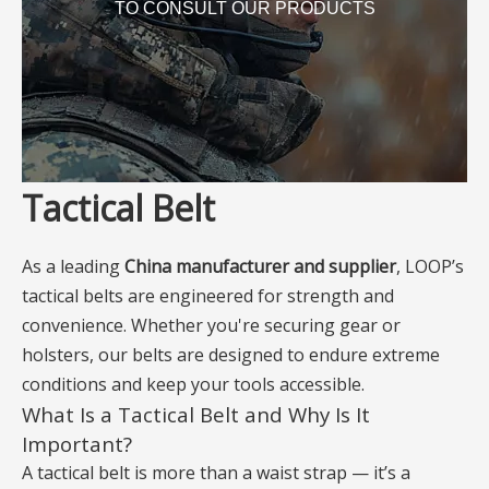
TO CONSULT OUR PRODUCTS
Tactical Belt
As a leading
China manufacturer and supplier
, LOOP’s
tactical belts are engineered for strength and
convenience. Whether you're securing gear or
holsters, our belts are designed to endure extreme
conditions and keep your tools accessible.
What Is a Tactical Belt and Why Is It
Important?
A tactical belt is more than a waist strap — it’s a