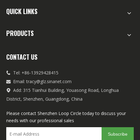
QUICK LINKS
PRODUCTS
CONTACT US
Tel: +86-13929428415

Email:
tracy@glz.sinanet.com

Add: 315 Tianhui Building, Youasong Road, Longhua

District, Shenzhen, Guangdong, China
Please contact Shenzhen Loop Circle today to discuss your
needs with our professional sales
Subscribe