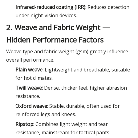
Infrared-reduced coating (IRR):
Reduces detection
under night-vision devices.
2. Weave and Fabric Weight —
Hidden Performance Factors
Weave type and fabric weight (gsm) greatly influence
overall performance.
Plain weave:
Lightweight and breathable, suitable
for hot climates.
Twill weave:
Dense, thicker feel, higher abrasion
resistance.
Oxford weave:
Stable, durable, often used for
reinforced legs and knees.
Ripstop:
Combines light weight and tear
resistance, mainstream for tactical pants.