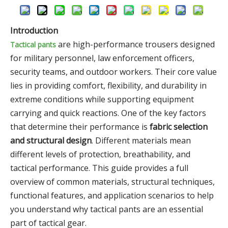
Introduction
are high-performance trousers designed
Tactical pants
for military personnel, law enforcement officers,
security teams, and outdoor workers. Their core value
lies in providing comfort, flexibility, and durability in
extreme conditions while supporting equipment
carrying and quick reactions. One of the key factors
that determine their performance is
fabric selection
and structural design
. Different materials mean
different levels of protection, breathability, and
tactical performance. This guide provides a full
overview of common materials, structural techniques,
functional features, and application scenarios to help
you understand why tactical pants are an essential
part of tactical gear.