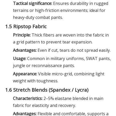
Tactical significance:
Ensures durability in rugged
terrains or high-friction environments; ideal for
heavy-duty combat pants.
1.5 Ripstop Fabric
Principle:
Thick fibers are woven into the fabric in
a grid pattern to prevent tear expansion.
Advantages:
Even if cut, tears do not spread easily.
Usage:
Common in military uniforms, SWAT pants,
jungle or reconnaissance pants.
Appearance:
Visible micro-grid, combining light
weight with toughness.
1.6 Stretch Blends (Spandex / Lycra)
Characteristics:
2–5% elastane blended in main
fabric for elasticity and recovery.
Advantages:
Flexible and comfortable, supports a