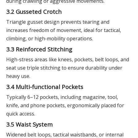
during crawling or aggressive movements.
3.2 Gusseted Crotch
Triangle gusset design prevents tearing and
increases freedom of movement, ideal for tactical,
climbing, or high-mobility operations.
3.3 Reinforced Stitching
High-stress areas like knees, pockets, belt loops, and
seat use triple stitching to ensure durability under
heavy use.
3.4 Multi-functional Pockets
Typically 6–12 pockets, including magazine, tool,
knife, and phone pockets, ergonomically placed for
quick access.
3.5 Waist System
Widened belt loops, tactical waistbands, or internal