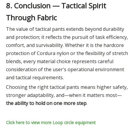
8. Conclusion — Tactical Spirit
Through Fabric
The value of tactical pants extends beyond durability
and protection; it reflects the pursuit of task efficiency,
comfort, and survivability. Whether it is the hardcore
protection of Cordura nylon or the flexibility of stretch
blends, every material choice represents careful
consideration of the user's operational environment
and tactical requirements.
Choosing the right tactical pants means higher safety,
stronger adaptability, and—when it matters most—
the ability to hold on one more step
.
Click here to view more Loop circle equipment