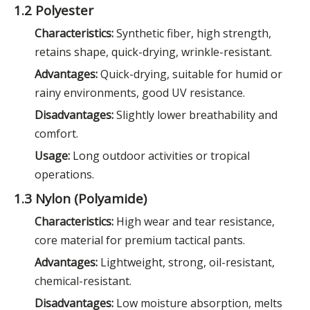
1.2 Polyester
Characteristics:
Synthetic fiber, high strength,
retains shape, quick-drying, wrinkle-resistant.
Advantages:
Quick-drying, suitable for humid or
rainy environments, good UV resistance.
Disadvantages:
Slightly lower breathability and
comfort.
Usage:
Long outdoor activities or tropical
operations.
1.3 Nylon (Polyamide)
Characteristics:
High wear and tear resistance,
core material for premium tactical pants.
Advantages:
Lightweight, strong, oil-resistant,
chemical-resistant.
Disadvantages:
Low moisture absorption, melts