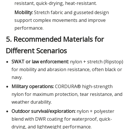
resistant, quick-drying, heat-resistant.
Mobility:
Stretch fabric and gusseted design
support complex movements and improve
performance.
5. Recommended Materials for
Different Scenarios
SWAT or law enforcement:
nylon + stretch (Ripstop)
for mobility and abrasion resistance, often black or
navy.
Military operations:
CORDURA® high-strength
nylon for maximum protection, tear resistance, and
weather durability.
Outdoor survival/exploration:
nylon + polyester
blend with DWR coating for waterproof, quick-
drying, and lightweight performance.