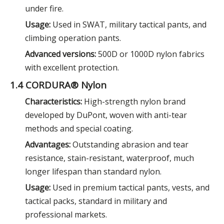
under fire.
Usage:
Used in SWAT, military tactical pants, and
climbing operation pants.
Advanced versions:
500D or 1000D nylon fabrics
with excellent protection.
1.4 CORDURA® Nylon
Characteristics:
High-strength nylon brand
developed by DuPont, woven with anti-tear
methods and special coating.
Advantages:
Outstanding abrasion and tear
resistance, stain-resistant, waterproof, much
longer lifespan than standard nylon.
Usage:
Used in premium tactical pants, vests, and
tactical packs, standard in military and
professional markets.