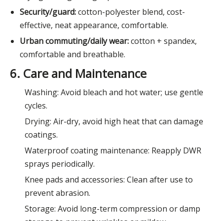
Security/guard:
cotton-polyester blend, cost-
effective, neat appearance, comfortable.
Urban commuting/daily wear:
cotton + spandex,
comfortable and breathable.
6. Care and Maintenance
Washing: Avoid bleach and hot water; use gentle
cycles.
Drying: Air-dry, avoid high heat that can damage
coatings.
Waterproof coating maintenance: Reapply DWR
sprays periodically.
Knee pads and accessories: Clean after use to
prevent abrasion.
Storage: Avoid long-term compression or damp