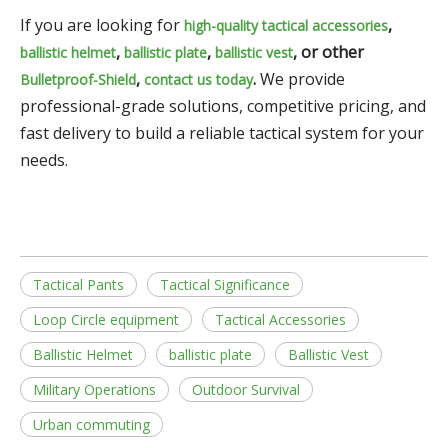
If you are looking for
,
high-quality
tactical accessories
,
,
, or other
ballistic helmet
ballistic plate
ballistic vest
,
.
We provide
Bulletproof-Shield
contact us today
professional-grade solutions, competitive pricing, and
fast delivery to build a reliable tactical system for your
needs.
Tactical Pants
Tactical Significance
Loop Circle equipment
Tactical Accessories
Ballistic Helmet
ballistic plate
Ballistic Vest
Military Operations
Outdoor Survival
Urban commuting