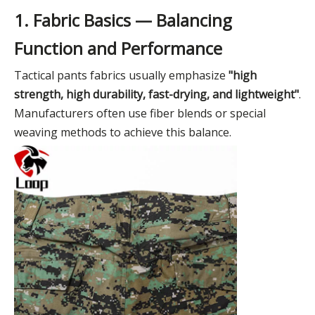
1. Fabric Basics — Balancing
Function and Performance
Tactical pants fabrics usually emphasize
"high
strength, high durability, fast-drying, and lightweight"
.
Manufacturers often use fiber blends or special
weaving methods to achieve this balance.