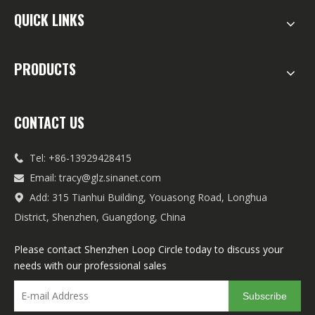
QUICK LINKS
PRODUCTS
CONTACT US
Tel: +86-13929428415

Email:
tracy@glz.sinanet.com

Add: 315 Tianhui Building, Youasong Road, Longhua

District, Shenzhen, Guangdong, China
Please contact Shenzhen Loop Circle today to discuss your
needs with our professional sales
Subscribe