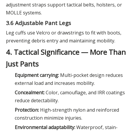
adjustment straps support tactical belts, holsters, or
MOLLE systems.
3.6 Adjustable Pant Legs
Leg cuffs use Velcro or drawstrings to fit with boots,
preventing debris entry and maintaining mobility.
4. Tactical Significance — More Than
Just Pants
Equipment carrying:
Multi-pocket design reduces
external load and increases mobility.
Concealment:
Color, camouflage, and IRR coatings
reduce detectability.
Protection:
High-strength nylon and reinforced
construction minimize injuries.
Environmental adaptability:
Waterproof, stain-