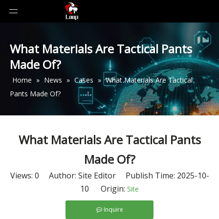
What Materials Are Tactical Pants
Made Of?
Home
»
News
»
Cases
»
What Materials Are Tactical
Pants Made Of?
What Materials Are Tactical Pants
Made Of?
Views:
0
Author: Site Editor Publish Time: 2025-10-
10 Origin:
Site
Inquire