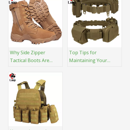
Why Side Zipper
Top Tips for
Tactical Boots Are
Maintaining Your
More Popular
Tactical Belt