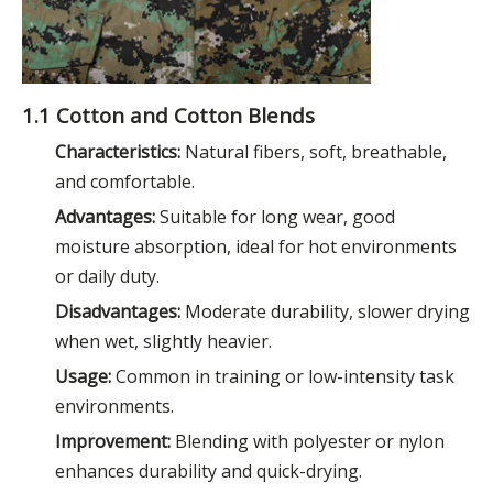
1.1 Cotton and Cotton Blends
Characteristics:
Natural fibers, soft, breathable,
and comfortable.
Advantages:
Suitable for long wear, good
moisture absorption, ideal for hot environments
or daily duty.
Disadvantages:
Moderate durability, slower drying
when wet, slightly heavier.
Usage:
Common in training or low-intensity task
environments.
Improvement:
Blending with polyester or nylon
enhances durability and quick-drying.