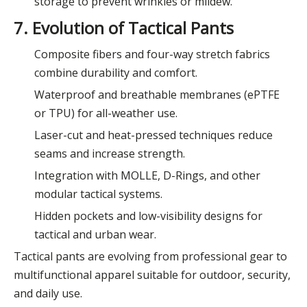
storage to prevent wrinkles or mildew.
7. Evolution of Tactical Pants
Composite fibers and four-way stretch fabrics
combine durability and comfort.
Waterproof and breathable membranes (ePTFE
or TPU) for all-weather use.
Laser-cut and heat-pressed techniques reduce
seams and increase strength.
Integration with MOLLE, D-Rings, and other
modular tactical systems.
Hidden pockets and low-visibility designs for
tactical and urban wear.
Tactical pants are evolving from professional gear to
multifunctional apparel suitable for outdoor, security,
and daily use.