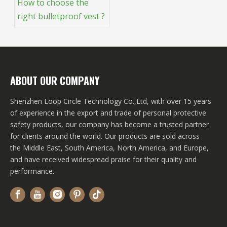
How to choose the
right bulletproof vest ?
ABOUT OUR COMPANY
Shenzhen Loop Circle Technology Co.,Ltd, with over 15 years
of experience in the export and trade of personal protective
safety products, our company has become a trusted partner
for clients around the world. Our products are sold across
the Middle East, South America, North America, and Europe,
and have received widespread praise for their quality and
performance.