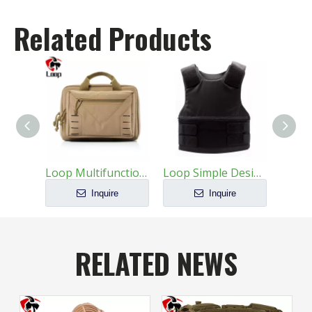
Related Products
Loop Multifunctional Large Capacity Wear Resistant Tactics Handbag
Loop Simple Design Protective Customizable Ballistic Vests
Inquire
Inquire
RELATED NEWS