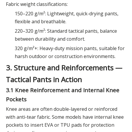
Fabric weight classifications:
150–220 g/m²: Lightweight, quick-drying pants,
flexible and breathable.
220–320 g/m²: Standard tactical pants, balance
between durability and comfort.
320 g/m²+: Heavy-duty mission pants, suitable for
harsh outdoor or construction environments.
3. Structure and Reinforcements —
Tactical Pants in Action
3.1 Knee Reinforcement and Internal Knee
Pockets
Knee areas are often double-layered or reinforced
with anti-tear fabric. Some models have internal knee
pockets to insert EVA or TPU pads for protection