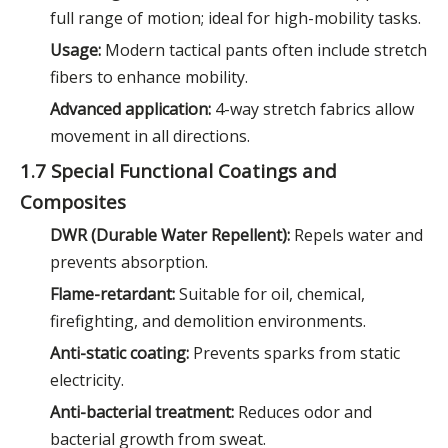
full range of motion; ideal for high-mobility tasks.
Usage:
Modern tactical pants often include stretch
fibers to enhance mobility.
Advanced application:
4-way stretch fabrics allow
movement in all directions.
1.7 Special Functional Coatings and
Composites
DWR (Durable Water Repellent):
Repels water and
prevents absorption.
Flame-retardant:
Suitable for oil, chemical,
firefighting, and demolition environments.
Anti-static coating:
Prevents sparks from static
electricity.
Anti-bacterial treatment:
Reduces odor and
bacterial growth from sweat.