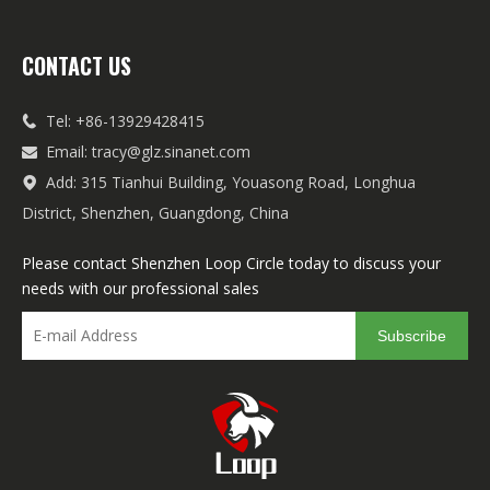
CONTACT US
Tel: +86-13929428415

Email:
tracy@glz.sinanet.com

Add: 315 Tianhui Building, Youasong Road, Longhua

District, Shenzhen, Guangdong, China
Please contact Shenzhen Loop Circle today to discuss your
needs with our professional sales
Subscribe