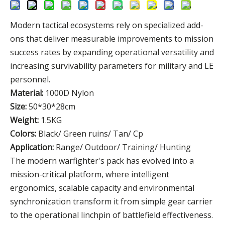
Modern tactical ecosystems rely on specialized add-
ons that deliver measurable improvements to mission
success rates by expanding operational versatility and
increasing survivability parameters for military and LE
personnel.
Material:
1000D Nylon
Size:
50*30*28cm
Weight:
1.5KG
Colors:
Black/ Green ruins/ Tan/ Cp
Application:
Range/ Outdoor/ Training/ Hunting
The modern warfighter's pack has evolved into a
mission-critical platform, where intelligent
ergonomics, scalable capacity and environmental
synchronization transform it from simple gear carrier
to the operational linchpin of battlefield effectiveness.