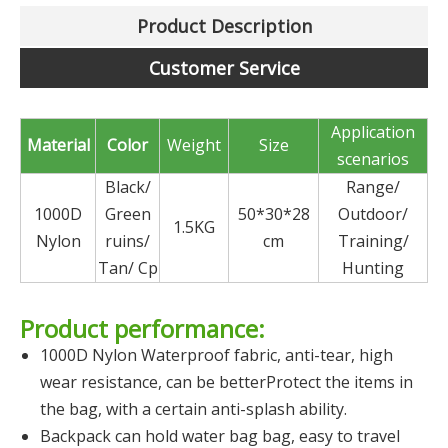
Product Description
Customer Service
Application
Material
Color
Weight
Size
scenarios
Black/
Range/
1000D
Green
50*30*28
Outdoor/
1.5KG
Nylon
ruins/
cm
Training/
Tan/ Cp
Hunting
Product performance:
1000D Nylon Waterproof fabric, anti-tear, high
wear resistance, can be betterProtect the items in
the bag, with a certain anti-splash ability.
Backpack can hold water bag bag, easy to travel