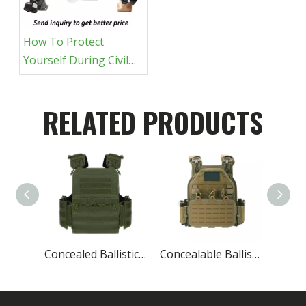
How To Protect
Yourself During Civil
Unrest: A Tactical Gear
Guide
RELATED PRODUCTS
Concealed Ballistic Vest Lightest Military Protective
Concealable Ballistic Vest Carrier Military