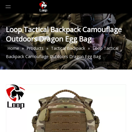
Loop Tactical Backpack Camouflage
Outdoors Dragon Egg Bag
Home
»
Products
»
Tactical Backpack
»
Loop Tactical
Backpack Camouflage Outdoors Dragon Egg Bag