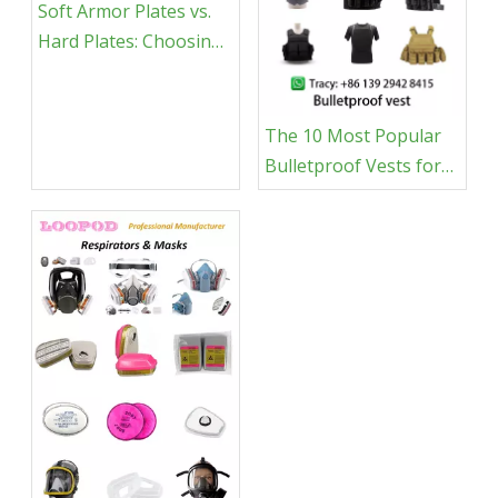
Soft Armor Plates vs.
Hard Plates: Choosing
the Right Body Armor
for You
The 10 Most Popular
Bulletproof Vests for
Tactical Professionals