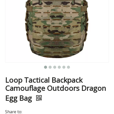
Loop Tactical Backpack
Camouflage Outdoors Dragon
Egg Bag
Share to: