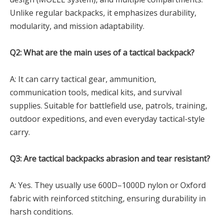
Unlike regular backpacks, it emphasizes durability,
modularity, and mission adaptability.
Q2: What are the main uses of a tactical backpack?
A: It can carry tactical gear, ammunition,
communication tools, medical kits, and survival
supplies. Suitable for battlefield use, patrols, training,
outdoor expeditions, and even everyday tactical-style
carry.
Q3: Are tactical backpacks abrasion and tear resistant?
A: Yes. They usually use 600D–1000D nylon or Oxford
fabric with reinforced stitching, ensuring durability in
harsh conditions.