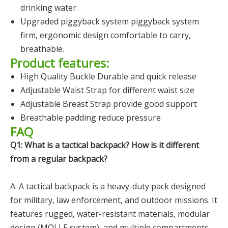
drinking water.
Upgraded piggyback system piggyback system
firm, ergonomic design comfortable to carry,
breathable.
Product features:
High Quality Buckle Durable and quick release
Adjustable Waist Strap for different waist size
Adjustable Breast Strap provide good support
Breathable padding reduce pressure
FAQ
Q1: What is a tactical backpack? How is it different
from a regular backpack?
A: A tactical backpack is a heavy-duty pack designed
for military, law enforcement, and outdoor missions. It
features rugged, water-resistant materials, modular
design (MOLLE system), and multiple compartments.