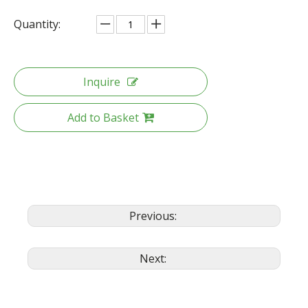
Quantity:
Inquire
Add to Basket
Previous:
Next: