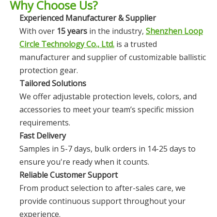
Why Choose Us?
Experienced Manufacturer & Supplier
With over
15 years
in the industry,
Shenzhen Loop
Circle Technology Co., Ltd.
is a trusted
manufacturer and supplier of customizable ballistic
protection gear.
Tailored Solutions
We offer adjustable protection levels, colors, and
accessories to meet your team’s specific mission
requirements.
Fast Delivery
Samples in 5-7 days, bulk orders in 14-25 days to
ensure you're ready when it counts.
Reliable Customer Support
From product selection to after-sales care, we
provide continuous support throughout your
experience.