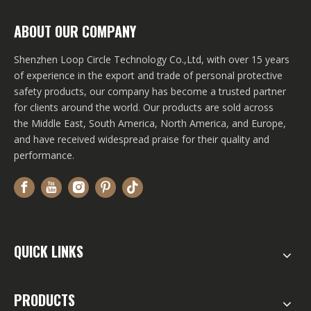
ABOUT OUR COMPANY
Shenzhen Loop Circle Technology Co.,Ltd, with over 15 years
of experience in the export and trade of personal protective
safety products, our company has become a trusted partner
for clients around the world. Our products are sold across
the Middle East, South America, North America, and Europe,
and have received widespread praise for their quality and
performance.
QUICK LINKS
PRODUCTS