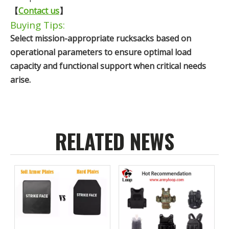
【
Contact us
】
Buying Tips:
Select mission-appropriate rucksacks based on
operational parameters to ensure optimal load
capacity and functional support when critical needs
arise.
RELATED NEWS