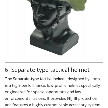
6. Separate type tactical helmet
The
Separate-type tactical helmet
, designed by Loop,
is a high-performance, low-profile helmet specifically
engineered for special operations and law
enforcement missions. It provides
NIJ III
protection
and features a highly customizable accessory system