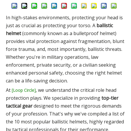
In high-stakes environments, protecting your head is
just as crucial as protecting your torso. A
ballistic
helmet
(commonly known as a bulletproof helmet)
provides vital protection against fragmentation, blunt
force trauma, and, most importantly, ballistic threats.
Whether you're in military operations, law
enforcement, private security, or a civilian seeking
enhanced personal safety, choosing the right helmet
can be a life-saving decision.
At
, we understand the critical role head
[Loop Circle]
protection plays. We specialize in providing
top-tier
tactical gear
designed to meet the rigorous demands
of your profession. That's why we've compiled a list of
the 10 most popular ballistic helmets, highly regarded
by tactical professionals for their performance,