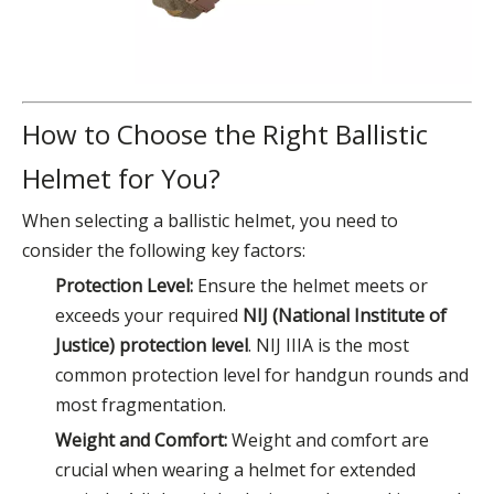
How to Choose the Right Ballistic
Helmet for You?
When selecting a ballistic helmet, you need to
consider the following key factors:
Protection Level:
Ensure the helmet meets or
exceeds your required
NIJ (National Institute of
Justice) protection level
. NIJ IIIA is the most
common protection level for handgun rounds and
most fragmentation.
Weight and Comfort:
Weight and comfort are
crucial when wearing a helmet for extended