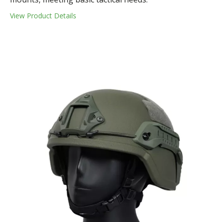
View Product Details