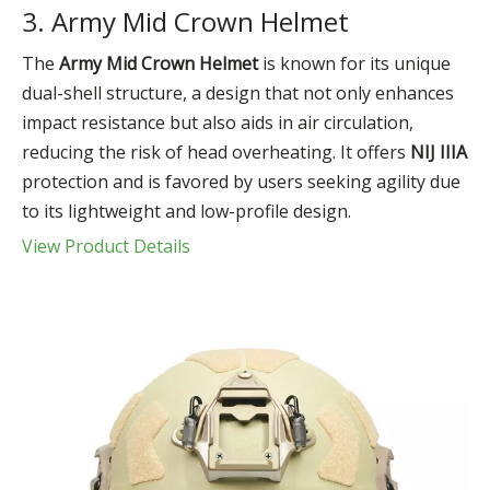
3. Army Mid Crown Helmet
The
Army Mid Crown Helmet
is known for its unique
dual-shell structure, a design that not only enhances
impact resistance but also aids in air circulation,
reducing the risk of head overheating. It offers
NIJ IIIA
protection and is favored by users seeking agility due
to its lightweight and low-profile design.
View Product Details