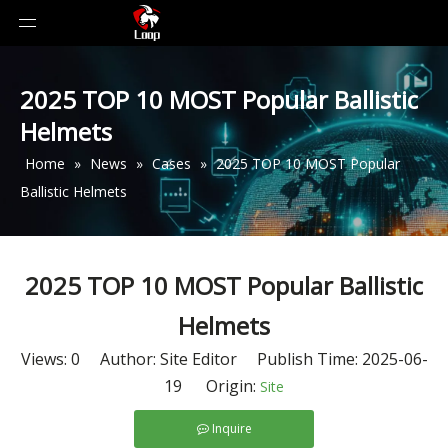
2025 TOP 10 MOST Popular Ballistic
Helmets
Home
»
News
»
Cases
»
2025 TOP 10 MOST Popular
Ballistic Helmets
2025 TOP 10 MOST Popular Ballistic
Helmets
Views:
0
Author: Site Editor Publish Time: 2025-06-
19 Origin:
Site
Inquire