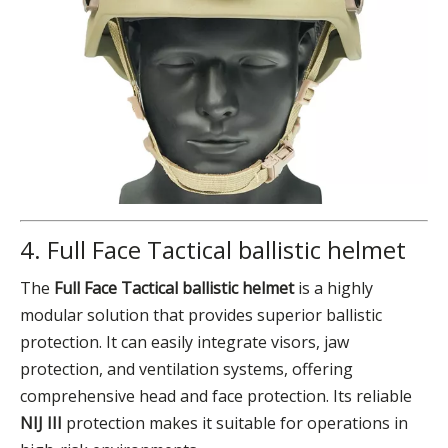
4. Full Face Tactical ballistic helmet
The
Full Face Tactical ballistic helmet
is a highly
modular solution that provides superior ballistic
protection. It can easily integrate visors, jaw
protection, and ventilation systems, offering
comprehensive head and face protection. Its reliable
NIJ III
protection makes it suitable for operations in