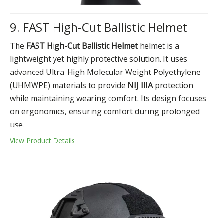
9. FAST High-Cut Ballistic Helmet
The
FAST High-Cut Ballistic Helmet
helmet is a
lightweight yet highly protective solution. It uses
advanced Ultra-High Molecular Weight Polyethylene
(UHMWPE) materials to provide
NIJ IIIA
protection
while maintaining wearing comfort. Its design focuses
on ergonomics, ensuring comfort during prolonged
use.
View Product Details