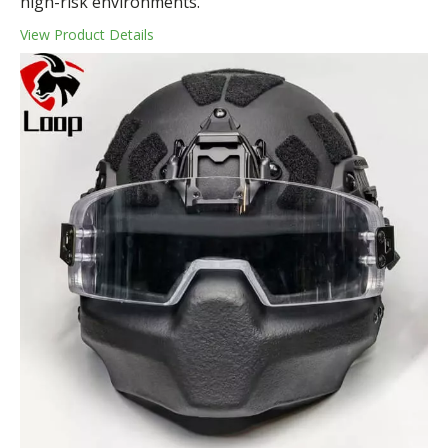
high-risk environments.
View Product Details