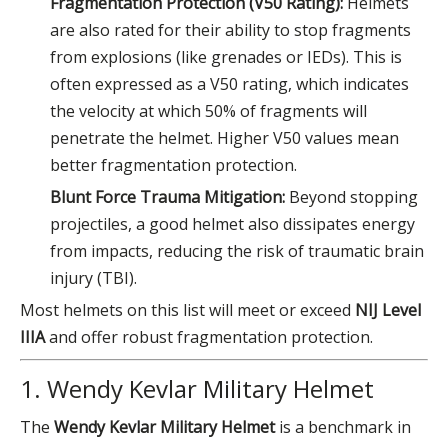
Fragmentation Protection (V50 Rating):
Helmets
are also rated for their ability to stop fragments
from explosions (like grenades or IEDs). This is
often expressed as a V50 rating, which indicates
the velocity at which 50% of fragments will
penetrate the helmet. Higher V50 values mean
better fragmentation protection.
Blunt Force Trauma Mitigation:
Beyond stopping
projectiles, a good helmet also dissipates energy
from impacts, reducing the risk of traumatic brain
injury (TBI).
Most helmets on this list will meet or exceed
NIJ Level
IIIA
and offer robust fragmentation protection.
1. Wendy Kevlar Military Helmet
The
Wendy Kevlar Military Helmet
is a benchmark in