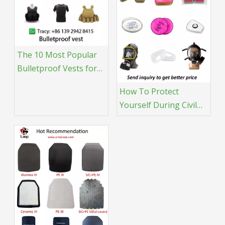
The 10 Most Popular
Bulletproof Vests for
Tactical Professionals
How To Protect
Yourself During Civil
Unrest: A Tactical Gear
Guide