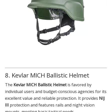
8. Kevlar MICH Ballistic Helmet
The
Kevlar MICH Ballistic Helmet
is favored by
individual users and budget-conscious agencies for its
excellent value and reliable protection. It provides
NIJ
III
protection and features rails and night vision
mounts, meeting basic tactical needs.