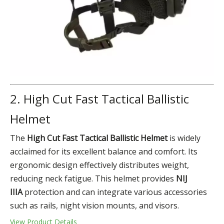
2. High Cut Fast Tactical Ballistic
Helmet
The
High Cut Fast
Tactical Ballistic Helmet
is widely
acclaimed for its excellent balance and comfort. Its
ergonomic design effectively distributes weight,
reducing neck fatigue. This helmet provides
NIJ
IIIA
protection and can integrate various accessories
such as rails, night vision mounts, and visors.
View Product Details