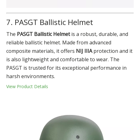
7. PASGT Ballistic Helmet
The
PASGT Ballistic Helmet
is a robust, durable, and
reliable ballistic helmet. Made from advanced
composite materials, it offers
NIJ IIIA
protection and it
is also lightweight and comfortable to wear. The
PASGT is trusted for its exceptional performance in
harsh environments.
View Product Details