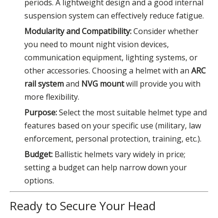
periods. A lightweight design and a good internal
suspension system can effectively reduce fatigue.
Modularity and Compatibility:
Consider whether
you need to mount night vision devices,
communication equipment, lighting systems, or
other accessories. Choosing a helmet with an
ARC
rail system
and
NVG mount
will provide you with
more flexibility.
Purpose:
Select the most suitable helmet type and
features based on your specific use (military, law
enforcement, personal protection, training, etc.).
Budget:
Ballistic helmets vary widely in price;
setting a budget can help narrow down your
options.
Ready to Secure Your Head