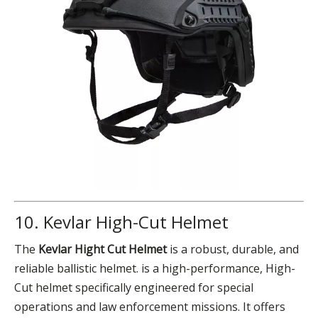
10. Kevlar High-Cut Helmet
The
Kevlar Hight Cut Helmet
is a robust, durable, and
reliable ballistic helmet. is a high-performance, High-
Cut helmet specifically engineered for special
operations and law enforcement missions. It offers