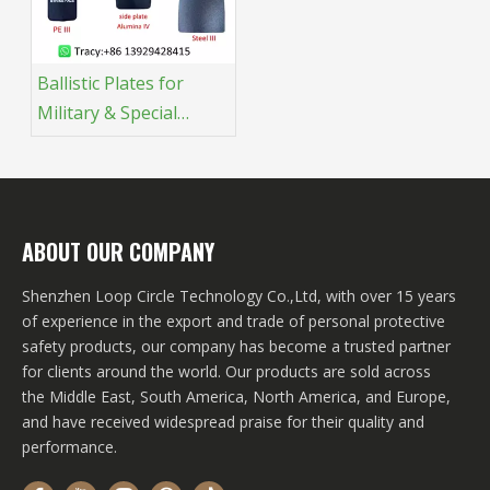
Ballistic Plates for
Military & Special
Operations: The
Ultimate Protection for
Modern Combat
ABOUT OUR COMPANY
Shenzhen Loop Circle Technology Co.,Ltd, with over 15 years
of experience in the export and trade of personal protective
safety products, our company has become a trusted partner
for clients around the world. Our products are sold across
the Middle East, South America, North America, and Europe,
and have received widespread praise for their quality and
performance.