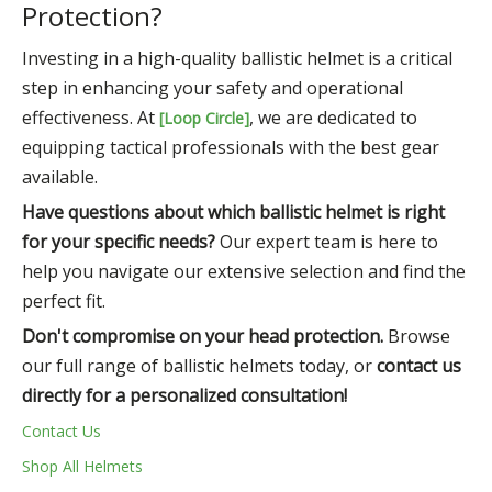
Protection?
Investing in a high-quality ballistic helmet is a critical
step in enhancing your safety and operational
effectiveness. At
, we are dedicated to
[Loop Circle]
equipping tactical professionals with the best gear
available.
Have questions about which ballistic helmet is right
for your specific needs?
Our expert team is here to
help you navigate our extensive selection and find the
perfect fit.
Don't compromise on your head protection.
Browse
our full range of ballistic helmets today, or
contact us
directly for a personalized consultation!
Contact Us
Shop All Helmets