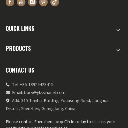
QUICK LINKS
PRODUCTS
CONTACT US
Tel: +86-13929428415

Email:
tracy@glz.sinanet.com

Add: 315 Tianhui Building, Youasong Road, Longhua

District, Shenzhen, Guangdong, China
Please contact Shenzhen Loop Circle today to discuss your