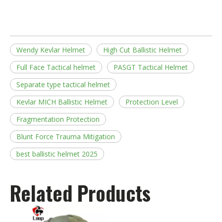
Wendy Kevlar Helmet
High Cut Ballistic Helmet
Full Face Tactical helmet
PASGT Tactical Helmet
Separate type tactical helmet
Kevlar MICH Ballistic Helmet
Protection Level
Fragmentation Protection
Blunt Force Trauma Mitigation
best ballistic helmet 2025
Related Products