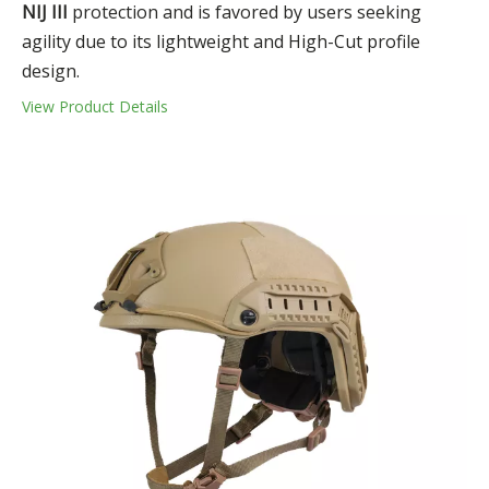
NIJ III
protection and is favored by users seeking
agility due to its lightweight and High-Cut profile
design.
View Product Details