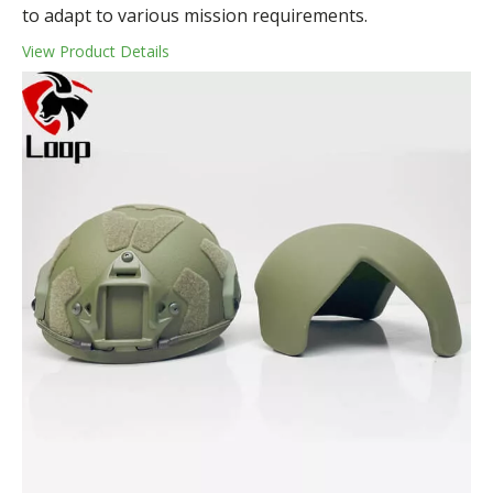
to adapt to various mission requirements.
View Product Details