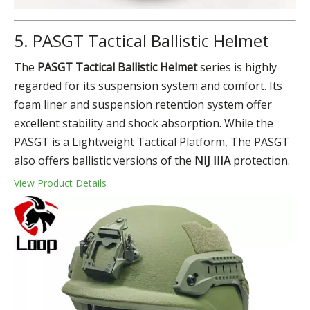
5. PASGT Tactical Ballistic Helmet
The
PASGT Tactical Ballistic Helmet
series is highly
regarded for its suspension system and comfort. Its
foam liner and suspension retention system offer
excellent stability and shock absorption. While the
PASGT is a Lightweight Tactical Platform, The PASGT
also offers ballistic versions of the
NIJ IIIA
protection.
View Product Details