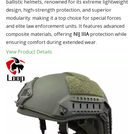
ballistic helmets, renowned for its extreme lightweight
design, high-strength protection, and superior
modularity. making it a top choice for special forces
and elite law enforcement units. It features advanced
composite materials, offering
NIJ IIIA
protection while
ensuring comfort during extended wear.
View Product Details