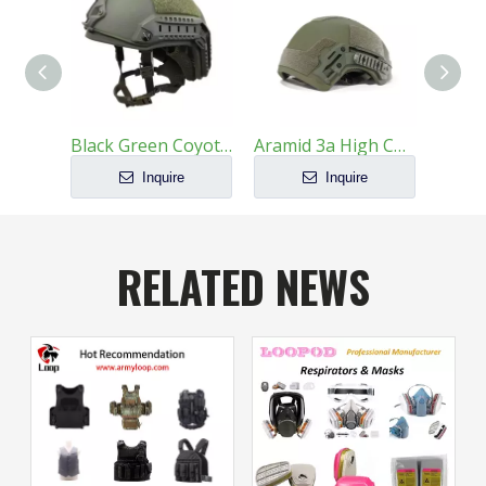
Black Green Coyote PE Kevlar Helmet with Wendy Suspension For Military Helmet
Aramid 3a High Cut Law Enforcement Ballistic Helmet
Inquire
Inquire
RELATED NEWS