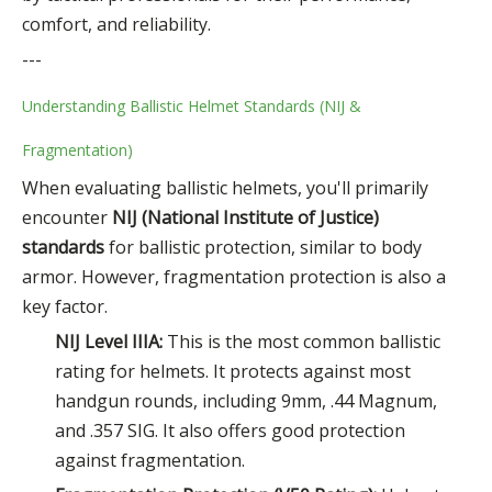
comfort, and reliability.
---
Understanding Ballistic Helmet Standards (NIJ &
Fragmentation)
When evaluating ballistic helmets, you'll primarily
encounter
NIJ (National Institute of Justice)
standards
for ballistic protection, similar to body
armor. However, fragmentation protection is also a
key factor.
NIJ Level IIIA:
This is the most common ballistic
rating for helmets. It protects against most
handgun rounds, including 9mm, .44 Magnum,
and .357 SIG. It also offers good protection
against fragmentation.