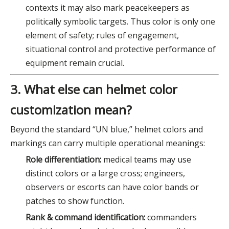
contexts it may also mark peacekeepers as
politically symbolic targets. Thus color is only one
element of safety; rules of engagement,
situational control and protective performance of
equipment remain crucial.
3. What else can helmet color
customization mean?
Beyond the standard “UN blue,” helmet colors and
markings can carry multiple operational meanings:
Role differentiation:
medical teams may use
distinct colors or a large cross; engineers,
observers or escorts can have color bands or
patches to show function.
Rank & command identification:
commanders