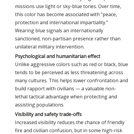
missions use light or sky-blue tones. Over time,
this color has become associated with “peace,
protection and international impartiality.”
Wearing blue signals an internationally
sanctioned, non-partisan presence rather than
unilateral military intervention.
Psychological and humanitarian effect
Unlike aggressive colors such as red or black, blue
tends to be perceived as less threatening across
many cultures. This helps lower confrontation and
build rapport with civilians — a valuable non-
lethal tactical advantage when protecting and
assisting populations.
Visibility and safety trade-offs
Increased visibility reduces the chance of friendly
fire and civilian confusion, but in some high-risk