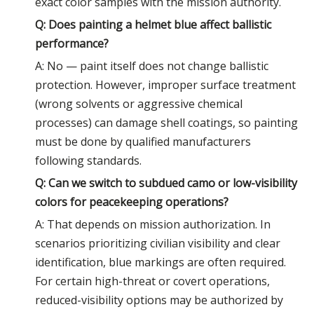
exact color samples with the mission authority.
Q: Does painting a helmet blue affect ballistic
performance?
A: No — paint itself does not change ballistic
protection. However, improper surface treatment
(wrong solvents or aggressive chemical
processes) can damage shell coatings, so painting
must be done by qualified manufacturers
following standards.
Q: Can we switch to subdued camo or low-visibility
colors for peacekeeping operations?
A: That depends on mission authorization. In
scenarios prioritizing civilian visibility and clear
identification, blue markings are often required.
For certain high-threat or covert operations,
reduced-visibility options may be authorized by