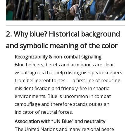
2. Why blue? Historical background
and symbolic meaning of the color
Recognizability & non-combat signaling
Blue helmets, berets and arm bands are clear
visual signals that help distinguish peacekeepers
from belligerent forces — a first line of reducing
misidentification and friendly-fire in chaotic
environments. Blue is uncommon in combat
camouflage and therefore stands out as an
indicator of neutral forces.
Association with “UN Blue” and neutrality
The United Nations and many regional peace