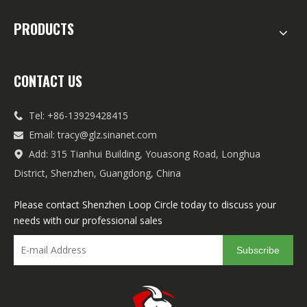
PRODUCTS
CONTACT US
Tel: +86-13929428415

Email:
tracy@glz.sinanet.com

Add: 315 Tianhui Building, Youasong Road, Longhua

District, Shenzhen, Guangdong, China
Please contact Shenzhen Loop Circle today to discuss your
needs with our professional sales
Subscribe