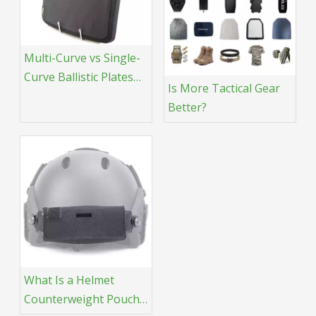
Multi-Curve vs Single-
Curve Ballistic Plates
Is More Tactical Gear
What’s the Difference?
Better?
What Is a Helmet
Counterweight Pouch