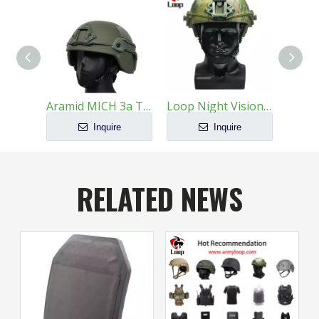
Aramid MICH 3a Tactical Ballistic Helmet
Loop Night Vision Compatibility Modularization Ballistic Helmet
Inquire
Inquire
RELATED NEWS