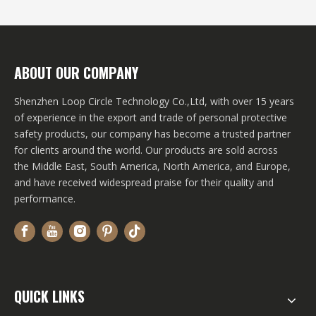
For?
ABOUT OUR COMPANY
Shenzhen Loop Circle Technology Co.,Ltd, with over 15 years
of experience in the export and trade of personal protective
safety products, our company has become a trusted partner
for clients around the world. Our products are sold across
the Middle East, South America, North America, and Europe,
and have received widespread praise for their quality and
performance.
QUICK LINKS