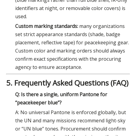
identifiers at night, or removable color covers) is
used.
Custom marking standards:
many organizations
set strict appearance standards (shade, badge
placement, reflective tape) for peacekeeping gear.
Custom color and marking orders should always
confirm exact specifications with the procuring
agency to ensure acceptance.
5. Frequently Asked Questions (FAQ)
Q: Is there a single, uniform Pantone for
“peacekeeper blue”?
A: No universal Pantone is enforced globally, but
the UN and many missions recommend light-sky
or “UN blue” tones. Procurement should confirm