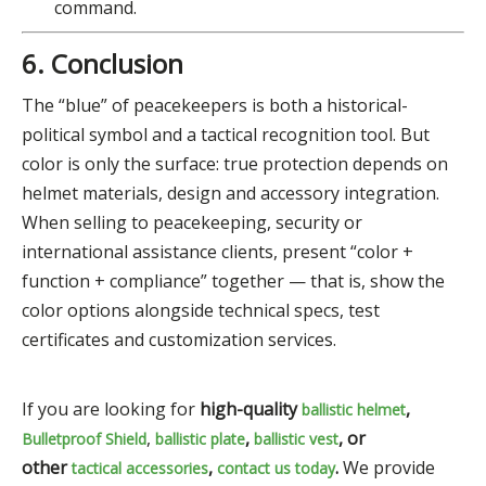
command.
6. Conclusion
The “blue” of peacekeepers is both a historical-
political symbol and a tactical recognition tool. But
color is only the surface: true protection depends on
helmet materials, design and accessory integration.
When selling to peacekeeping, security or
international assistance clients, present “color +
function + compliance” together — that is, show the
color options alongside technical specs, test
certificates and customization services.
If you are looking for
high-quality
,
ballistic helmet
,
,
, or
Bulletproof Shield
ballistic plate
ballistic vest
other
,
.
We provide
tactical accessories
contact us today