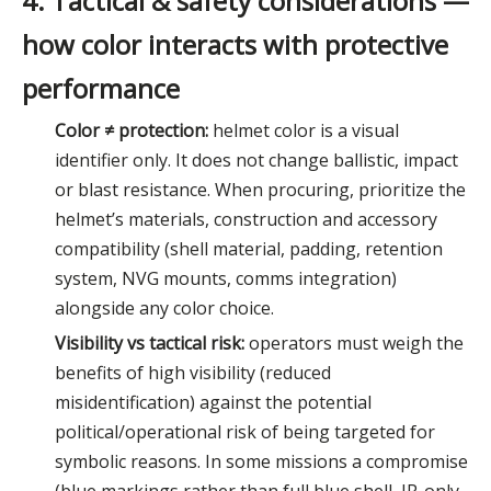
4. Tactical & safety considerations —
how color interacts with protective
performance
Color ≠ protection:
helmet color is a visual
identifier only. It does not change ballistic, impact
or blast resistance. When procuring, prioritize the
helmet’s materials, construction and accessory
compatibility (shell material, padding, retention
system, NVG mounts, comms integration)
alongside any color choice.
Visibility vs tactical risk:
operators must weigh the
benefits of high visibility (reduced
misidentification) against the potential
political/operational risk of being targeted for
symbolic reasons. In some missions a compromise
(blue markings rather than full blue shell, IR-only