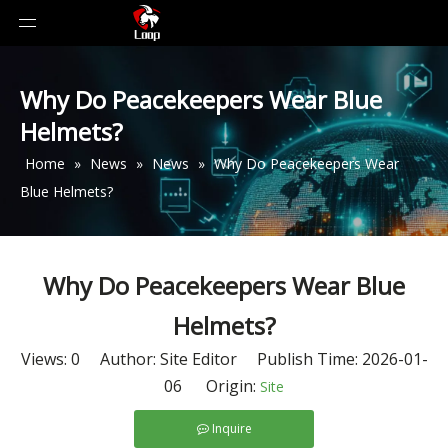
Why Do Peacekeepers Wear Blue
Helmets?
Home
»
News
»
News
»
Why Do Peacekeepers Wear
Blue Helmets?
Why Do Peacekeepers Wear Blue
Helmets?
Views:
0
Author: Site Editor Publish Time: 2026-01-
06 Origin:
Site
Inquire