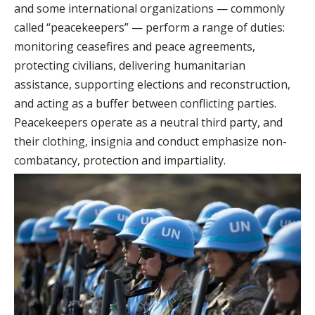
and some international organizations — commonly
called “peacekeepers” — perform a range of duties:
monitoring ceasefires and peace agreements,
protecting civilians, delivering humanitarian
assistance, supporting elections and reconstruction,
and acting as a buffer between conflicting parties.
Peacekeepers operate as a neutral third party, and
their clothing, insignia and conduct emphasize non-
combatancy, protection and impartiality.