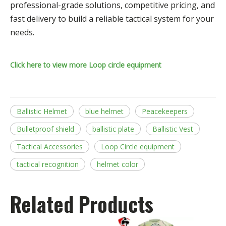
professional-grade solutions, competitive pricing, and
fast delivery to build a reliable tactical system for your
needs.
Click here to view more Loop circle equipment
Ballistic Helmet
blue helmet
Peacekeepers
Bulletproof shield
ballistic plate
Ballistic Vest
Tactical Accessories
Loop Circle equipment
tactical recognition
helmet color
Related Products