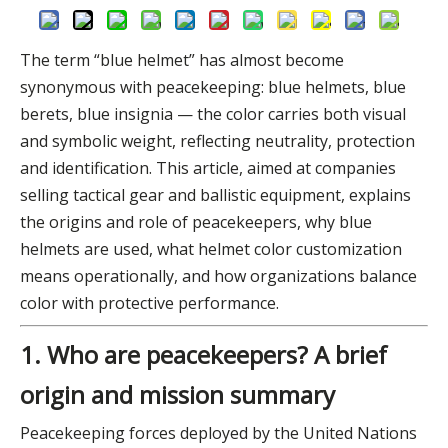
The term “blue helmet” has almost become
synonymous with peacekeeping: blue helmets, blue
berets, blue insignia — the color carries both visual
and symbolic weight, reflecting neutrality, protection
and identification. This article, aimed at companies
selling tactical gear and ballistic equipment, explains
the origins and role of peacekeepers, why blue
helmets are used, what helmet color customization
means operationally, and how organizations balance
color with protective performance.
1. Who are peacekeepers? A brief
origin and mission summary
Peacekeeping forces deployed by the United Nations