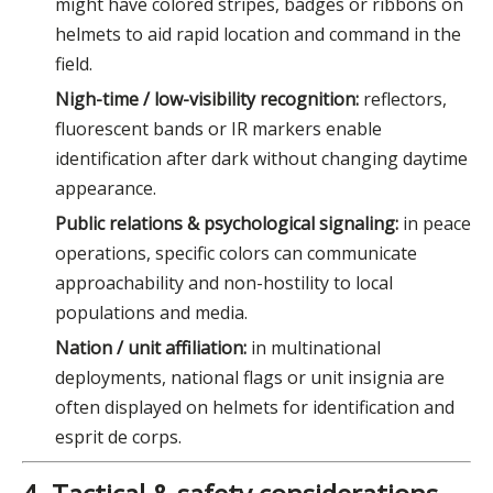
might have colored stripes, badges or ribbons on
helmets to aid rapid location and command in the
field.
Nigh-time / low-visibility recognition:
reflectors,
fluorescent bands or IR markers enable
identification after dark without changing daytime
appearance.
Public relations & psychological signaling:
in peace
operations, specific colors can communicate
approachability and non-hostility to local
populations and media.
Nation / unit affiliation:
in multinational
deployments, national flags or unit insignia are
often displayed on helmets for identification and
esprit de corps.