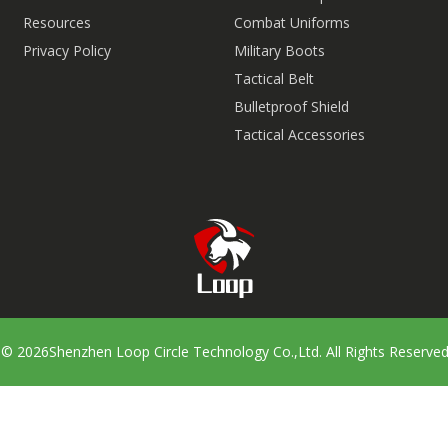
Resources
Combat Uniforms
Privacy Policy
Military Boots
Tactical Belt
Bulletproof Shield
Tactical Accessories
t ©
2026
Shenzhen Loop Circle Technology Co.,Ltd. All Rights Reserve