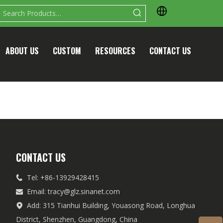
ABOUT US
CUSTOM
RESOURCES
CONTACT US
CONTACT US
Tel: +86-13929428415

Email:
tracy@glz.sinanet.com

Add: 315 Tianhui Building, Youasong Road, Longhua

District, Shenzhen, Guangdong, China