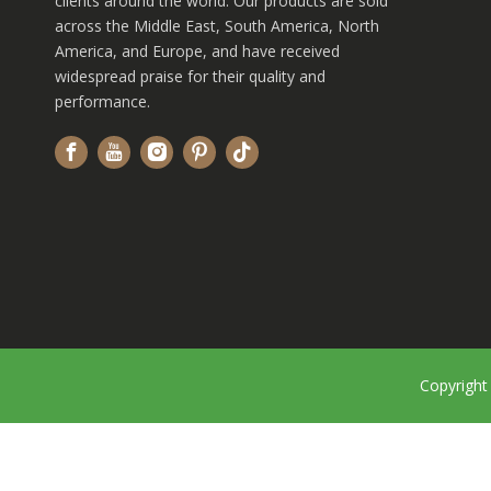
clients around the world. Our products are sold
across the Middle East, South America, North
America, and Europe, and have received
widespread praise for their quality and
performance.
Copyrigh