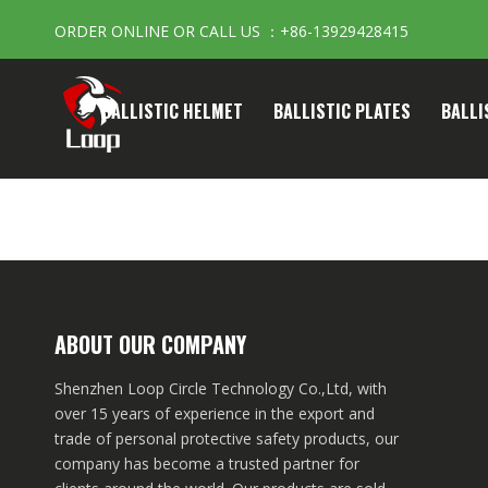
ORDER ONLINE OR CALL US ：+86-13929428415
BALLISTIC HELMET
BALLISTIC PLATES
BALLI
ABOUT OUR COMPANY
Shenzhen Loop Circle Technology Co.,Ltd, with
over 15 years of experience in the export and
trade of personal protective safety products, our
company has become a trusted partner for