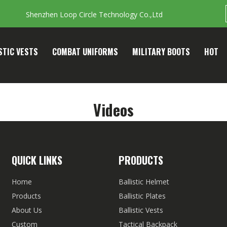
Shenzhen Loop Circle Technology Co.,Ltd
STIC VESTS
COMBAT UNIFORMS
MILITARY BOOTS
HOT
Videos
QUICK LINKS
PRODUCTS
Home
Ballistic Helmet
Products
Ballistic Plates
About Us
Ballistic Vests
Custom
Tactical Backpack