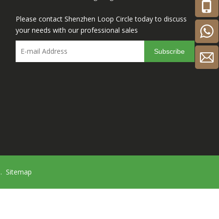
Please contact Shenzhen Loop Circle today to discuss
your needs with our professional sales
Subscribe
d.
Sitemap