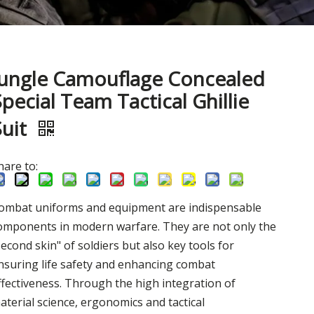
Jungle Camouflage Concealed
Special Team Tactical Ghillie
Suit
hare to:
ombat uniforms and equipment are indispensable
omponents in modern warfare. They are not only the
second skin" of soldiers but also key tools for
nsuring life safety and enhancing combat
ffectiveness. Through the high integration of
aterial science, ergonomics and tactical