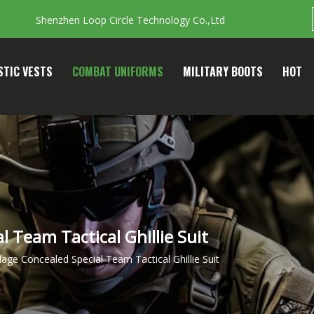
Shenzhen Loop Circle Technology Co.,Ltd
STIC VESTS
COMBAT UNIFORMS
MILITARY BOOTS
HOT
 Team Tactical Ghillie Suit
age Concealed Special Team Tactical Ghillie Suit