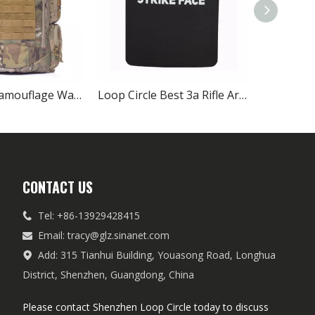
All Terrain Camouflage Water Repellent Tactical Backpack
Loop Circle Best 3a Rifle Army Ballistic Plates Carrier On Sale
CONTACT US
Tel: +86-13929428415

Email:
tracy@glz.sinanet.com

Add: 315 Tianhui Building, Youasong Road, Longhua

District, Shenzhen, Guangdong, China
Please contact Shenzhen Loop Circle today to discuss