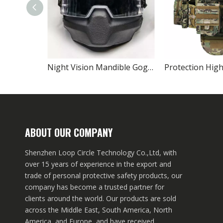
Night Vision Mandible Goggles Full-face Ballistic Helmet
ABOUT OUR COMPANY
Shenzhen Loop Circle Technology Co.,Ltd, with
over 15 years of experience in the export and
trade of personal protective safety products, our
company has become a trusted partner for
clients around the world. Our products are sold
across the Middle East, South America, North
America, and Europe, and have received