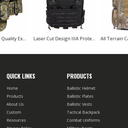
Protection High Quality Expandable Army Tactical Ballistic Vest
Laser Cut Design IIIA Protection Black Tactical Bulletproof Vest
QUICK LINKS
PRODUCTS
Home
Ballistic Helmet
Products
Ballistic Plates
About Us
Ballistic Vests
Custom
Tactical Backpack
Resources
Combat Uniforms