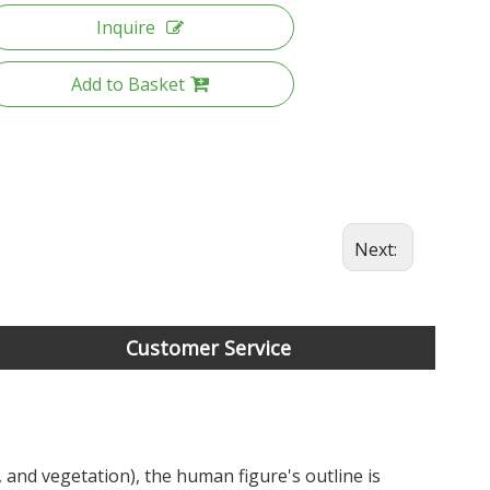
Inquire
Add to Basket
Next:
Customer Service
 and vegetation), the human figure's outline is