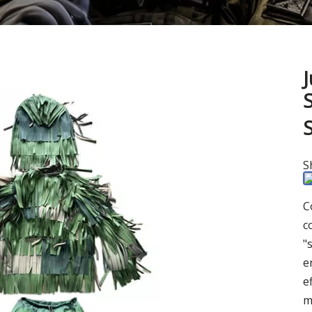
S
C
c
"
e
e
m