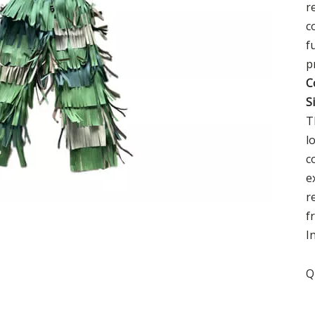
r
c
f
p
C
S
T
l
c
e
r
f
I
Q