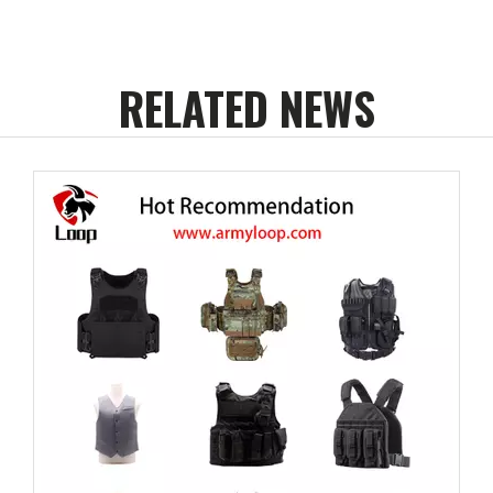
RELATED NEWS