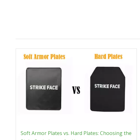
Soft Armor Plates vs. Hard Plates: Choosing the