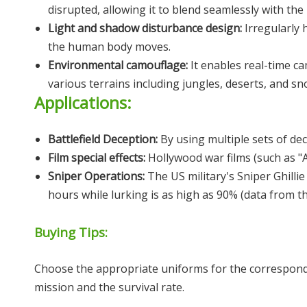
disrupted, allowing it to blend seamlessly with th
Light and shadow disturbance design:
Irregularly
the human body moves.
Environmental camouflage:
It enables real-time c
various terrains including jungles, deserts, and sn
Applications:
Battlefield Deception:
By using multiple sets of dec
Film special effects:
Hollywood war films (such as "Am
Sniper Operations:
The US military's Sniper Ghill
hours while lurking is as high as 90% (data from th
Buying Tips:
Choose the appropriate uniforms for the correspondin
mission and the survival rate.