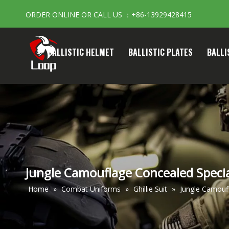
ORDER ONLINE OR CALL US ：+86-13929428415
BALLISTIC HELMET
BALLISTIC PLATES
BALLI
Jungle Camouflage Concealed Special
Home
»
Combat Uniforms
»
Ghillie Suit
»
Jungle Camoufl