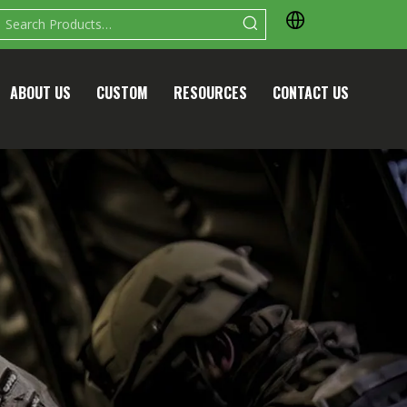
ABOUT US
CUSTOM
RESOURCES
CONTACT US