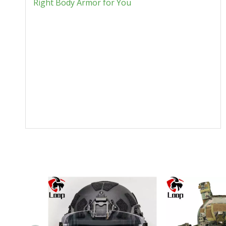
Right Body Armor for You