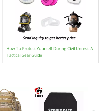
How To Protect Yourself During Civil Unrest: A
Tactical Gear Guide