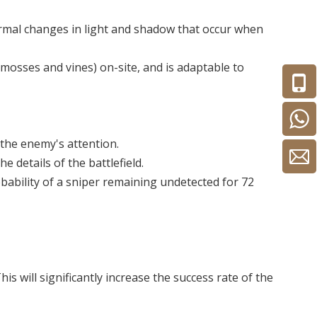
ormal changes in light and shadow that occur when
mosses and vines) on-site, and is adaptable to
 the enemy's attention.
e details of the battlefield.
bability of a sniper remaining undetected for 72
will significantly increase the success rate of the