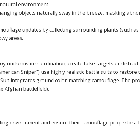
e natural environment.
 hanging objects naturally sway in the breeze, masking abn
amouflage updates by collecting surrounding plants (such as 
owy areas.
oy uniforms in coordination, create false targets or distract
erican Sniper") use highly realistic battle suits to restore th
ie Suit integrates ground color-matching camouflage. The pro
e Afghan battlefield).
g environment and ensure their camouflage properties. This 