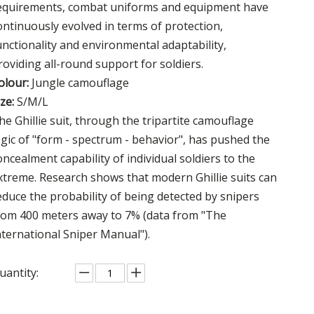
equirements, combat uniforms and equipment have
ontinuously evolved in terms of protection,
unctionality and environmental adaptability,
roviding all-round support for soldiers.
olour:
Jungle camouflage
ize:
S/M/L
he Ghillie suit, through the tripartite camouflage
ogic of "form - spectrum - behavior", has pushed the
oncealment capability of individual soldiers to the
xtreme. Research shows that modern Ghillie suits can
educe the probability of being detected by snipers
rom 400 meters away to 7% (data from "The
nternational Sniper Manual").
uantity: