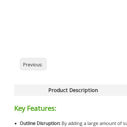
Previous:
Product Description
Key Features:
Outline Disruption:
By adding a large amount of su