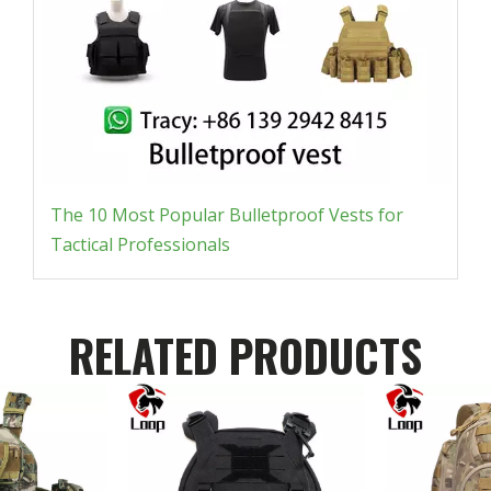
The 10 Most Popular Bulletproof Vests for
Tactical Professionals
RELATED PRODUCTS