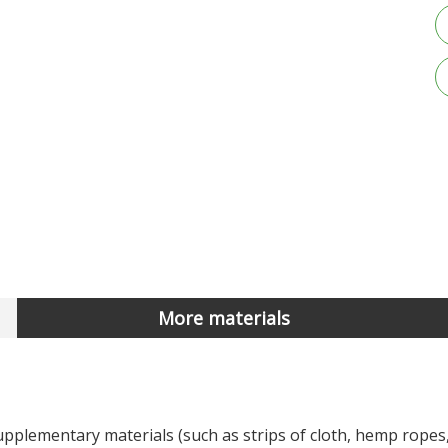
More materials
pplementary materials (such as strips of cloth, hemp ropes,