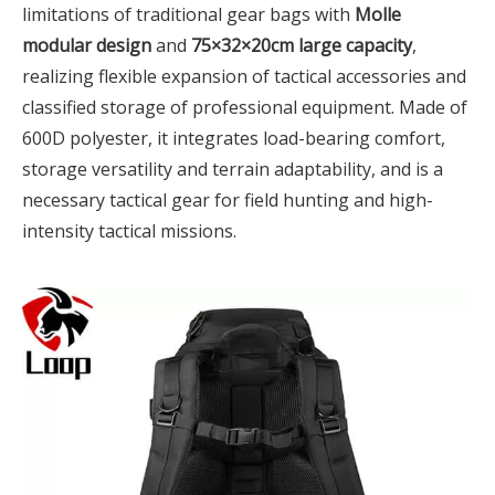
limitations of traditional gear bags with
Molle
modular design
and
75×32×20cm large capacity
,
realizing flexible expansion of tactical accessories and
classified storage of professional equipment. Made of
600D polyester, it integrates load-bearing comfort,
storage versatility and terrain adaptability, and is a
necessary tactical gear for field hunting and high-
intensity tactical missions.