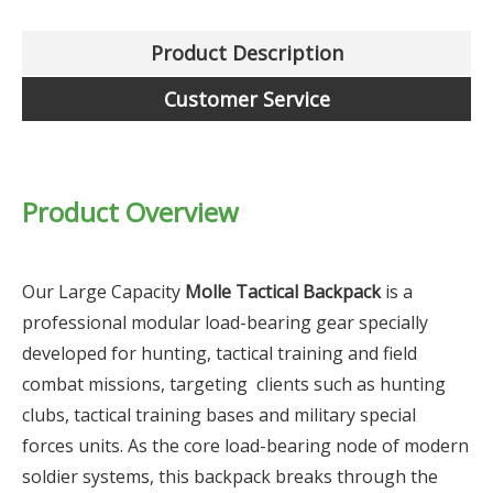
Product Description
Customer Service
Product Overview
Our Large Capacity
Molle Tactical Backpack
is a
professional modular load-bearing gear specially
developed for hunting, tactical training and field
combat missions, targeting clients such as hunting
clubs, tactical training bases and military special
forces units. As the core load-bearing node of modern
soldier systems, this backpack breaks through the