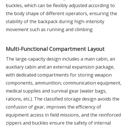
buckles, which can be flexibly adjusted according to
the body shape of different operators, ensuring the
stability of the backpack during high-intensity
movement such as running and climbing.
Multi-Functional Compartment Layout
The large-capacity design includes a main cabin, an
auxiliary cabin and an external expansion package,
with dedicated compartments for storing weapon
components, ammunition, communication equipment,
medical supplies and survival gear (water bags,
rations, etc.). The classified storage design avoids the
confusion of gear, improves the efficiency of
equipment access in field missions, and the reinforced
zippers and buckles ensure the safety of internal