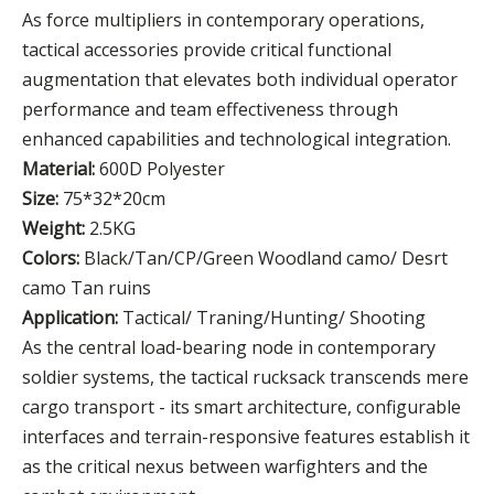
As force multipliers in contemporary operations,
tactical accessories provide critical functional
augmentation that elevates both individual operator
performance and team effectiveness through
enhanced capabilities and technological integration.
Material:
600D Polyester
Size:
75*32*20cm
Weight:
2.5KG
Colors:
Black/Tan/CP/Green Woodland camo/ Desrt
camo Tan ruins
Application:
Tactical/ Traning/Hunting/ Shooting
As the central load-bearing node in contemporary
soldier systems, the tactical rucksack transcends mere
cargo transport - its smart architecture, configurable
interfaces and terrain-responsive features establish it
as the critical nexus between warfighters and the