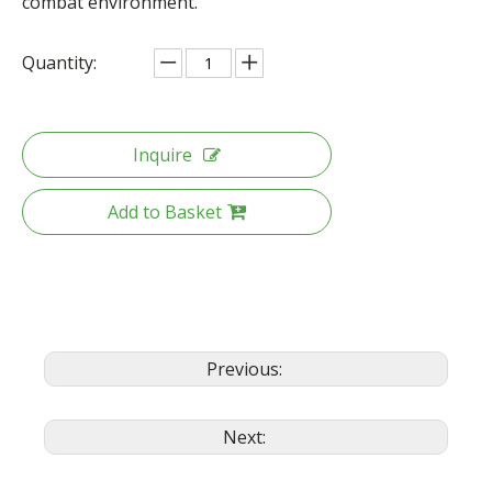
combat environment.
Quantity:
Inquire
Add to Basket
Previous:
Next: