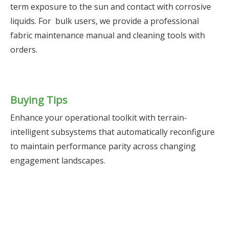
term exposure to the sun and contact with corrosive
liquids. For bulk users, we provide a professional
fabric maintenance manual and cleaning tools with
orders.
Buying Tips
Enhance your operational toolkit with terrain-
intelligent subsystems that automatically reconfigure
to maintain performance parity across changing
engagement landscapes.