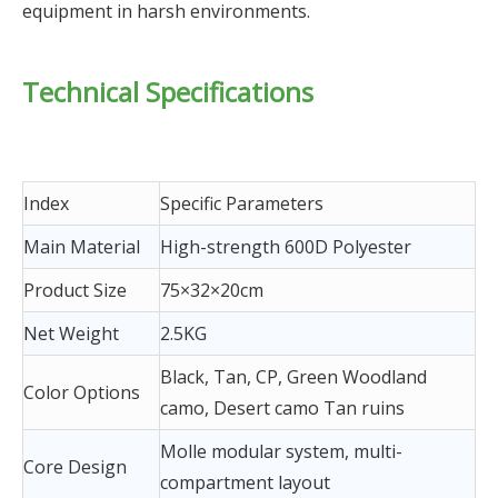
equipment in harsh environments.
Technical Specifications
Index
Specific Parameters
Main Material
High-strength 600D Polyester
Product Size
75×32×20cm
Net Weight
2.5KG
Black, Tan, CP, Green Woodland
Color Options
camo, Desert camo Tan ruins
Molle modular system, multi-
Core Design
compartment layout