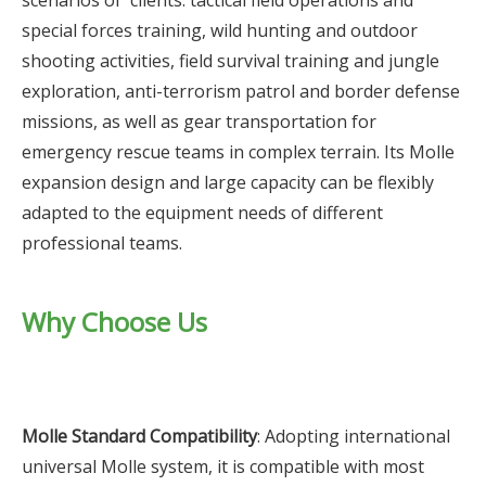
scenarios of clients: tactical field operations and
special forces training, wild hunting and outdoor
shooting activities, field survival training and jungle
exploration, anti-terrorism patrol and border defense
missions, as well as gear transportation for
emergency rescue teams in complex terrain. Its Molle
expansion design and large capacity can be flexibly
adapted to the equipment needs of different
professional teams.
Why Choose Us
Molle Standard Compatibility
: Adopting international
universal Molle system, it is compatible with most