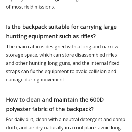
of most field missions.
Is the backpack suitable for carrying large
hunting equipment such as rifles?
The main cabin is designed with a long and narrow
storage space, which can store disassembled rifles
and other hunting long guns, and the internal fixed
straps can fix the equipment to avoid collision and
damage during movement.
How to clean and maintain the 600D
polyester fabric of the backpack?
For daily dirt, clean with a neutral detergent and damp
cloth, and air dry naturally in a cool place; avoid long-