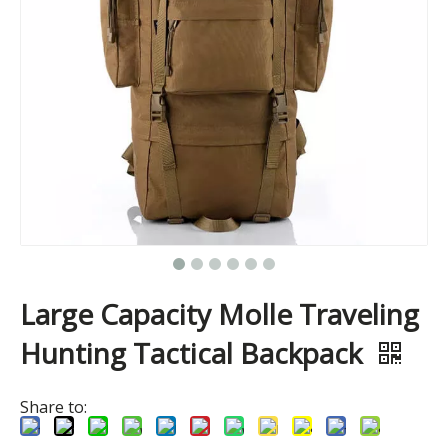
Large Capacity Molle Traveling
Hunting Tactical Backpack
Share to: