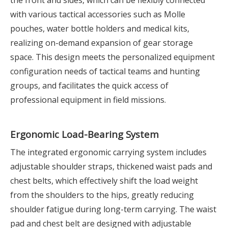
the front and sides, which can be flexibly connected
with various tactical accessories such as Molle
pouches, water bottle holders and medical kits,
realizing on-demand expansion of gear storage
space. This design meets the personalized equipment
configuration needs of tactical teams and hunting
groups, and facilitates the quick access of
professional equipment in field missions.
Ergonomic Load-Bearing System
The integrated ergonomic carrying system includes
adjustable shoulder straps, thickened waist pads and
chest belts, which effectively shift the load weight
from the shoulders to the hips, greatly reducing
shoulder fatigue during long-term carrying. The waist
pad and chest belt are designed with adjustable