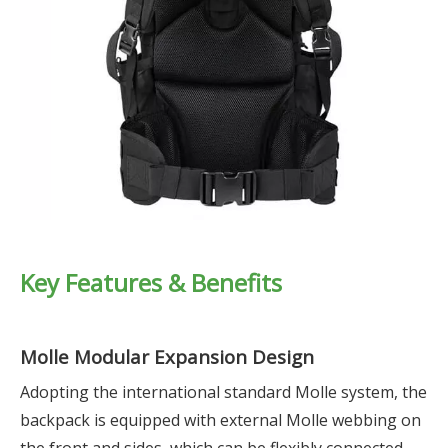
Key Features & Benefits
Molle Modular Expansion Design
Adopting the international standard Molle system, the
backpack is equipped with external Molle webbing on