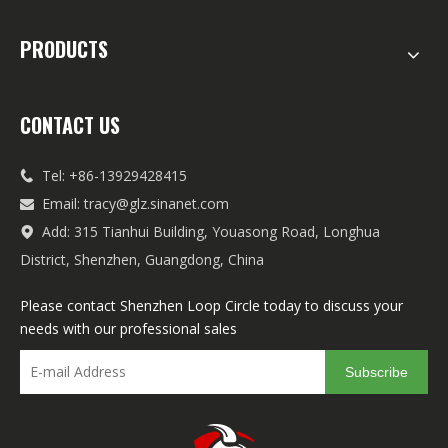
PRODUCTS
CONTACT US
Tel: +86-13929428415

Email:
tracy@glz.sinanet.com

Add: 315 Tianhui Building, Youasong Road, Longhua

District, Shenzhen, Guangdong, China
Please contact Shenzhen Loop Circle today to discuss your
needs with our professional sales
Subscribe