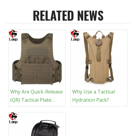
RELATED NEWS
Why Are Quick-Release
Why Use a Tactical
(QR) Tactical Plate
Hydration Pack?
Carriers More
Popular?