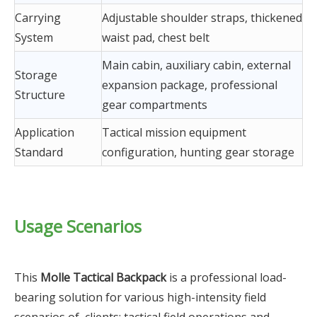
Carrying
Adjustable shoulder straps, thickened
System
waist pad, chest belt
Main cabin, auxiliary cabin, external
Storage
expansion package, professional
Structure
gear compartments
Application
Tactical mission equipment
Standard
configuration, hunting gear storage
Usage Scenarios
This
Molle Tactical Backpack
is a professional load-
bearing solution for various high-intensity field