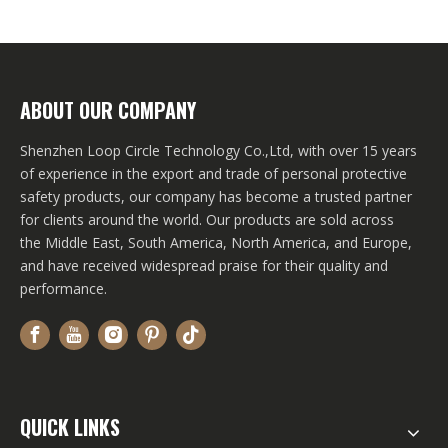
ABOUT OUR COMPANY
Shenzhen Loop Circle Technology Co.,Ltd, with over 15 years
of experience in the export and trade of personal protective
safety products, our company has become a trusted partner
for clients around the world. Our products are sold across
the Middle East, South America, North America, and Europe,
and have received widespread praise for their quality and
performance.
QUICK LINKS