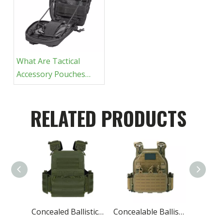
What Are Tactical
Accessory Pouches
For?
RELATED PRODUCTS
Concealed Ballistic Vest Lightest Military Protective
Concealable Ballistic Vest Carrier Military