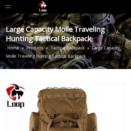
Large Capacity Molle Traveling
Hunting Tactical Backpack
Home
»
Products
»
Tactical Backpack
»
Large Capacity
Molle Traveling Hunting Tactical Backpack