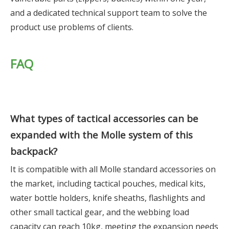
and a dedicated technical support team to solve the
product use problems of clients.
FAQ
What types of tactical accessories can be
expanded with the Molle system of this
backpack?
It is compatible with all Molle standard accessories on
the market, including tactical pouches, medical kits,
water bottle holders, knife sheaths, flashlights and
other small tactical gear, and the webbing load
capacity can reach 10kg, meeting the expansion needs