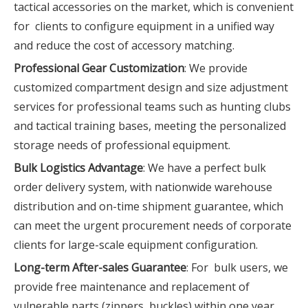
tactical accessories on the market, which is convenient
for clients to configure equipment in a unified way
and reduce the cost of accessory matching.
Professional Gear Customization
: We provide
customized compartment design and size adjustment
services for professional teams such as hunting clubs
and tactical training bases, meeting the personalized
storage needs of professional equipment.
Bulk Logistics Advantage
: We have a perfect bulk
order delivery system, with nationwide warehouse
distribution and on-time shipment guarantee, which
can meet the urgent procurement needs of corporate
clients for large-scale equipment configuration.
Long-term After-sales Guarantee
: For bulk users, we
provide free maintenance and replacement of
vulnerable parts (zippers, buckles) within one year,