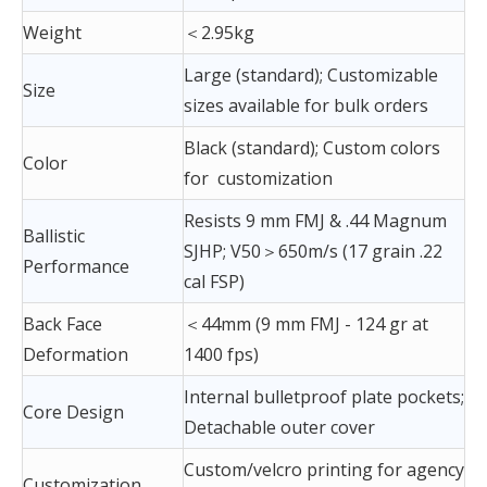
Weight
＜2.95kg
Large (standard); Customizable
Size
sizes available for bulk orders
Black (standard); Custom colors
Color
for customization
Resists 9 mm FMJ & .44 Magnum
Ballistic
SJHP; V50＞650m/s (17 grain .22
Performance
cal FSP)
Back Face
＜44mm (9 mm FMJ - 124 gr at
Deformation
1400 fps)
Internal bulletproof plate pockets;
Core Design
Detachable outer cover
Custom/velcro printing for agency
Customization