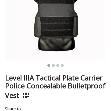
Level IIIA Tactical Plate Carrier
Police Concealable Bulletproof
Vest
Share to: