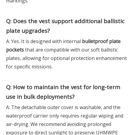
markings.
Q: Does the vest support additional ballistic
plate upgrades?
A: Yes. It is designed with internal
bulletproof plate
pockets
that are compatible with our soft ballistic
plates, allowing for optional protection enhancement
for specific missions.
Q: How to maintain the vest for long-term
use in bulk deployments?
A: The detachable outer cover is washable, and the
waterproof carrier only requires regular wiping and
air-drying. We recommend avoiding prolonged
exposure to direct sunlight to preserve UHMWPE