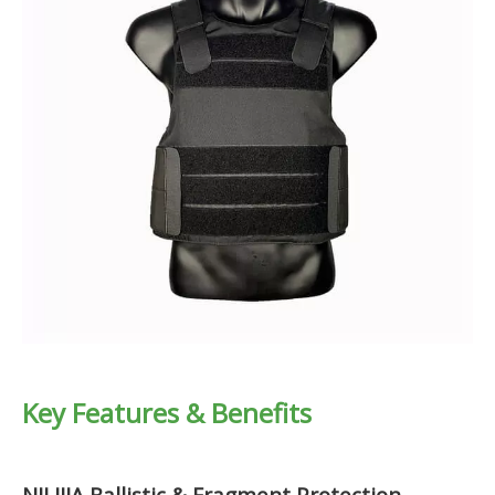
Key Features & Benefits
NIJ IIIA Ballistic & Fragment Protection