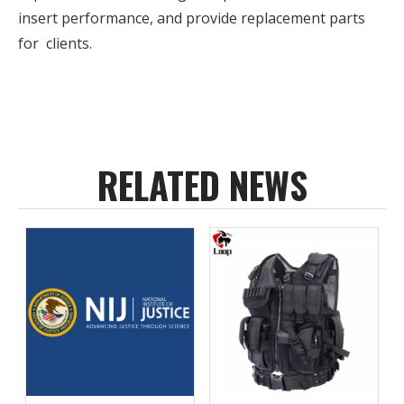
insert performance, and provide replacement parts
for clients.
RELATED NEWS