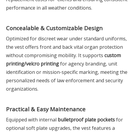
performance in all weather conditions.
Concealable & Customizable Design
Optimized for discreet wear under standard uniforms,
the vest offers front and back vital organ protection
without compromising mobility. It supports
custom
printing/velcro printing
for agency branding, unit
identification or mission-specific marking, meeting the
personalized needs of law enforcement and security
organizations.
Practical & Easy Maintenance
Equipped with internal
bulletproof plate pockets
for
optional soft plate upgrades, the vest features a