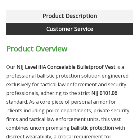
Product Description
Customer Service
Product Overview
Our
NIJ Level IIIA Concealable Bulletproof Vest
is a
professional ballistic protection solution engineered
exclusively for tactical law enforcement and security
professionals, adhering to the strict
NIJ 0101.06
standard. As a core piece of personal armor for
clients including police departments, private security
firms and tactical law enforcement units, this vest
combines uncompromising
ballistic protection
with
discreet wearability, a critical requirement for