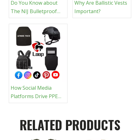
Do You Know about
Why Are Ballistic Vests
The NIJ Bulletproof
Important?
Rating?
How Social Media
Platforms Drive PPE
Sales
RELATED PRODUCTS