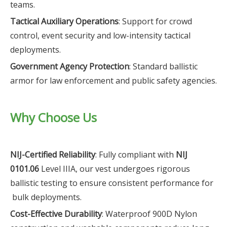
teams.
Tactical Auxiliary Operations
: Support for crowd
control, event security and low-intensity tactical
deployments.
Government Agency Protection
: Standard ballistic
armor for law enforcement and public safety agencies.
Why Choose Us
NIJ-Certified Reliability
: Fully compliant with
NIJ
0101.06
Level IIIA, our vest undergoes rigorous
ballistic testing to ensure consistent performance for
bulk deployments.
Cost-Effective Durability
: Waterproof 900D Nylon