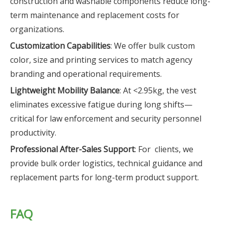
construction and washable components reduce long-
term maintenance and replacement costs for
organizations.
Customization Capabilities
: We offer bulk custom
color, size and printing services to match agency
branding and operational requirements.
Lightweight Mobility Balance
: At <2.95kg, the vest
eliminates excessive fatigue during long shifts—
critical for law enforcement and security personnel
productivity.
Professional After-Sales Support
: For clients, we
provide bulk order logistics, technical guidance and
replacement parts for long-term product support.
FAQ