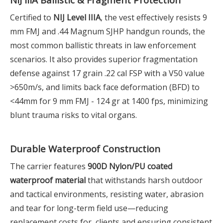
Certified to
NIJ Level IIIA
, the vest effectively resists 9
mm FMJ and .44 Magnum SJHP handgun rounds, the
most common ballistic threats in law enforcement
scenarios. It also provides superior fragmentation
defense against 17 grain .22 cal FSP with a V50 value
>650m/s, and limits back face deformation (BFD) to
<44mm for 9 mm FMJ - 124 gr at 1400 fps, minimizing
blunt trauma risks to vital organs.
Durable Waterproof Construction
The carrier features
900D Nylon/PU coated
waterproof material
that withstands harsh outdoor
and tactical environments, resisting water, abrasion
and tear for long-term field use—reducing
replacement costs for clients and ensuring consistent