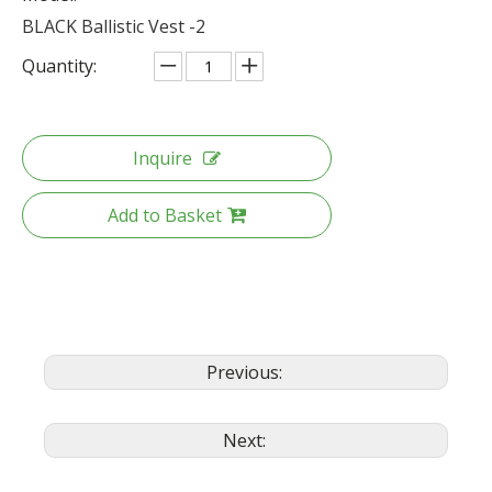
BLACK Ballistic Vest -2
Quantity:
Inquire
Add to Basket
Previous:
Next: