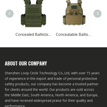
Concealed Ballistic Vest Lightest Military Protective
Concealable Ballistic Vest Carrier Military
ABOUT OUR COMPANY
Shenzhen Loop Circle Technology Co.,Ltd, with over 15 years
of experience in the export and trade of personal protective
safety products, our company has become a trusted partner
for clients around the world. Our products are sold across
the Middle East, South America, North America, and Europe,
and have received widespread praise for their quality and
performance.