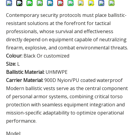
Contemporary security protocols must place ballistic-
resistant solutions at the forefront for tactical
professionals, whose survival and effectiveness
directly depend on equipment capable of neutralizing
firearm, explosive, and combat environmental threats.
Colour:
Black Or customized
Size:
L
Ballistic Material:
UHMWPE
Carrier Material:
900D Nyion/PU coated waterproof
Modern ballistic vests serve as the central component
of personal armor systems, combining critical torso
protection with seamless equipment integration and
mission-specific adaptability to optimize operational
performance.
Model: