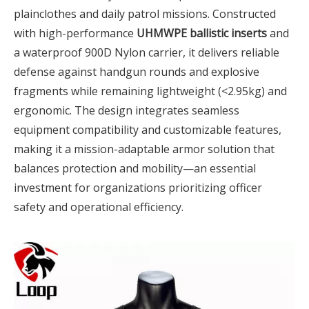
plainclothes and daily patrol missions. Constructed
with high-performance
UHMWPE ballistic inserts
and
a waterproof 900D Nylon carrier, it delivers reliable
defense against handgun rounds and explosive
fragments while remaining lightweight (<2.95kg) and
ergonomic. The design integrates seamless
equipment compatibility and customizable features,
making it a mission-adaptable armor solution that
balances protection and mobility—an essential
investment for organizations prioritizing officer
safety and operational efficiency.