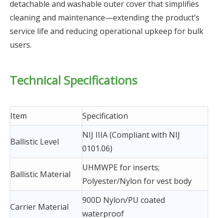
detachable and washable outer cover that simplifies
cleaning and maintenance—extending the product’s
service life and reducing operational upkeep for bulk
users.
Technical Specifications
Item
Specification
NIJ IIIA (Compliant with NIJ
Ballistic Level
0101.06)
UHMWPE for inserts;
Ballistic Material
Polyester/Nylon for vest body
900D Nylon/PU coated
Carrier Material
waterproof