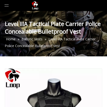
Level IIIA Tactical Plate Carrier Police
Concealable Bulletproof Vest
Home
»
Ballistic Vests
»
Level IIIA Tactical Plate Carrier
Police Concealable Bulletproof Vest