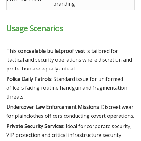
branding
Usage Scenarios
This
concealable bulletproof vest
is tailored for
tactical and security operations where discretion and
protection are equally critical:
Police Daily Patrols
: Standard issue for uniformed
officers facing routine handgun and fragmentation
threats.
Undercover Law Enforcement Missions
: Discreet wear
for plainclothes officers conducting covert operations.
Private Security Services
: Ideal for corporate security,
VIP protection and critical infrastructure security