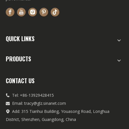
QUICK LINKS
PRODUCTS
CONTACT US
Tel: +86-13929428415

Email:
tracy@glz.sinanet.com

Add: 315 Tianhui Building, Youasong Road, Longhua

District, Shenzhen, Guangdong, China