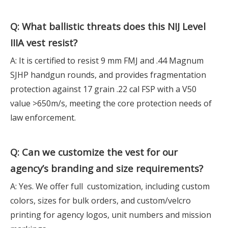
Q: What ballistic threats does this
NIJ Level
IIIA
vest resist?
A: It is certified to resist 9 mm FMJ and .44 Magnum
SJHP handgun rounds, and provides fragmentation
protection against 17 grain .22 cal FSP with a V50
value >650m/s, meeting the core protection needs of
law enforcement.
Q: Can we customize the vest for our
agency’s branding and size requirements?
A: Yes. We offer full customization, including custom
colors, sizes for bulk orders, and custom/velcro
printing for agency logos, unit numbers and mission