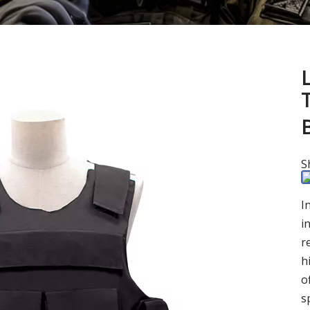
B
S
I
i
r
h
o
s