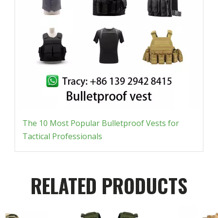
The 10 Most Popular Bulletproof Vests for
Tactical Professionals
RELATED PRODUCTS