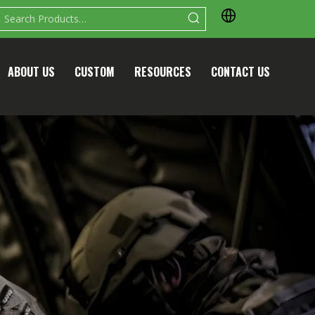
ABOUT US
CUSTOM
RESOURCES
CONTACT US