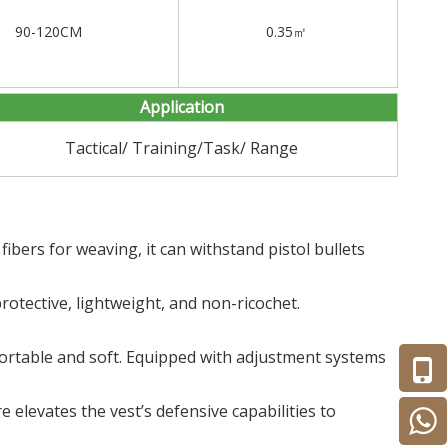
90-120CM
0.35㎡
Application
Tactical/ Training/Task/ Range
bers for weaving, it can withstand pistol bullets
rotective, lightweight, and non-ricochet.
mfortable and soft. Equipped with adjustment systems
re elevates the vest’s defensive capabilities to