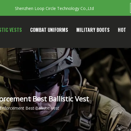
Shenzhen Loop Circle Technology Co.,Ltd
STIC VESTS
COMBAT UNIFORMS
MILITARY BOOTS
HOT
forcement Best Ballistic Vest
 Enforcement Best Ballistic Vest