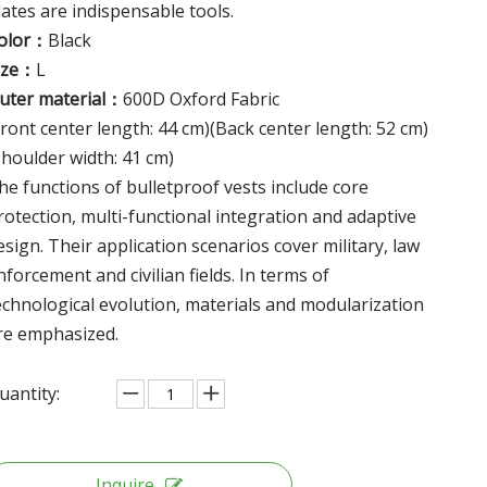
lates are indispensable tools.
olor：
Black
ize：
L
uter material：
600D Oxford Fabric
Front center length: 44 cm)(Back center length: 52 cm)
Shoulder width: 41 cm)
he functions of bulletproof vests include core
rotection, multi-functional integration and adaptive
esign. Their application scenarios cover military, law
nforcement and civilian fields. In terms of
echnological evolution, materials and modularization
re emphasized.
uantity:
Inquire