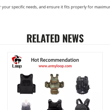
r your specific needs, and ensure it fits properly for maximu
RELATED NEWS