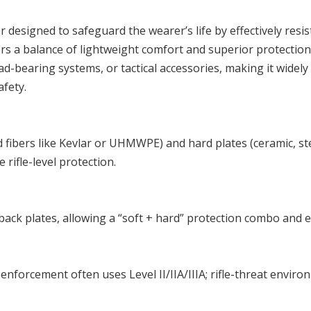
 designed to safeguard the wearer’s life by effectively resis
ers a balance of lightweight comfort and superior protection,
ad-bearing systems, or tactical accessories, making it widely
afety.
fibers like Kevlar or UHMWPE) and hard plates (ceramic, stee
rifle-level protection.
ont/back plates, allowing a “soft + hard” protection combo and
enforcement often uses Level II/IIA/IIIA; rifle-threat enviro