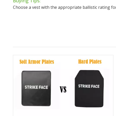
Buying Tips:
Choose a vest with the appropriate ballistic rating fo