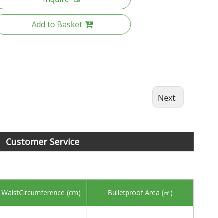
Add to Basket
Next:
Customer Service
 WaistCircumference (cm)
Bulletproof Area (㎡)