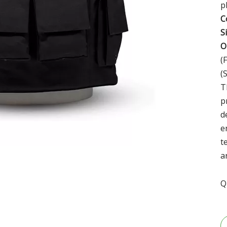
p
C
S
O
(
(
T
p
d
e
t
a
Q