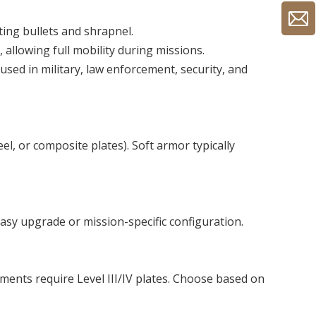
ting bullets and shrapnel.
 allowing full mobility during missions.
 used in military, law enforcement, security, and
l, or composite plates). Soft armor typically
 easy upgrade or mission-specific configuration.
nments require Level III/IV plates. Choose based on