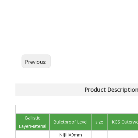
Previous:
Product Descriptio
Ballistic
Bulletproof Level
size
KGS Outerwe
LayerMaterial
NIJIIIA9mm