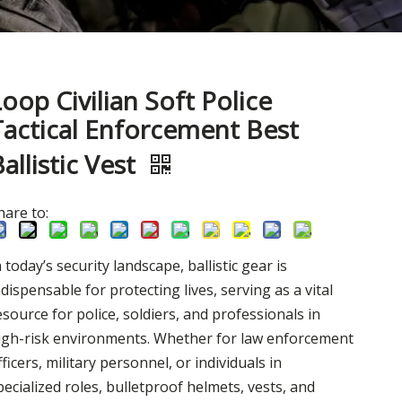
Loop Civilian Soft Police
Tactical Enforcement Best
allistic Vest
hare to:
n today’s security landscape, ballistic gear is
ndispensable for protecting lives, serving as a vital
esource for police, soldiers, and professionals in
igh-risk environments. Whether for law enforcement
fficers, military personnel, or individuals in
pecialized roles, bulletproof helmets, vests, and