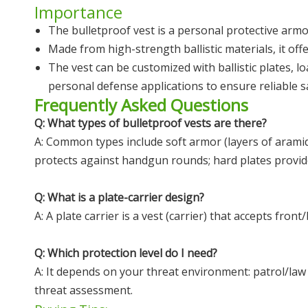
Importance
The bulletproof vest is a personal protective armor
Made from high-strength ballistic materials, it off
The vest can be customized with ballistic plates, lo
personal defense applications to ensure reliable s
Frequently Asked Questions
Q: What types of bulletproof vests are there?
A: Common types include soft armor (layers of aramid 
protects against handgun rounds; hard plates provide 
Q: What is a plate-carrier design?
A: A plate carrier is a vest (carrier) that accepts fr
Q: Which protection level do I need?
A: It depends on your threat environment: patrol/law 
threat assessment.