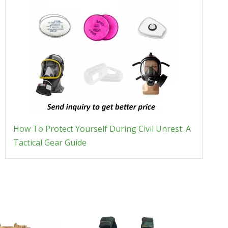
How To Protect Yourself During Civil Unrest: A
Tactical Gear Guide