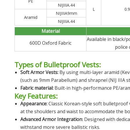
PE
NIJIIIA.44
L
0.
NIJIIIA9mm
Aramid
NIJIIIA.44
Material
Available in black/
600D Oxford Fabric
police
Types of Bulletproof Vests:
Soft Armor Vests:
By using multi-layer aramid (Kev
(such as 9mm Parabellum) and shrapnel (NIJ IIIA s
Fabric material:
Built-in high-performance PE/aramid
Key Features:
Appearance:
Classic Korean-style soft bulletproof
at the shoulders and waist to accommodate the bo
Advanced Armor Integration
: Designed with dedicat
withstand more severe ballistic risks.