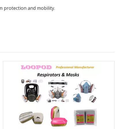
m protection and mobility.