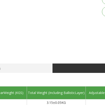
n
arWeight (KGS)
Total Weight (Including BallisticLayer)
Adjustable
3.15±0.05KG