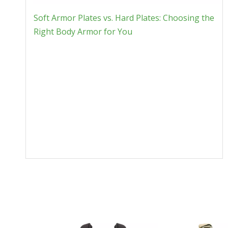
Soft Armor Plates vs. Hard Plates: Choosing the
Right Body Armor for You