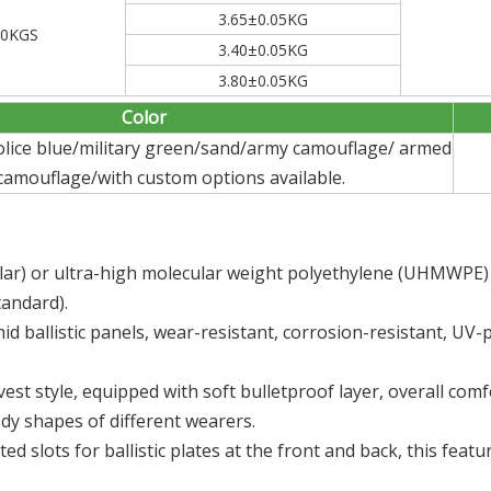
3.65±0.05KG
90KGS
3.40±0.05KG
3.80±0.05KG
Color
police blue/military green/sand/army camouflage/ armed
 camouflage/with custom options available.
lar) or ultra-high molecular weight polyethylene (UHMWPE) fi
tandard).
 ballistic panels, wear-resistant, corrosion-resistant, UV-p
 vest style, equipped with soft bulletproof layer, overall co
dy shapes of different wearers.
ed slots for ballistic plates at the front and back, this featu