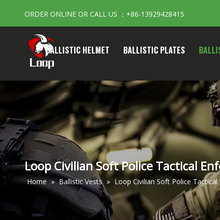
ORDER ONLINE OR CALL US ：+86-13929428415
BALLISTIC HELMET
BALLISTIC PLATES
BALLI
Loop Civilian Soft Police Tactical En
Home
»
Ballistic Vests
»
Loop Civilian Soft Police Tactical