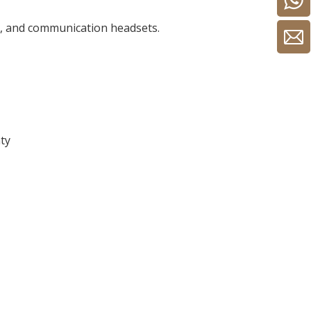
ts, and communication headsets.
nty