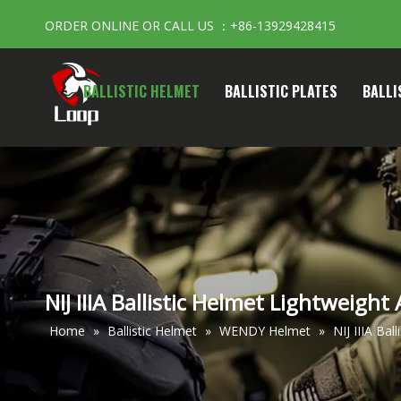
ORDER ONLINE OR CALL US ：+86-13929428415
BALLISTIC HELMET
BALLISTIC PLATES
BALLI
NIJ IIIA Ballistic Helmet Lightweight
Home
»
Ballistic Helmet
»
WENDY Helmet
»
NIJ IIIA Bal