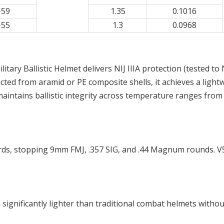
-59
1.35
0.1016
-55
1.3
0.0968
litary Ballistic Helmet delivers NIJ IIIA protection (tested t
d from aramid or PE composite shells, it achieves a lightw
maintains ballistic integrity across temperature ranges from
dards, stopping 9mm FMJ, .357 SIG, and .44 Magnum rounds.
— significantly lighter than traditional combat helmets withou