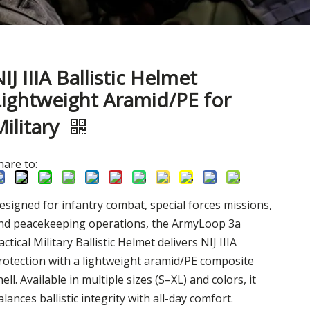
IJ IIIA Ballistic Helmet
Lightweight Aramid/PE for
Military
hare to:
esigned for infantry combat, special forces missions,
nd peacekeeping operations, the ArmyLoop 3a
actical Military Ballistic Helmet delivers NIJ IIIA
rotection with a lightweight aramid/PE composite
hell. Available in multiple sizes (S–XL) and colors, it
alances ballistic integrity with all-day comfort.