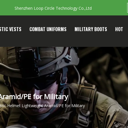
Shenzhen Loop Circle Technology Co.,Ltd
STIC VESTS
COMBAT UNIFORMS
MILITARY BOOTS
HOT
 Aramid/PE for Military
listic Helmet Lightweight Aramid/PE for Military