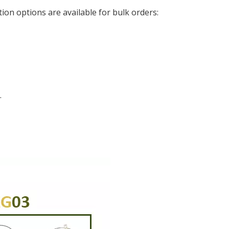
ion options are available for bulk orders:
.