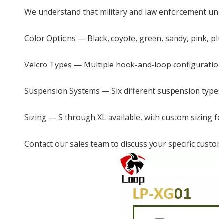
We understand that military and law enforcement unit
Color Options — Black, coyote, green, sandy, pink, 
Velcro Types — Multiple hook-and-loop configuratio
Suspension Systems — Six different suspension type
Sizing — S through XL available, with custom sizing f
Contact our sales team to discuss your specific custo