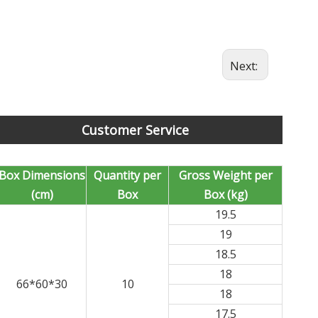
Next:
Customer Service
Box Dimensions
Quantity per
Gross Weight per
(cm)
Box
Box (kg)
19.5
19
18.5
18
66*60*30
10
18
17.5