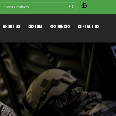
ABOUT US
CUSTOM
RESOURCES
CONTACT US