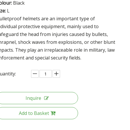
olour:
Black
ize:
L
ulletproof helmets are an important type of
ndividual protective equipment, mainly used to
afeguard the head from injuries caused by bullets,
hrapnel, shock waves from explosions, or other blunt
mpacts. They play an irreplaceable role in military, law
nforcement and special security fields.
uantity:
Inquire
Add to Basket