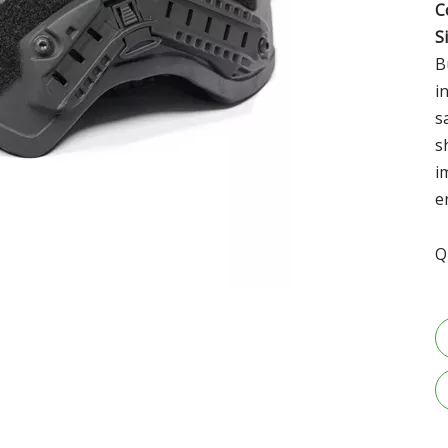
C
S
B
i
s
s
i
e
Q