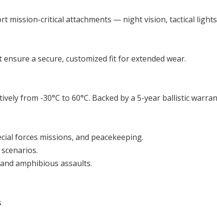
t mission-critical attachments — night vision, tactical ligh
 ensure a secure, customized fit for extended wear.
ively from -30°C to 60°C. Backed by a 5-year ballistic warra
ecial forces missions, and peacekeeping.
 scenarios.
 and amphibious assaults.
s