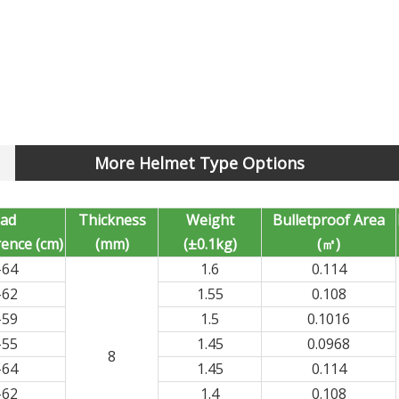
More Helmet Type Options
ad
Thickness
Weight
Bulletproof Area
ence (cm)
(mm)
(±0.1kg)
(㎡)
-64
1.6
0.114
-62
1.55
0.108
-59
1.5
0.1016
-55
1.45
0.0968
8
-64
1.45
0.114
-62
1.4
0.108