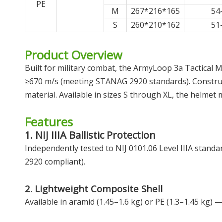
PE
M
267*216*165
54
S
260*210*162
51
Product Overview
Built for military combat, the ArmyLoop 3a Tactical Mi
≥670 m/s (meeting STANAG 2920 standards). Constructe
material. Available in sizes S through XL, the helmet 
Features
1. NIJ IIIA Ballistic Protection
Independently tested to NIJ 0101.06 Level IIIA stan
2920 compliant).
2. Lightweight Composite Shell
Available in aramid (1.45–1.6 kg) or PE (1.3–1.45 kg) 