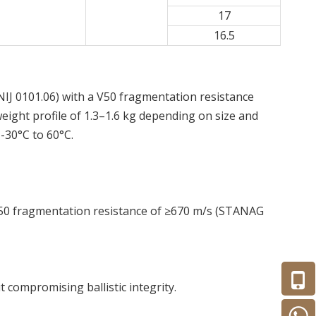
17
16.5
o NIJ 0101.06) with a V50 fragmentation resistance
eight profile of 1.3–1.6 kg depending on size and
 -30°C to 60°C.
 V50 fragmentation resistance of ≥670 m/s (STANAG
t compromising ballistic integrity.