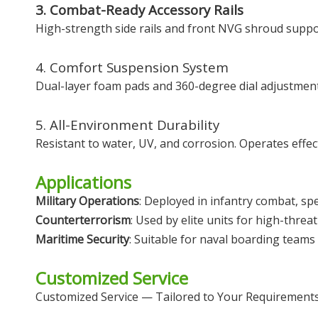
3. Combat-Ready Accessory Rails
High-strength side rails and front NVG shroud suppor
4. Comfort Suspension System
Dual-layer foam pads and 360-degree dial adjustment
5. All-Environment Durability
Resistant to water, UV, and corrosion. Operates effect
Applications
Military Operations
: Deployed in infantry combat, sp
Counterterrorism
: Used by elite units for high-threat
Maritime Security
: Suitable for naval boarding teams
Customized Service
Customized Service — Tailored to Your Requirement