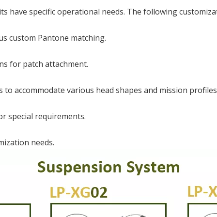
s have specific operational needs. The following customizat
plus custom Pantone matching.
ns for patch attachment.
s to accommodate various head shapes and mission profiles
or special requirements.
mization needs.