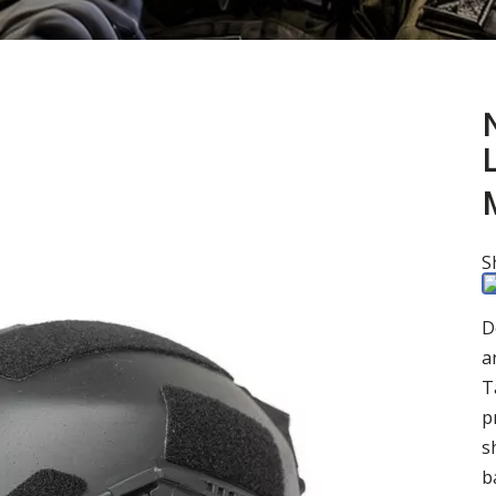
N
S
D
a
T
p
s
b