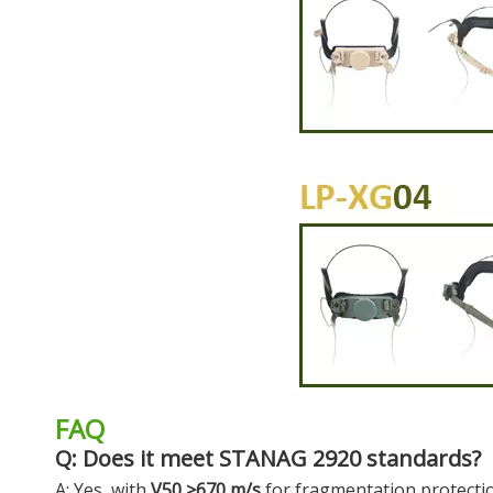
FAQ
Q: Does it meet STANAG 2920 standards?
A: Yes, with
V50 ≥670 m/s
for fragmentation protecti