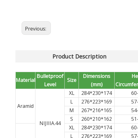
Previous:
Product Description
Bulletproof
Dimensions
He
Material
Size
Level
(mm)
Circumfer
XL
284*230*174
60
L
276*223*169
57
Aramid
M
267*216*165
54
S
260*210*162
51
NIJIIIA.44
XL
284*230*174
60
L
276*223*169
57