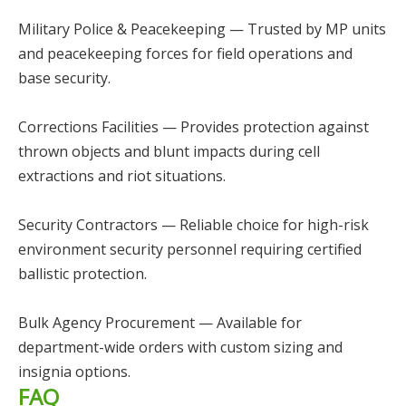
Military Police & Peacekeeping — Trusted by MP units
and peacekeeping forces for field operations and
base security.
Corrections Facilities — Provides protection against
thrown objects and blunt impacts during cell
extractions and riot situations.
Security Contractors — Reliable choice for high-risk
environment security personnel requiring certified
ballistic protection.
Bulk Agency Procurement — Available for
department-wide orders with custom sizing and
insignia options.
FAQ