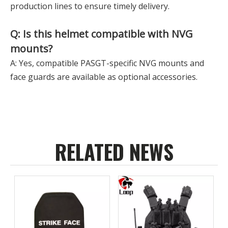
production lines to ensure timely delivery.
Q: Is this helmet compatible with NVG
mounts?
A: Yes, compatible PASGT-specific NVG mounts and
face guards are available as optional accessories.
RELATED NEWS