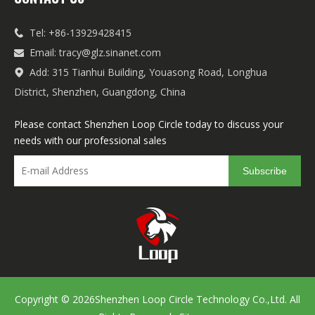
Tel: +86-13929428415

Email:
tracy@glz.sinanet.com

Add: 315 Tianhui Building, Youasong Road, Longhua

District, Shenzhen, Guangdong, China
Please contact Shenzhen Loop Circle today to discuss your
needs with our professional sales
Subscribe
Copyright ©
2026
Shenzhen Loop Circle Technology Co.,Ltd. All