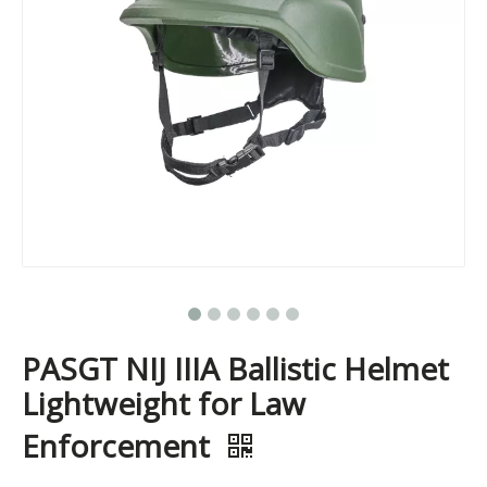
PASGT NIJ IIIA Ballistic Helmet
Lightweight for Law
Enforcement