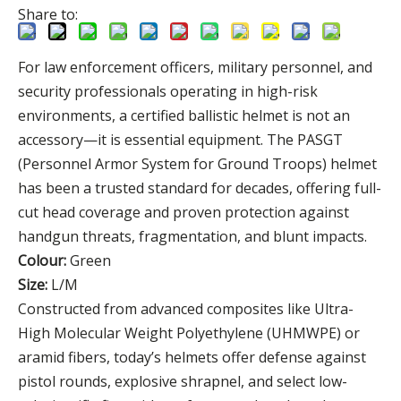
Share to:
For law enforcement officers, military personnel, and
security professionals operating in high-risk
environments, a certified ballistic helmet is not an
accessory—it is essential equipment. The PASGT
(Personnel Armor System for Ground Troops) helmet
has been a trusted standard for decades, offering full-
cut head coverage and proven protection against
handgun threats, fragmentation, and blunt impacts.
Colour:
Green
Size:
L/M
Constructed from advanced composites like Ultra-
High Molecular Weight Polyethylene (UHMWPE) or
aramid fibers, today’s helmets offer defense against
pistol rounds, explosive shrapnel, and select low-