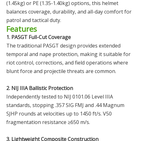
(1.45kg) or PE (1.35-1.40kg) options, this helmet
balances coverage, durability, and all-day comfort for
patrol and tactical duty.
Features
1. PASGT Full-Cut Coverage
The traditional PASGT design provides extended
temporal and nape protection, making it suitable for
riot control, corrections, and field operations where
blunt force and projectile threats are common.
2. NIJ IIIA Ballistic Protection
Independently tested to NIJ 0101.06 Level IIIA
standards, stopping .357 SIG FMJ and .44 Magnum
SJHP rounds at velocities up to 1450 ft/s. V50
fragmentation resistance ≥650 m/s.
3. Lightweight Composite Construction