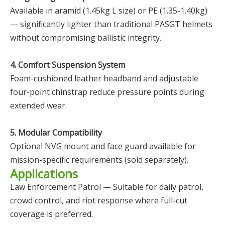
Available in aramid (1.45kg L size) or PE (1.35-1.40kg)
— significantly lighter than traditional PASGT helmets
without compromising ballistic integrity.
4. Comfort Suspension System
Foam-cushioned leather headband and adjustable
four-point chinstrap reduce pressure points during
extended wear.
5. Modular Compatibility
Optional NVG mount and face guard available for
mission-specific requirements (sold separately).
Applications
Law Enforcement Patrol — Suitable for daily patrol,
crowd control, and riot response where full-cut
coverage is preferred.