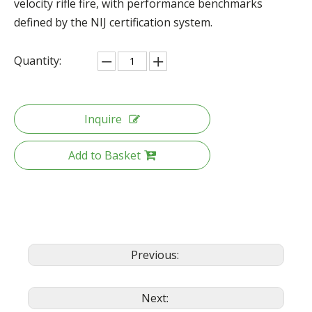
velocity rifle fire, with performance benchmarks
defined by the NIJ certification system.
Quantity:
Inquire
Add to Basket
Previous:
Next: