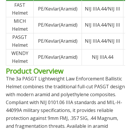
FAST
PE/Kevlar(Aramid)
NIJ IIIA.44/NIJ III
Helmet
MICH
PE/Kevlar(Aramid)
NIJ IIIA.44/NIJ III
Helmet
PASGT
PE/Kevlar(Aramid)
NIJ IIIA.44/NIJ III
Helmet
WENDY
PE/Kevlar(Aramid)
NIJ IIIA.44
Helmet
Product Overview
The 3a PASGT Lightweight Law Enforcement Ballistic
Helmet combines the traditional full-cut PASGT design
with modern aramid and polyethylene composites.
Compliant with NIJ 0101.06 IIIA standards and MIL-H-
44099A military specifications, it provides reliable
protection against 9mm FMJ, .357 SIG, .44 Magnum,
and fragmentation threats. Available in aramid