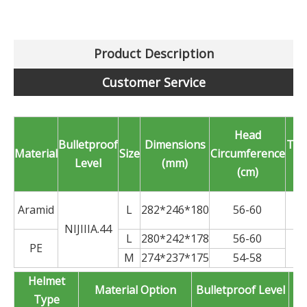
Product Description
Customer Service
Head
Bulletproof
Dimensions
Thi
Material
Size
Circumference
Level
(mm)
(
(cm)
Aramid
L
282*246*180
56-60
NIJIIIA.44
L
280*242*178
56-60
PE
M
274*237*175
54-58
Helmet
Material Option
Bulletproof Level
Type