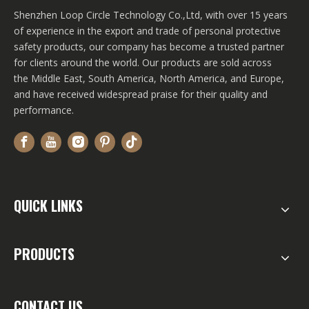
Shenzhen Loop Circle Technology Co.,Ltd, with over 15 years
of experience in the export and trade of personal protective
safety products, our company has become a trusted partner
for clients around the world. Our products are sold across
the Middle East, South America, North America, and Europe,
and have received widespread praise for their quality and
performance.
QUICK LINKS
PRODUCTS
CONTACT US