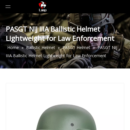
PASGT NIJ IIIA Ballistic Helmet
Lightweight for Law Enforcement
Home
»
Ballistic Helmet
»
PASGT Helmet
»
PASGT NIJ
IIIA Ballistic Helmet Lightweight for Law Enforcement