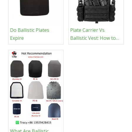
Do Ballistic Plates
Plate Carrier Vs
Expire
Ballistic Vest​: How to
Choose
What Are Ballistic