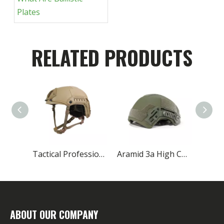
Plates
RELATED PRODUCTS
Tactical Professional Manufacturer 3a Kevlar Aramid Helmet
Aramid 3a High Cut Law Enforcement Ballistic Helmet
ABOUT OUR COMPANY