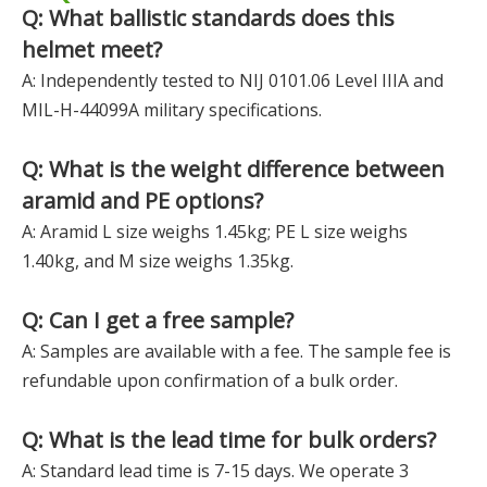
Q: What ballistic standards does this
helmet meet?
A: Independently tested to NIJ 0101.06 Level IIIA and
MIL-H-44099A military specifications.
Q: What is the weight difference between
aramid and PE options?
A: Aramid L size weighs 1.45kg; PE L size weighs
1.40kg, and M size weighs 1.35kg.
Q: Can I get a free sample?
A: Samples are available with a fee. The sample fee is
refundable upon confirmation of a bulk order.
Q: What is the lead time for bulk orders?
A: Standard lead time is 7-15 days. We operate 3