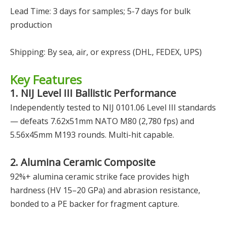
Lead Time: 3 days for samples; 5-7 days for bulk
production
Shipping: By sea, air, or express (DHL, FEDEX, UPS)
Key Features
1. NIJ Level III Ballistic Performance
Independently tested to NIJ 0101.06 Level III standards
— defeats 7.62x51mm NATO M80 (2,780 fps) and
5.56x45mm M193 rounds. Multi-hit capable.
2. Alumina Ceramic Composite
92%+ alumina ceramic strike face provides high
hardness (HV 15–20 GPa) and abrasion resistance,
bonded to a PE backer for fragment capture.