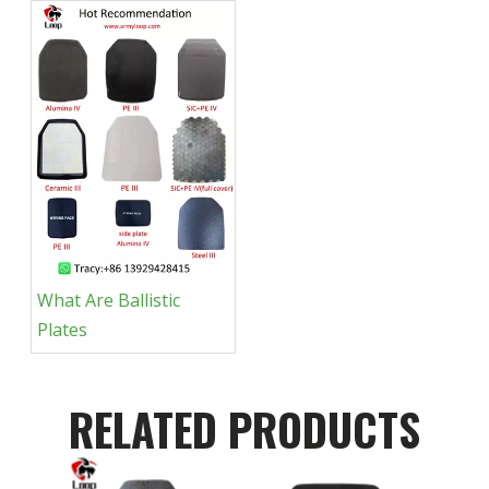
What Are Ballistic
Plates
RELATED PRODUCTS