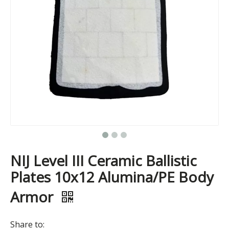
NIJ Level III Ceramic Ballistic
Plates 10x12 Alumina/PE Body
Armor
Share to: