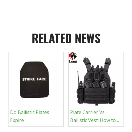
RELATED NEWS
Do Ballistic Plates
Plate Carrier Vs
Expire
Ballistic Vest​: How to
Choose