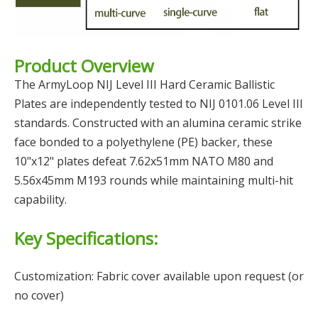
Product Overview
The ArmyLoop NIJ Level III Hard Ceramic Ballistic
Plates are independently tested to NIJ 0101.06 Level III
standards. Constructed with an alumina ceramic strike
face bonded to a polyethylene (PE) backer, these
10"x12" plates defeat 7.62x51mm NATO M80 and
5.56x45mm M193 rounds while maintaining multi-hit
capability.
Key Specifications:
Customization: Fabric cover available upon request (or
no cover)