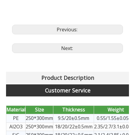
Previous:
Next:
Product Description
Customer Service
Material
Size
Thickness
Weight
PE
250*300mm
9.5/20±0.5mm
0.55/1.55±0.05kg
Al2O3
250*300mm
18/20/22±0.5mm
2.35/2.7/3.1±0.05k