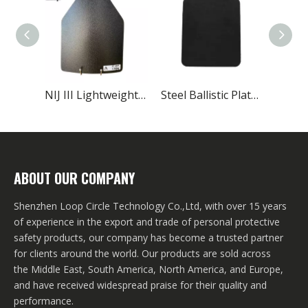
NIJ III Lightweight Spray Polyurea Coating Ballistic Plate
Steel Ballistic Plates Level III Chest Military
ABOUT OUR COMPANY
Shenzhen Loop Circle Technology Co.,Ltd, with over 15 years
of experience in the export and trade of personal protective
safety products, our company has become a trusted partner
for clients around the world. Our products are sold across
the Middle East, South America, North America, and Europe,
and have received widespread praise for their quality and
performance.