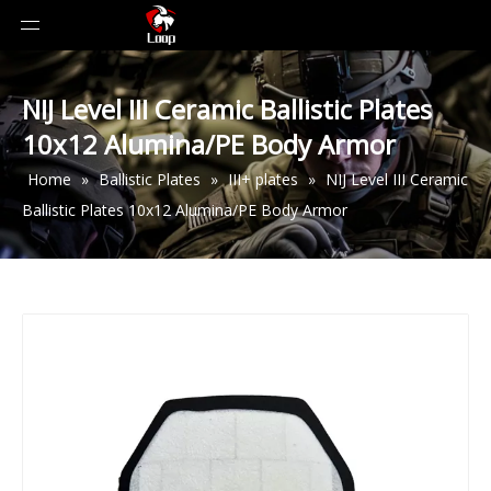
NIJ Level III Ceramic Ballistic Plates
10x12 Alumina/PE Body Armor
Home
»
Ballistic Plates
»
III+ plates
»
NIJ Level III Ceramic
Ballistic Plates 10x12 Alumina/PE Body Armor