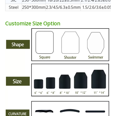
SiC
250*300mm
18/20/22±0.5mm
2.1/2.4/2.85±0.05k
Steel
250*300mm
2.3/4.5/6.3±0.5mm
1.5/2.6/3.6±0.05k
Customize Size Option