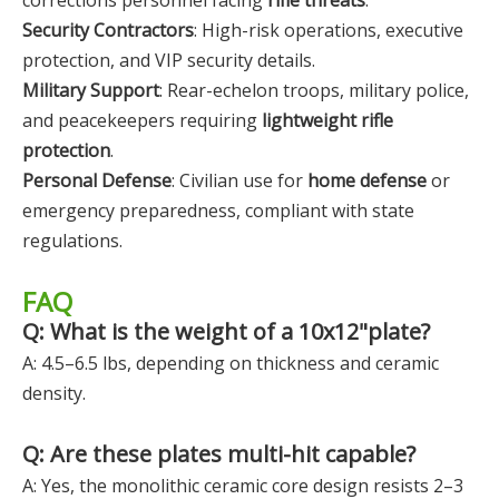
corrections personnel facing
rifle threats
.
Security Contractors
: High-risk operations, executive
protection, and VIP security details.
Military Support
: Rear-echelon troops, military police,
and peacekeepers requiring
lightweight rifle
protection
.
Personal Defense
: Civilian use for
home defense
or
emergency preparedness, compliant with state
regulations.
FAQ
Q: What is the weight of a 10x12"plate?
A: 4.5–6.5 lbs, depending on thickness and ceramic
density.
Q: Are these plates multi-hit capable?
A: Yes, the monolithic ceramic core design resists 2–3