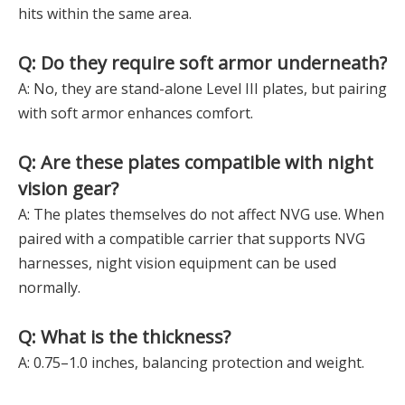
hits within the same area.
Q: Do they require soft armor underneath?
A: No, they are stand-alone Level III plates, but pairing
with soft armor enhances comfort.
Q: Are these plates compatible with night
vision gear?
A: The plates themselves do not affect NVG use. When
paired with a compatible carrier that supports NVG
harnesses, night vision equipment can be used
normally.
Q: What is the thickness?
A: 0.75–1.0 inches, balancing protection and weight.