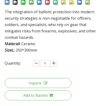
The integration of ballistic protection into modern
security strategies is non-negotiable for officers,
soldiers, and specialists, who rely on gear that
mitigates risks from firearms, explosives, and other
combat hazards.
Materail:
Ceramic
SizeL:
250*300mm
Quantity:
Inquire
Add to Basket