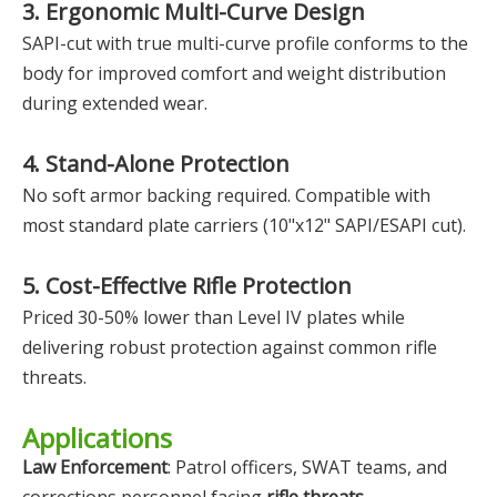
3. Ergonomic Multi-Curve Design
SAPI-cut with true multi-curve profile conforms to the
body for improved comfort and weight distribution
during extended wear.
4. Stand-Alone Protection
No soft armor backing required. Compatible with
most standard plate carriers (10"x12" SAPI/ESAPI cut).
5. Cost-Effective Rifle Protection
Priced 30-50% lower than Level IV plates while
delivering robust protection against common rifle
threats.
Applications
Law Enforcement
: Patrol officers, SWAT teams, and