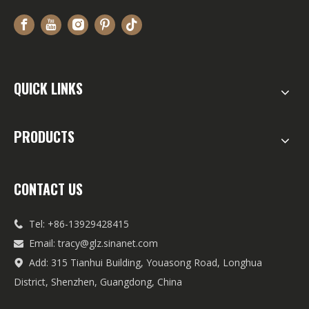
QUICK LINKS
PRODUCTS
CONTACT US
Tel: +86-13929428415

Email:
tracy@glz.sinanet.com

Add: 315 Tianhui Building, Youasong Road, Longhua

District, Shenzhen, Guangdong, China