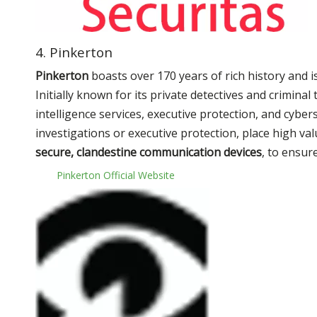
4. Pinkerton
Pinkerton
boasts over 170 years of rich history and 
Initially known for its private detectives and crimin
intelligence services, executive protection, and cyber
investigations or executive protection, place high va
secure, clandestine communication devices
, to ensur
Pinkerton Official Website