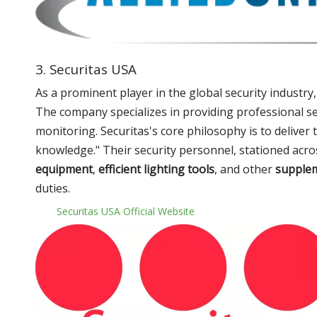
3. Securitas USA
As a prominent player in the global security industry
The company specializes in providing professional se
monitoring. Securitas's core philosophy is to deliver
knowledge." Their security personnel, stationed acros
equipment
,
efficient lighting tools
, and other
supplem
duties.
Securitas USA Official Website