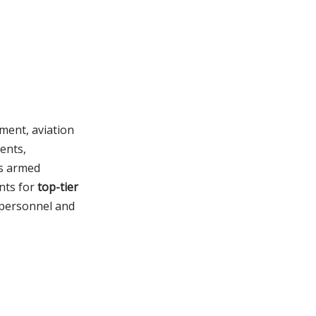
ement, aviation
ents,
's armed
ents for
top-tier
 personnel and