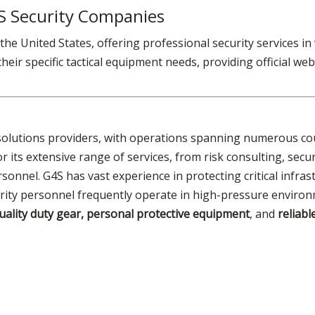
S Security Companies
he United States, offering professional security services in
eir specific tactical equipment needs, providing official webs
y solutions providers, with operations spanning numerous cou
 its extensive range of services, from risk consulting, secu
sonnel. G4S has vast experience in protecting critical infras
curity personnel frequently operate in high-pressure enviro
uality duty gear, personal protective equipment
, and
reliabl