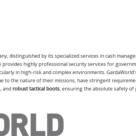
any, distinguished by its specialized services in cash manag
y provides highly professional security services for governm
ticularly in high-risk and complex environments. GardaWorld
ue to the nature of their missions, have stringent requirem
s
, and
robust tactical boots
, ensuring the absolute safety of