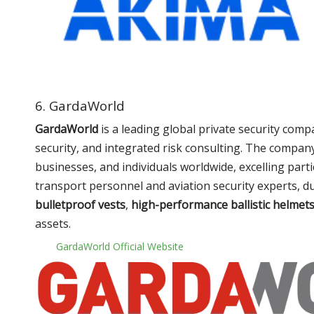
6. GardaWorld
GardaWorld
is a leading global private security comp
security, and integrated risk consulting. The compan
businesses, and individuals worldwide, excelling par
transport personnel and aviation security experts, d
bulletproof vests
,
high-performance ballistic helmet
assets.
GardaWorld Official Website