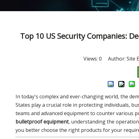
Top 10 US Security Companies: Dee
Views:
0
Author: Site E
In today's complex and ever-changing world, the dema
States play a crucial role in protecting individuals, b
teams and advanced equipment to counter various pote
bulletproof equipment
, understanding the operation
you better choose the right products for your requi