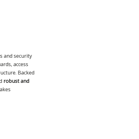
s and security
uards, access
tructure. Backed
nd
robust and
takes