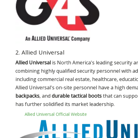
2. Allied Universal
Allied Universal
is North America's leading security a
combining highly qualified security personnel with ad
including commercial real estate, healthcare, educatio
Allied Universal's on-site personnel have a high dem
backpacks
, and
durable tactical boots
that can support
has further solidified its market leadership.
Allied Universal Official Website