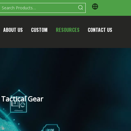
ABOUT US
CUSTOM
RESOURCES
CONTACT US
Tactical Gear