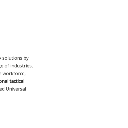
Product Selection
Right Tactical
Products for Your
Consult Now to
Security Mission?
Safeguard Your
Security Endeavors
y solutions by
e of industries,
ve workforce,
onal tactical
ied Universal