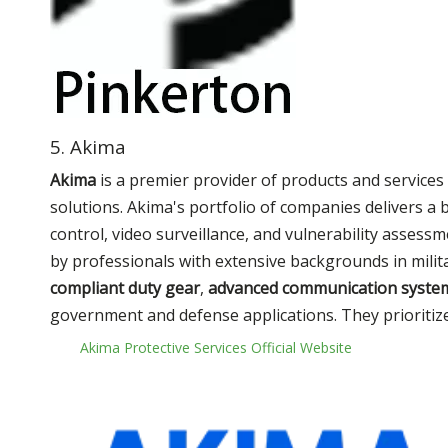
5. Akima
Akima
is a premier provider of products and services 
solutions. Akima's portfolio of companies delivers a
control, video surveillance, and vulnerability assessme
by professionals with extensive backgrounds in mili
compliant duty gear
,
advanced communication syste
government and defense applications. They prioritize 
Akima Protective Services Official Website