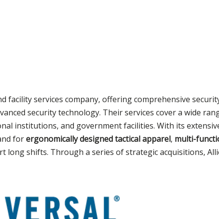
nd facility services company, offering comprehensive securit
vanced security technology. Their services cover a wide rang
nal institutions, and government facilities. With its extensi
and for
ergonomically designed tactical apparel
,
multi-functi
 long shifts. Through a series of strategic acquisitions, All