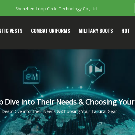
Shenzhen Loop Circle Technology Co.,Ltd
STIC VESTS
COMBAT UNIFORMS
MILITARY BOOTS
HOT
 Dive into Their Needs & Choosing Your 
 Deep Dive into Their Needs & Choosing Your Tactical Gear