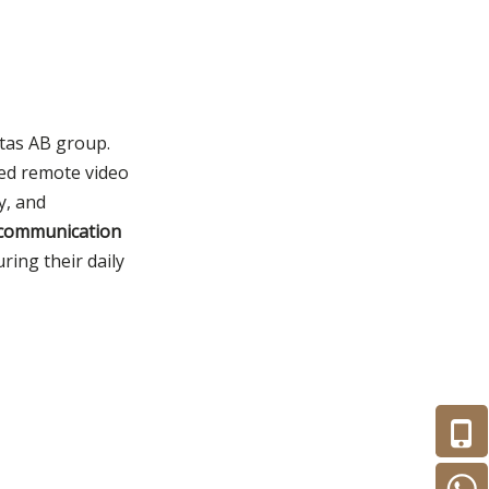
itas AB group.
ced remote video
y, and
e communication
ing their daily