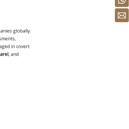
anies globally.
ssments,
gaged in covert
parel
, and