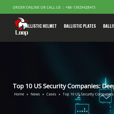
ORDER ONLINE OR CALL US ：+86-13929428415
BALLISTIC HELMET
BALLISTIC PLATES
BALLI
Top 10 US Security Companies: Deep
Home
»
News
»
Cases
»
Top 10 US Security Companies: