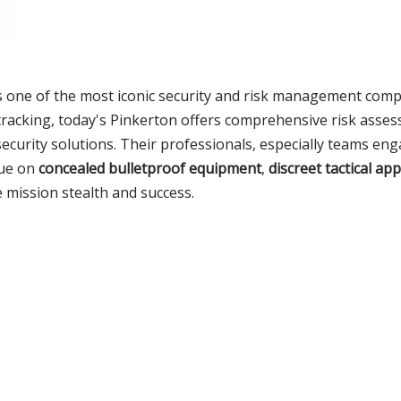
is one of the most iconic security and risk management comp
al tracking, today's Pinkerton offers comprehensive risk asse
security solutions. Their professionals, especially teams en
lue on
concealed bulletproof equipment
,
discreet tactical ap
e mission stealth and success.