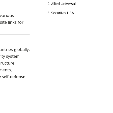
2. Allied Universal
3. Securitas USA
 various
ite links for
4. Pinkerton
5. Akima
6. GardaWorld
ntries globally,
7. Everon (formerly ADT
Commercial)
rity system
tructure,
8. Prosegur
nments,
9. Constellis
e self-defense
10. Brink's
Tactical Equipment
Needs of Security
Companies & Your
How to Choose the