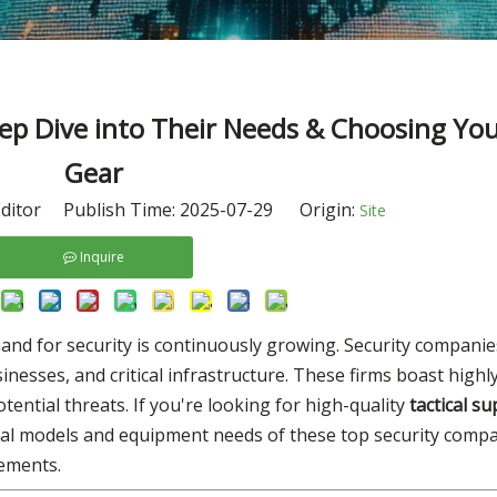
p Dive into Their Needs & Choosing Your
Gear
ditor Publish Time: 2025-07-29 Origin:
Site
Inquire
nd for security is continuously growing. Security companie
usinesses, and critical infrastructure. These firms boast highl
ntial threats. If you're looking for high-quality
tactical su
al models and equipment needs of these top security compan
rements.