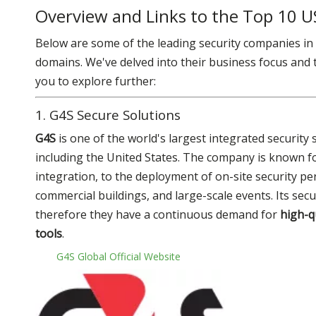
Overview and Links to the Top 10 U
Below are some of the leading security companies in t
domains. We've delved into their business focus and th
you to explore further:
1. G4S Secure Solutions
G4S
is one of the world's largest integrated securit
including the United States. The company is known for
integration, to the deployment of on-site security per
commercial buildings, and large-scale events. Its se
therefore they have a continuous demand for
high-q
tools
.
G4S Global Official Website