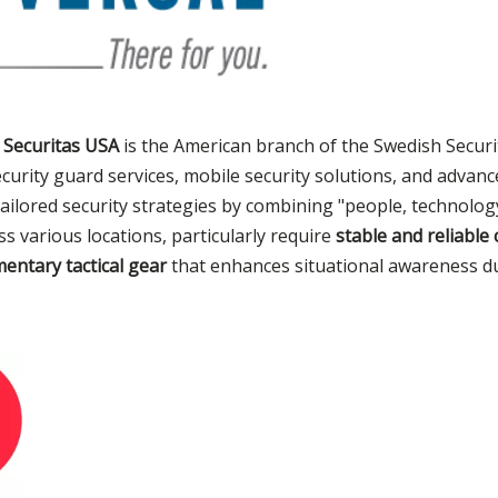
,
Securitas USA
is the American branch of the Swedish Secur
curity guard services, mobile security solutions, and advan
 tailored security strategies by combining "people, technolog
s various locations, particularly require
stable and reliabl
entary tactical gear
that enhances situational awareness dur