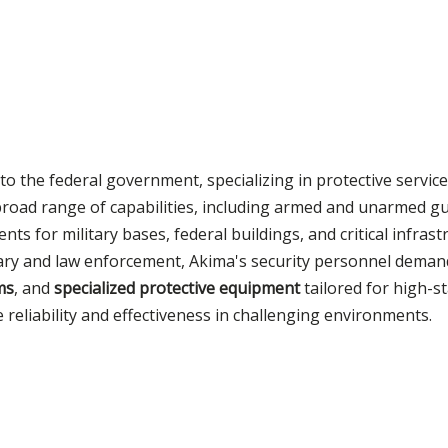
to the federal government, specializing in protective service
 broad range of capabilities, including armed and unarmed g
nts for military bases, federal buildings, and critical infras
tary and law enforcement, Akima's security personnel dema
ms
, and
specialized protective equipment
tailored for high-s
reliability and effectiveness in challenging environments.