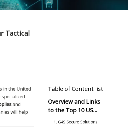
 Tactical
Table of Content list
s in the United
y specialized
Overview and Links
pplies
and
to the Top 10 US
ies will help
Security Companies
1. G4S Secure Solutions