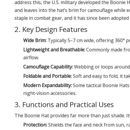
address this, the U.S. military developed the Boonie
and leaves into the hat’s brim for camouflage while enj
staple in combat gear, and it has since been adopte
2. Key Design Features
Wide Brim:
Typically 5–7 cm wide, offering 360° p
Lightweight and Breathable:
Commonly made from 
airflow.
Camouflage Capability:
Webbing or loops around t
Foldable and Portable:
Soft and easy to fold, it tak
Modern Expandability:
Some tactical Boonie Hats 
night-vision accessories.
3. Functions and Practical Uses
The Boonie Hat provides far more than just shade. Its
Protection:
Shields the face and neck from sun, r