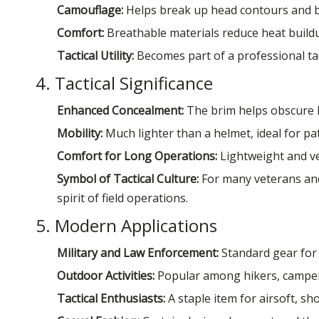
Camouflage:
Helps break up head contours and b
Comfort:
Breathable materials reduce heat build
Tactical Utility:
Becomes part of a professional tact
4. Tactical Significance
Enhanced Concealment:
The brim helps obscure he
Mobility:
Much lighter than a helmet, ideal for pa
Comfort for Long Operations:
Lightweight and ve
Symbol of Tactical Culture:
For many veterans and 
spirit of field operations.
5. Modern Applications
Military and Law Enforcement:
Standard gear for f
Outdoor Activities:
Popular among hikers, camper
Tactical Enthusiasts:
A staple item for airsoft, sho