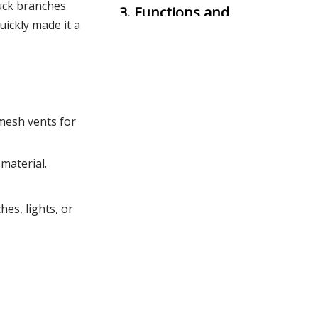
tuck branches
3. Functions and
uickly made it a
Practical Uses
4. Tactical
Significance
5. Modern
mesh vents for
Applications
material.
6. Why Choose a
Boonie Hat?
es, lights, or
7. Conclusion