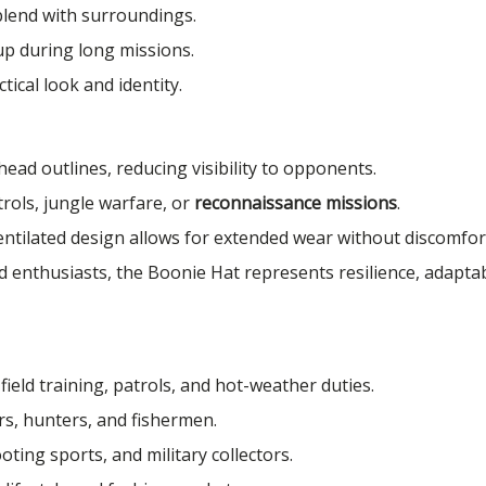
lend with surroundings.
up during long missions.
ical look and identity.
ad outlines, reducing visibility to opponents.
trols, jungle warfare, or
reconnaissance missions
.
ntilated design allows for extended wear without discomfor
enthusiasts, the Boonie Hat represents resilience, adaptabi
ield training, patrols, and hot-weather duties.
s, hunters, and fishermen.
oting sports, and military collectors.