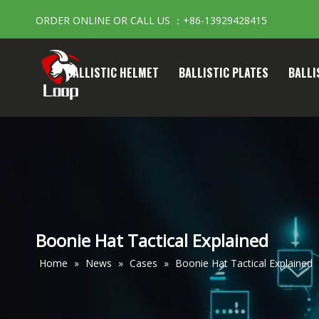
ORDER ONLINE OR CALL US ：+86-13929428415
BALLISTIC HELMET
BALLISTIC PLATES
BALLI
Boonie Hat Tactical Explained
Home
»
News
»
Cases
»
Boonie Hat Tactical Explained