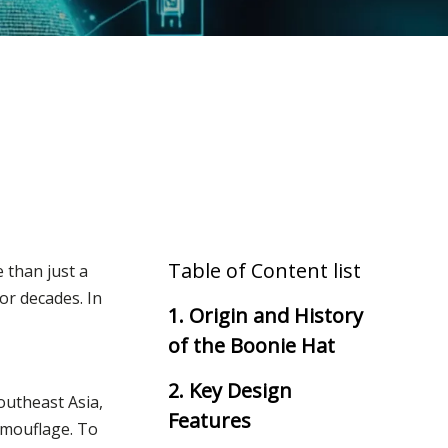
Table of Content list
e than just a
or decades. In
1. Origin and History
of the Boonie Hat
2. Key Design
outheast Asia,
Features
camouflage. To