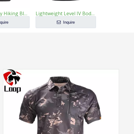
Large Capacity Hiking Black Tactical Backpack
Lightweight Level IV Body Armor Plates Multi-Curve Alumina Ceramic
quire
Inquire
Inq