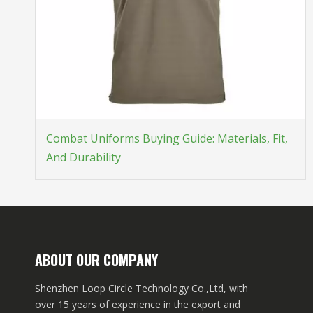
Combat Uniforms Buying Guide: Materials, Fit,
And Durability
ABOUT OUR COMPANY
Shenzhen Loop Circle Technology Co.,Ltd, with
over 15 years of experience in the export and