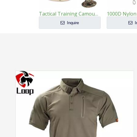
Tactical Training Camouflage Round Brim Boonie Hat
Inquire
I