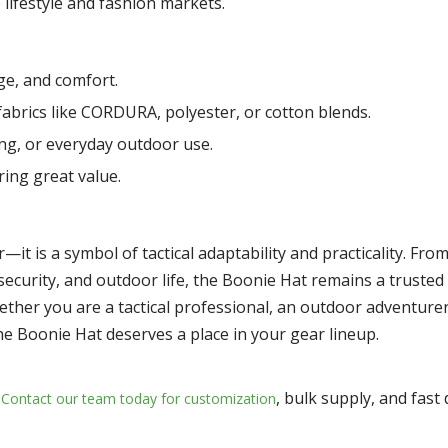
lifestyle and fashion markets.
e, and comfort.
brics like CORDURA, polyester, or cotton blends.
ing, or everyday outdoor use.
ring great value.
it is a symbol of tactical adaptability and practicality. From 
, security, and outdoor life, the Boonie Hat remains a truste
ther you are a tactical professional, an outdoor adventurer
e Boonie Hat deserves a place in your gear lineup.
, bulk supply, and fast
Contact our team today for customization