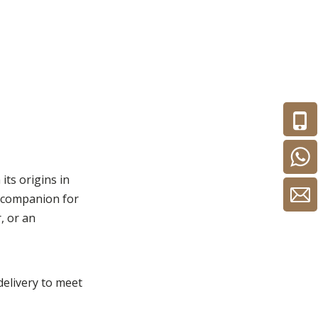
its origins in
d companion for
, or an
 delivery to meet