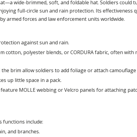
 Hat—a wide-brimmed, soft, and foldable hat. Soldiers could 
oying full-circle sun and rain protection. Its effectiveness q
d by armed forces and law enforcement units worldwide.
rotection against sun and rain.
cotton, polyester blends, or CORDURA fabric, often with 
he brim allow soldiers to add foliage or attach camouflage 
es up little space in a pack.
feature MOLLE webbing or Velcro panels for attaching patch
 functions include:
ain, and branches.