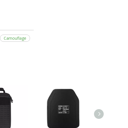
Camouflage