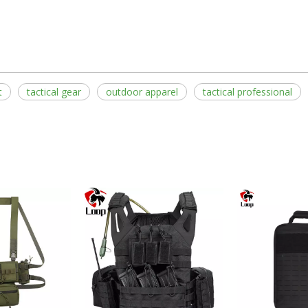
t
tactical gear
outdoor apparel
tactical professional