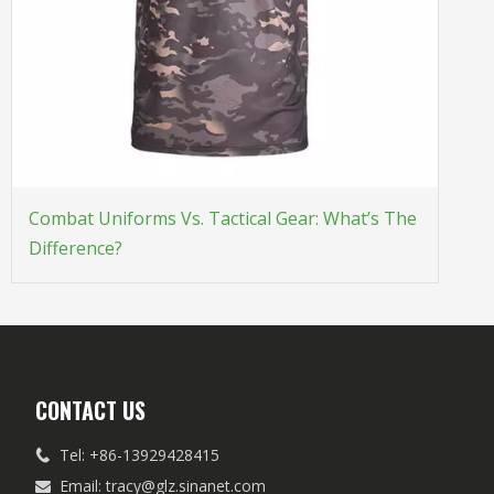
Combat Uniforms Vs. Tactical Gear: What’s The
Difference?
CONTACT US
Tel: +86-13929428415

Email:
tracy@glz.sinanet.com
