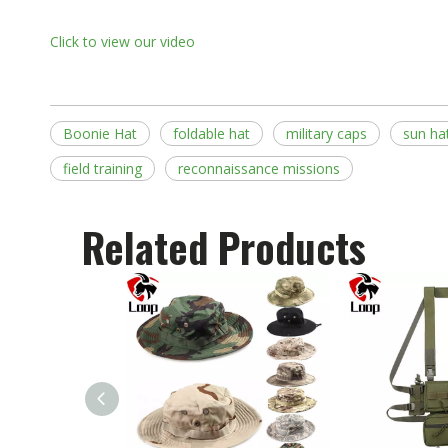
Click to view our video
Boonie Hat
foldable hat
military caps
sun ha
field training
reconnaissance missions
Related Products