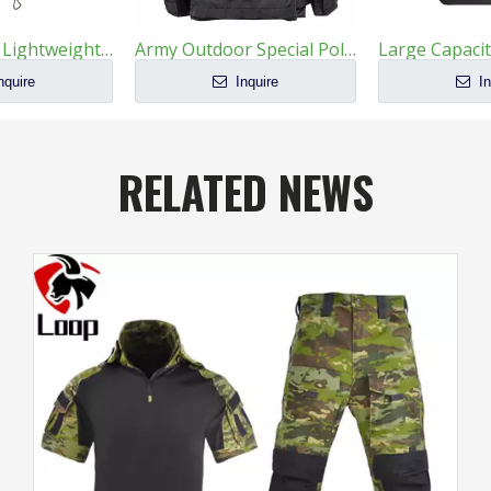
1000D Nylon Lightweight Breathable Tactical Chest Hanging Bag
Army Outdoor Special Police Combat Tactical Bulletproof Vest
nquire
Inquire
In
RELATED NEWS