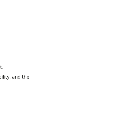
t.
lity, and the