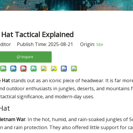
Hat Tactical Explained
ditor Publish Time: 2025-08-21 Origin:
Site
Inquire
 Hat
stands out as an iconic piece of headwear. It is far mor
and outdoor enthusiasts in jungles, deserts, and mountains f
n, tactical significance, and modern-day uses.
 Hat
ietnam War
. In the hot, humid, and rain-soaked jungles of S
n and rain protection. They also offered little support for 