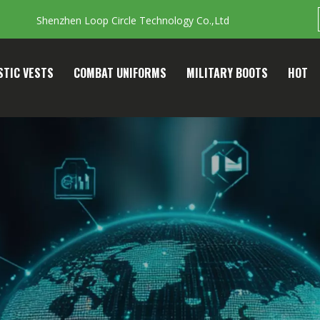
Shenzhen Loop Circle Technology Co.,Ltd
STIC VESTS
COMBAT UNIFORMS
MILITARY BOOTS
HOT