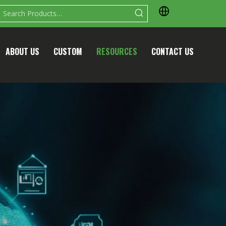
ABOUT US
CUSTOM
RESOURCES
CONTACT US