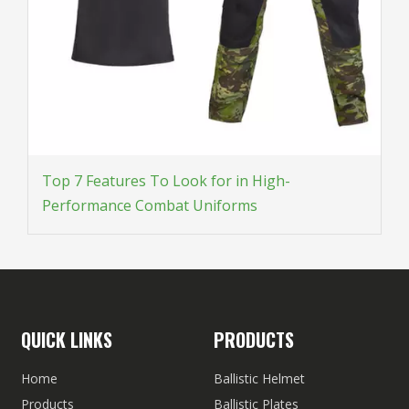
Top 7 Features To Look for in High-
Performance Combat Uniforms
QUICK LINKS
PRODUCTS
Home
Ballistic Helmet
Products
Ballistic Plates