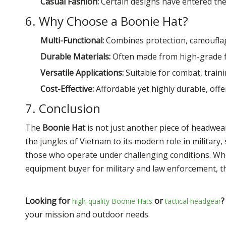
Casual Fashion:
Certain designs have entered the 
6. Why Choose a Boonie Hat?
Multi-Functional:
Combines protection, camouflag
Durable Materials:
Often made from high-grade fa
Versatile Applications:
Suitable for combat, train
Cost-Effective:
Affordable yet highly durable, offe
7. Conclusion
The
Boonie Hat
is not just another piece of headwear—
the jungles of Vietnam to its modern role in military
those who operate under challenging conditions. Whe
equipment buyer for military and law enforcement, th
Looking for
or
?
high-quality Boonie Hats
tactical headgear
your mission and outdoor needs.