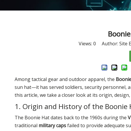
Boonie 
Views:
0
Author: Site E
Among tactical gear and outdoor apparel, the
Boonie
sun hat—it has served soldiers, security personnel, 
this article, we take a closer look at its origin, desig
1. Origin and History of the Boonie
The Boonie Hat dates back to the 1960s during the
V
traditional
military caps
failed to provide adequate su