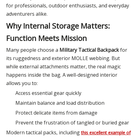
for professionals, outdoor enthusiasts, and everyday
adventurers alike.
Why Internal Storage Matters:
Function Meets Mission
Many people choose a
Military Tactical Backpack
for
its ruggedness and exterior MOLLE webbing. But
while external attachments matter, the real magic
happens inside the bag. A well-designed interior
allows you to:
Access essential gear quickly
Maintain balance and load distribution
Protect delicate items from damage
Prevent the frustration of tangled or buried gear
Modern tactical packs, including
this excellent example of