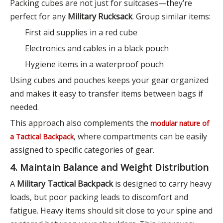
Packing cubes are not just for suitcases—they’re
perfect for any
Military Rucksack
. Group similar items:
First aid supplies in a red cube
Electronics and cables in a black pouch
Hygiene items in a waterproof pouch
Using cubes and pouches keeps your gear organized
and makes it easy to transfer items between bags if
needed.
This approach also complements the
modular nature of
, where compartments can be easily
a Tactical Backpack
assigned to specific categories of gear.
4. Maintain Balance and Weight Distribution
A
Military Tactical Backpack
is designed to carry heavy
loads, but poor packing leads to discomfort and
fatigue. Heavy items should sit close to your spine and