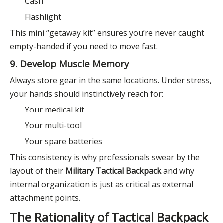
Cash
Flashlight
This mini “getaway kit” ensures you’re never caught
empty-handed if you need to move fast.
9. Develop Muscle Memory
Always store gear in the same locations. Under stress,
your hands should instinctively reach for:
Your medical kit
Your multi-tool
Your spare batteries
This consistency is why professionals swear by the
layout of their
Military Tactical Backpack
and why
internal organization is just as critical as external
attachment points.
The Rationality of Tactical Backpack