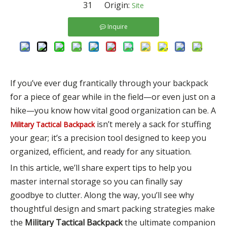
31 Origin:
Site
Inquire
If you’ve ever dug frantically through your backpack
for a piece of gear while in the field—or even just on a
hike—you know how vital good organization can be. A
isn’t merely a sack for stuffing
Military Tactical Backpack
your gear; it’s a precision tool designed to keep you
organized, efficient, and ready for any situation.
In this article, we’ll share expert tips to help you
master internal storage so you can finally say
goodbye to clutter. Along the way, you’ll see why
thoughtful design and smart packing strategies make
the
Military Tactical Backpack
the ultimate companion