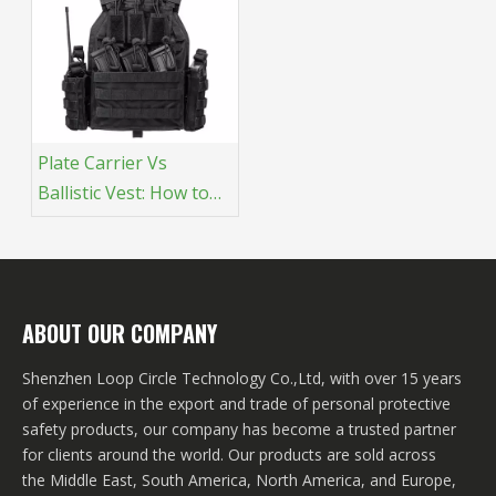
Plate Carrier Vs
Ballistic Vest​: How to
Choose
ABOUT OUR COMPANY
Shenzhen Loop Circle Technology Co.,Ltd, with over 15 years
of experience in the export and trade of personal protective
safety products, our company has become a trusted partner
for clients around the world. Our products are sold across
the Middle East, South America, North America, and Europe,