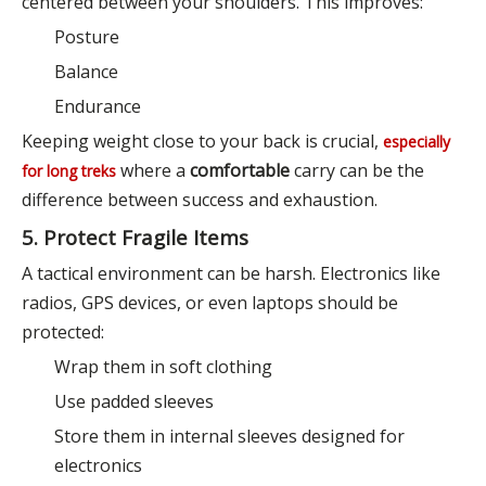
centered between your shoulders. This improves:
Posture
Balance
Endurance
Keeping weight close to your back is crucial,
especially
where a
comfortable
carry can be the
for long treks
difference between success and exhaustion.
5. Protect Fragile Items
A tactical environment can be harsh. Electronics like
radios, GPS devices, or even laptops should be
protected:
Wrap them in soft clothing
Use padded sleeves
Store them in internal sleeves designed for
electronics