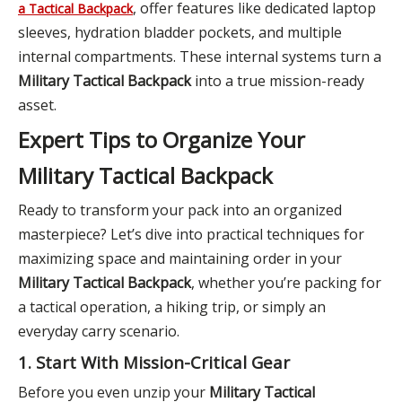
, offer features like dedicated laptop
a Tactical Backpack
sleeves, hydration bladder pockets, and multiple
internal compartments. These internal systems turn a
Military Tactical Backpack
into a true mission-ready
asset.
Expert Tips to Organize Your
Military Tactical Backpack
Ready to transform your pack into an organized
masterpiece? Let’s dive into practical techniques for
maximizing space and maintaining order in your
Military Tactical Backpack
, whether you’re packing for
a tactical operation, a hiking trip, or simply an
everyday carry scenario.
1. Start With Mission-Critical Gear
Before you even unzip your
Military Tactical