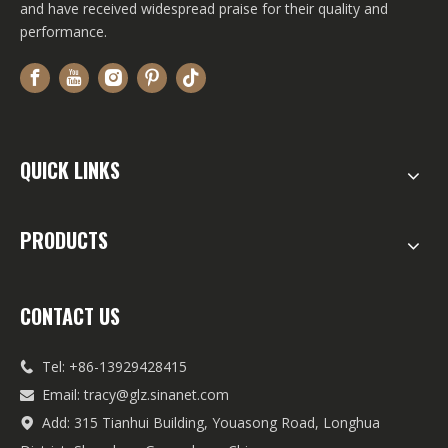
and have received widespread praise for their quality and
performance.
QUICK LINKS
PRODUCTS
CONTACT US
Tel: +86-13929428415

Email:
tracy@glz.sinanet.com

Add: 315 Tianhui Building, Youasong Road, Longhua
