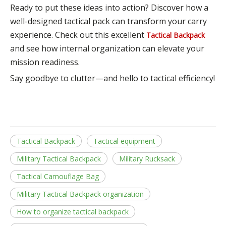
Ready to put these ideas into action? Discover how a
well-designed tactical pack can transform your carry
experience. Check out this excellent
Tactical Backpack
and see how internal organization can elevate your
mission readiness.
Say goodbye to clutter—and hello to tactical efficiency!
Tactical Backpack
Tactical equipment
Military Tactical Backpack
Military Rucksack
Tactical Camouflage Bag
Military Tactical Backpack organization
How to organize tactical backpack