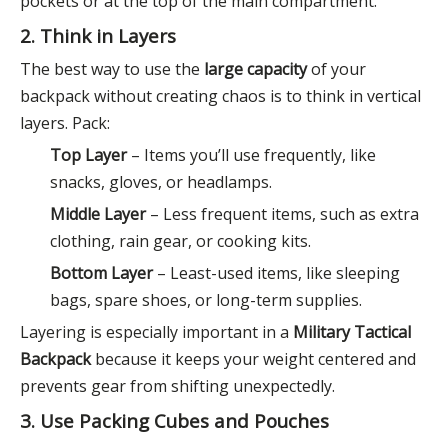
pockets or at the top of the main compartment.
2. Think in Layers
The best way to use the
large capacity
of your
backpack without creating chaos is to think in vertical
layers. Pack:
Top Layer
– Items you’ll use frequently, like
snacks, gloves, or headlamps.
Middle Layer
– Less frequent items, such as extra
clothing, rain gear, or cooking kits.
Bottom Layer
– Least-used items, like sleeping
bags, spare shoes, or long-term supplies.
Layering is especially important in a
Military Tactical
Backpack
because it keeps your weight centered and
prevents gear from shifting unexpectedly.
3. Use Packing Cubes and Pouches