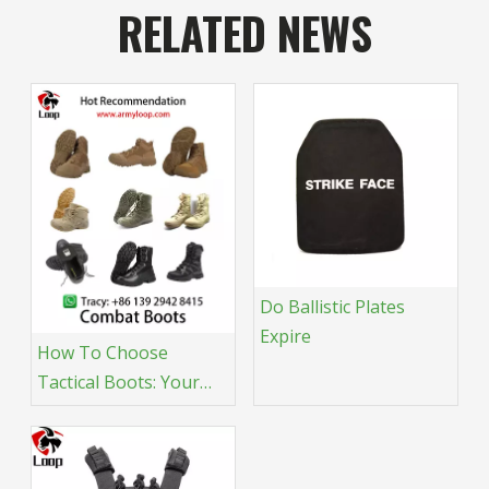
RELATED NEWS
Do Ballistic Plates
Expire
How To Choose
Tactical Boots: Your
Expert Guide &
Recommendations