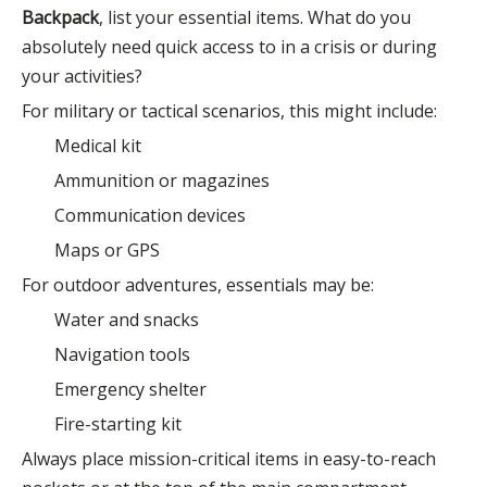
Backpack
, list your essential items. What do you
absolutely need quick access to in a crisis or during
your activities?
For military or tactical scenarios, this might include:
Medical kit
Ammunition or magazines
Communication devices
Maps or GPS
For outdoor adventures, essentials may be:
Water and snacks
Navigation tools
Emergency shelter
Fire-starting kit
Always place mission-critical items in easy-to-reach