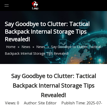
Say Goodbye to Clutter: Tactical
Backpack Internal Storage Tips
Revealed!
Home
»
News
»
News
»
Say Goodbye to Clutter: Tactical
Backpack Internal Storage Tips Revealed!
Say Goodbye to Clutter: Tactical
Backpack Internal Storage Tips
Revealed!
Views:
0
Author: Site Editor Publish Time: 2025-07-