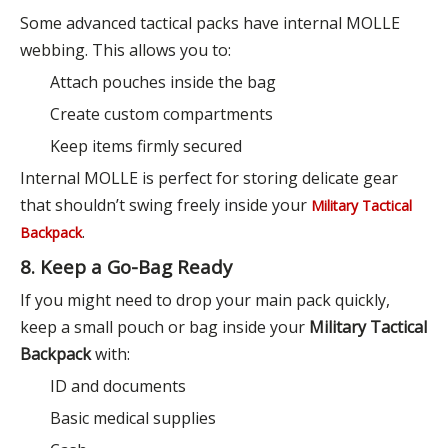
Some advanced tactical packs have internal MOLLE
webbing. This allows you to:
Attach pouches inside the bag
Create custom compartments
Keep items firmly secured
Internal MOLLE is perfect for storing delicate gear
that shouldn’t swing freely inside your
Military Tactical
.
Backpack
8. Keep a Go-Bag Ready
If you might need to drop your main pack quickly,
keep a small pouch or bag inside your
Military Tactical
Backpack
with:
ID and documents
Basic medical supplies