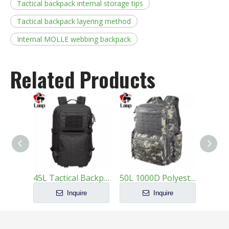
Tactical backpack internal storage tips
Tactical backpack layering method
Internal MOLLE webbing backpack
Related Products
45L Tactical Backpack 1000D Nylon MOLLE Military Bag
50L 1000D Polyester Tactical Backpack - Loop
Inquire
Inquire