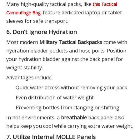
Many high-quality tactical packs, like
this Tactical
, feature dedicated laptop or tablet
Camouflage Bag
sleeves for safe transport.
6. Don’t Ignore Hydration
Most modern
Military Tactical Backpacks
come with
hydration bladder pockets and hose ports. Position
your hydration bladder against the back panel for
weight stability.
Advantages include:
Quick water access without removing your pack
Even distribution of water weight
Preventing bottles from clanging or shifting
In hot environments, a
breathable
back panel also
helps keep you cool while carrying extra water weight.
7. Utilize Internal MOLLE Panels