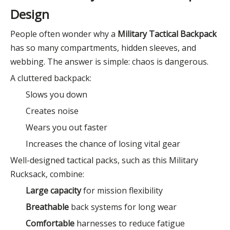
Design
People often wonder why a
Military Tactical Backpack
has so many compartments, hidden sleeves, and
webbing. The answer is simple: chaos is dangerous.
A cluttered backpack:
Slows you down
Creates noise
Wears you out faster
Increases the chance of losing vital gear
Well-designed tactical packs, such as this Military
Rucksack, combine:
Large capacity
for mission flexibility
Breathable
back systems for long wear
Comfortable
harnesses to reduce fatigue