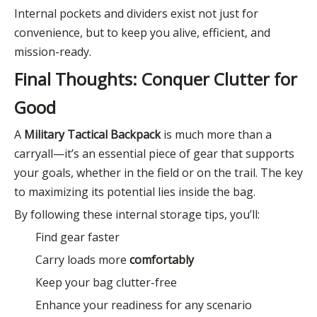
Internal pockets and dividers exist not just for
convenience, but to keep you alive, efficient, and
mission-ready.
Final Thoughts: Conquer Clutter for
Good
A
Military Tactical Backpack
is much more than a
carryall—it’s an essential piece of gear that supports
your goals, whether in the field or on the trail. The key
to maximizing its potential lies inside the bag.
By following these internal storage tips, you’ll:
Find gear faster
Carry loads more
comfortably
Keep your bag clutter-free
Enhance your readiness for any scenario