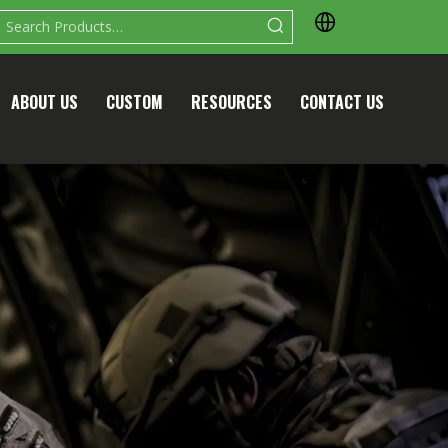
ABOUT US
CUSTOM
RESOURCES
CONTACT US