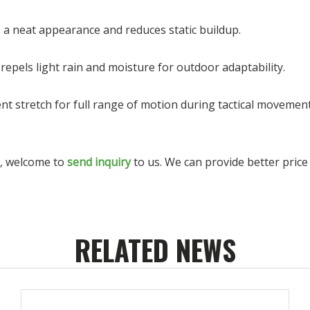
s a neat appearance and reduces static buildup.
epels light rain and moisture for outdoor adaptability.
ient stretch for full range of motion during tactical movement
s, welcome to
send inquiry
to us. We can provide better price 
RELATED NEWS