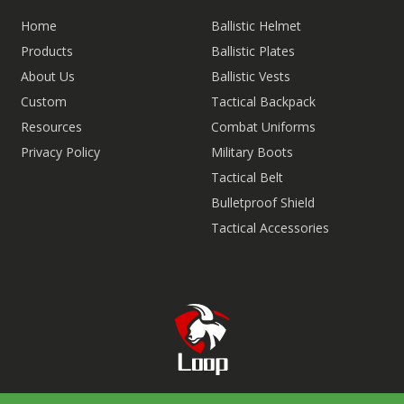
Home
Ballistic Helmet
Products
Ballistic Plates
About Us
Ballistic Vests
Custom
Tactical Backpack
Resources
Combat Uniforms
Privacy Policy
Military Boots
Tactical Belt
Bulletproof Shield
Tactical Accessories