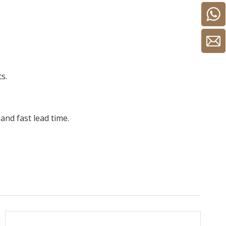
s.
and fast lead time.