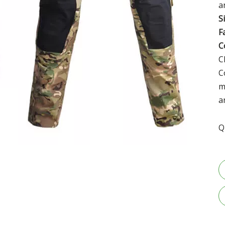
a
S
F
C
C
C
m
a
Q