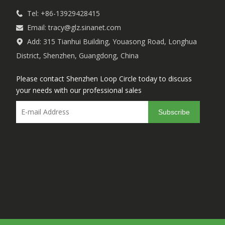
Tel: +86-13929428415

Email:
tracy@glz.sinanet.com

Add: 315 Tianhui Building, Youasong Road, Longhua

District, Shenzhen, Guangdong, China
Please contact Shenzhen Loop Circle today to discuss
your needs with our professional sales
Subscribe