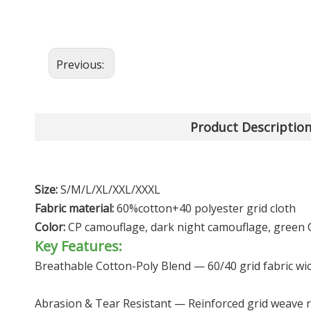
Previous:
Product Descriptio
Size:
S/M/L/XL/XXL/XXXL
Fabric material:
60%cotton+40 polyester grid cloth
Color:
CP camouflage, dark night camouflage, green 
Key Features:
Breathable Cotton-Poly Blend — 60/40 grid fabric wick
Abrasion & Tear Resistant — Reinforced grid weave re