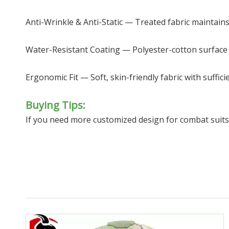
Anti-Wrinkle & Anti-Static — Treated fabric maintain
Water-Resistant Coating — Polyester-cotton surface r
Ergonomic Fit — Soft, skin-friendly fabric with suffic
Buying Tips:
If you need more customized design for combat suit