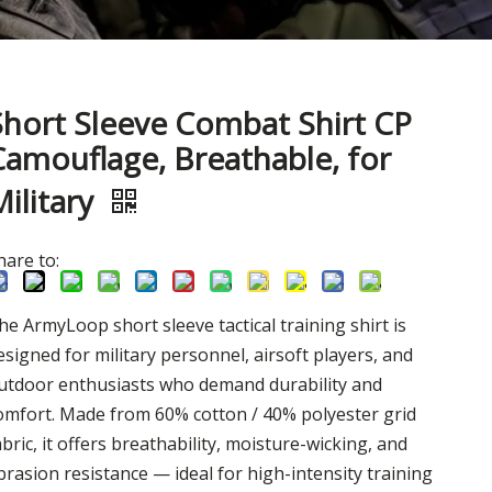
Short Sleeve Combat Shirt CP
Camouflage, Breathable, for
Military
hare to:
he ArmyLoop short sleeve tactical training shirt is
esigned for military personnel, airsoft players, and
utdoor enthusiasts who demand durability and
omfort. Made from 60% cotton / 40% polyester grid
abric, it offers breathability, moisture-wicking, and
brasion resistance — ideal for high-intensity training