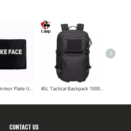
NIJ IIIA Side Armor Plate UHMWPE Soft Ballistic Panel for Tactical Vest
45L Tactical Backpack 1000D Nylon MOLLE Military Bag
CONTACT US