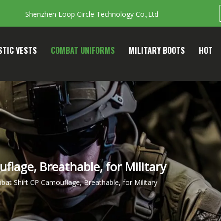
Shenzhen Loop Circle Technology Co.,Ltd
STIC VESTS
COMBAT UNIFORMS
MILITARY BOOTS
HOT
lage, Breathable, for Military
at Shirt CP Camouflage, Breathable, for Military