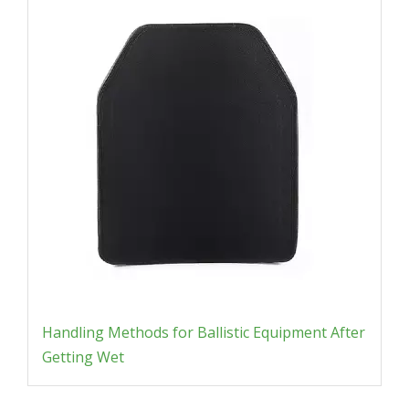
Handling Methods for Ballistic Equipment After
Getting Wet