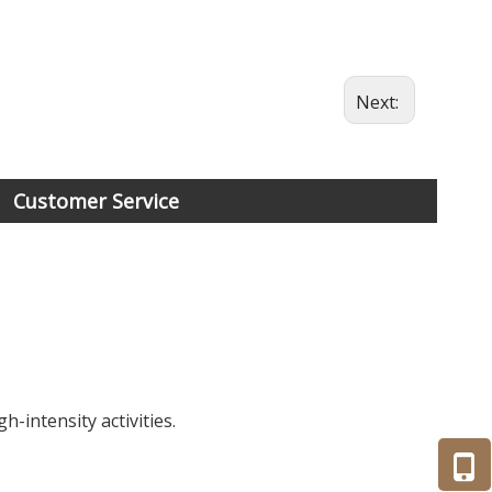
Next:
Customer Service
-intensity activities.