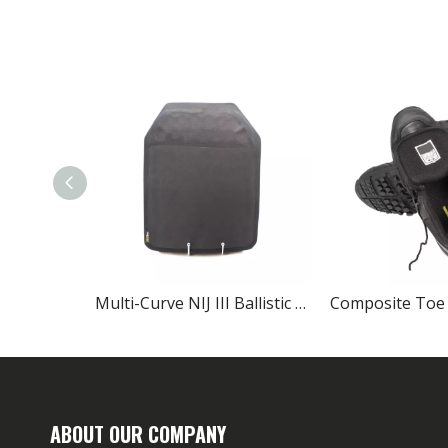
Multi-Curve NIJ III Ballistic Plates SIC/PE Lightweight Body Armor
ABOUT OUR COMPANY