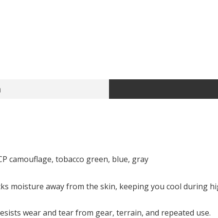
n
CP camouflage, tobacco green, blue, gray
s moisture away from the skin, keeping you cool during high
sists wear and tear from gear, terrain, and repeated use.