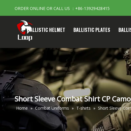
ORDER ONLINE OR CALL US ：+86-13929428415
BALLISTIC HELMET
BALLISTIC PLATES
BALLI
Short Sleeve Combat Shirt CP Camouf
Home
»
Combat Uniforms
»
T-shirts
»
Short Sleeve Comb