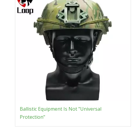
Ballistic Equipment Is Not "Universal
Protection"