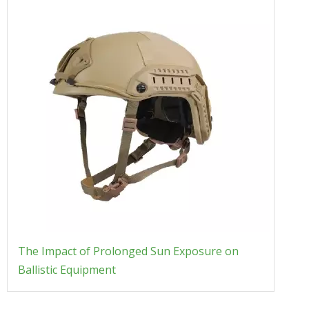
The Impact of Prolonged Sun Exposure on
Ballistic Equipment