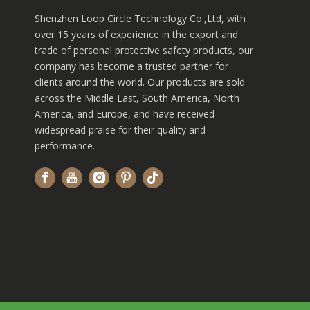
Shenzhen Loop Circle Technology Co.,Ltd, with
over 15 years of experience in the export and
trade of personal protective safety products, our
company has become a trusted partner for
clients around the world. Our products are sold
across the Middle East, South America, North
America, and Europe, and have received
widespread praise for their quality and
performance.