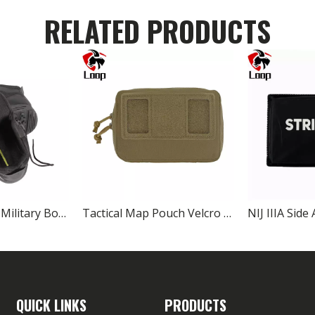
RELATED PRODUCTS
Composite Toe Military Boots Lightweight Safety Boots for Combat
Tactical Map Pouch Velcro Navigation Board Bag 11.7×17cm
QUICK LINKS
PRODUCTS