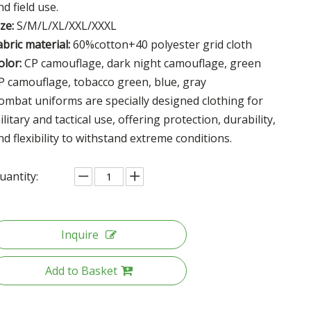
nd field use.
ize:
S/M/L/XL/XXL/XXXL
abric material:
60%cotton+40 polyester grid cloth
olor:
CP camouflage, dark night camouflage, green
P camouflage, tobacco green, blue, gray
ombat uniforms are specially designed clothing for
ilitary and tactical use, offering protection, durability,
nd flexibility to withstand extreme conditions.
uantity:
Inquire
Add to Basket