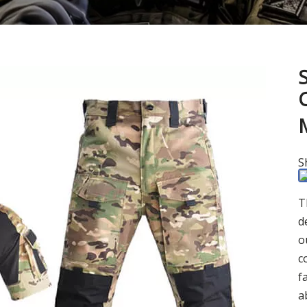
S
T
d
o
c
f
a