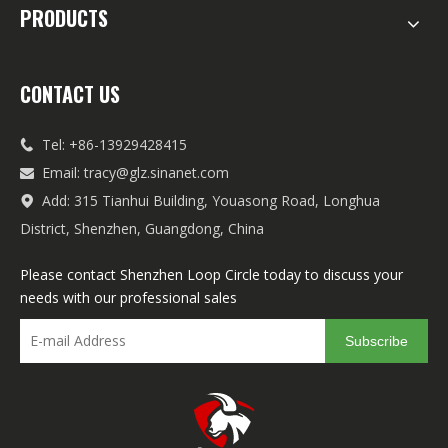
PRODUCTS
CONTACT US
Tel: +86-13929428415

Email:
tracy@glz.sinanet.com

Add: 315 Tianhui Building, Youasong Road, Longhua

District, Shenzhen, Guangdong, China
Please contact Shenzhen Loop Circle today to discuss your
needs with our professional sales
Subscribe