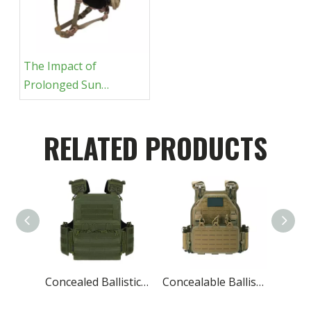
The Impact of
Prolonged Sun
Exposure on Ballistic
Equipment
RELATED PRODUCTS
Concealed Ballistic Vest Lightest Military Protective
Concealable Ballistic Vest Carrier Military