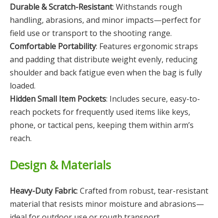
Durable & Scratch-Resistant
: Withstands rough
handling, abrasions, and minor impacts—perfect for
field use or transport to the shooting range.
Comfortable Portability
: Features ergonomic straps
and padding that distribute weight evenly, reducing
shoulder and back fatigue even when the bag is fully
loaded.
Hidden Small Item Pockets
: Includes secure, easy-to-
reach pockets for frequently used items like keys,
phone, or tactical pens, keeping them within arm’s
reach.
Design & Materials
Heavy-Duty Fabric
: Crafted from robust, tear-resistant
material that resists minor moisture and abrasions—
ideal for outdoor use or rough transport.