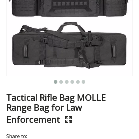
Tactical Rifle Bag MOLLE
Range Bag for Law
Enforcement
Share to: