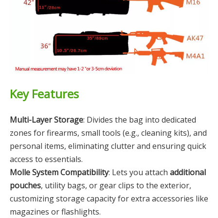
Key Features
Multi-Layer Storage
: Divides the bag into dedicated
zones for firearms, small tools (e.g., cleaning kits), and
personal items, eliminating clutter and ensuring quick
access to essentials.
Molle System Compatibility
: Lets you attach
additional
pouches
, utility bags, or gear clips to the exterior,
customizing storage capacity for extra accessories like
magazines or flashlights.