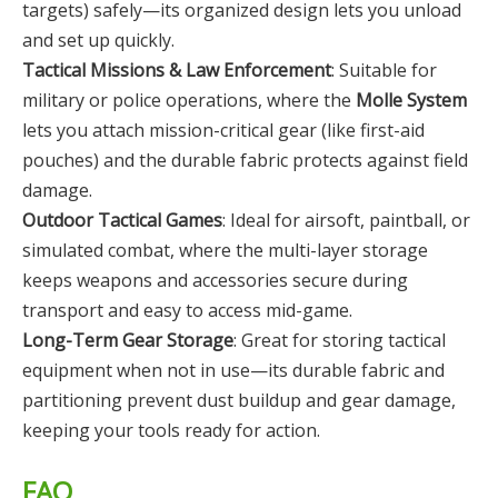
targets) safely—its organized design lets you unload
and set up quickly.
Tactical Missions & Law Enforcement
: Suitable for
military or police operations, where the
Molle System
lets you attach mission-critical gear (like first-aid
pouches) and the durable fabric protects against field
damage.
Outdoor Tactical Games
: Ideal for airsoft, paintball, or
simulated combat, where the multi-layer storage
keeps weapons and accessories secure during
transport and easy to access mid-game.
Long-Term Gear Storage
: Great for storing tactical
equipment when not in use—its durable fabric and
partitioning prevent dust buildup and gear damage,
keeping your tools ready for action.
FAQ