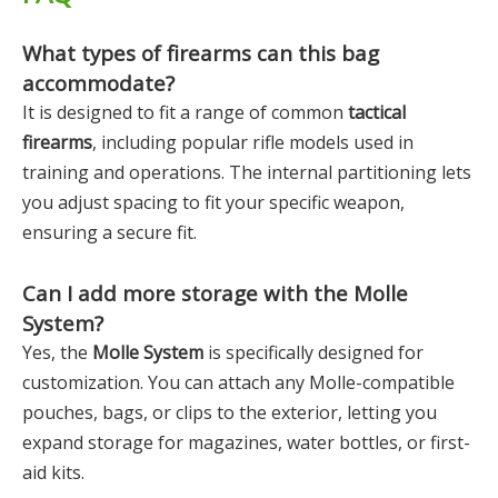
What types of firearms can this bag
accommodate?
It is designed to fit a range of common
tactical
firearms
, including popular rifle models used in
training and operations. The internal partitioning lets
you adjust spacing to fit your specific weapon,
ensuring a secure fit.
Can I add more storage with the Molle
System?
Yes, the
Molle System
is specifically designed for
customization. You can attach any Molle-compatible
pouches, bags, or clips to the exterior, letting you
expand storage for magazines, water bottles, or first-
aid kits.