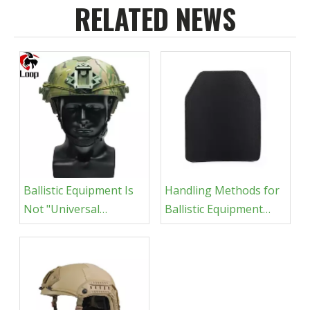
RELATED NEWS
Ballistic Equipment Is
Handling Methods for
Not "Universal
Ballistic Equipment
Protection"
After Getting Wet