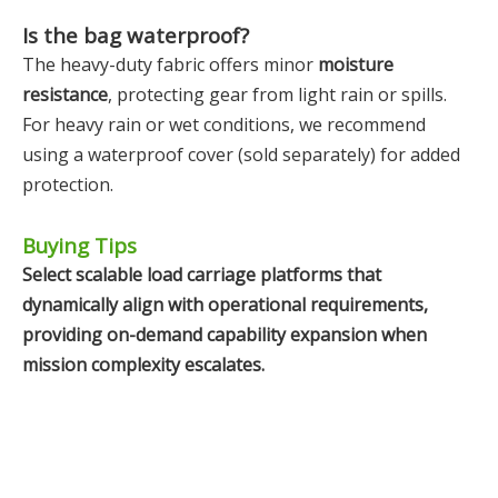
Is the bag waterproof?
The heavy-duty fabric offers minor
moisture
resistance
, protecting gear from light rain or spills.
For heavy rain or wet conditions, we recommend
using a waterproof cover (sold separately) for added
protection.
Buying Tips
Select scalable load carriage platforms that
dynamically align with operational requirements,
providing on-demand capability expansion when
mission complexity escalates.