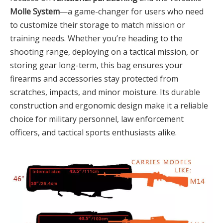
Molle System
—a game-changer for users who need
to customize their storage to match mission or
training needs. Whether you’re heading to the
shooting range, deploying on a tactical mission, or
storing gear long-term, this bag ensures your
firearms and accessories stay protected from
scratches, impacts, and minor moisture. Its durable
construction and ergonomic design make it a reliable
choice for military personnel, law enforcement
officers, and tactical sports enthusiasts alike.