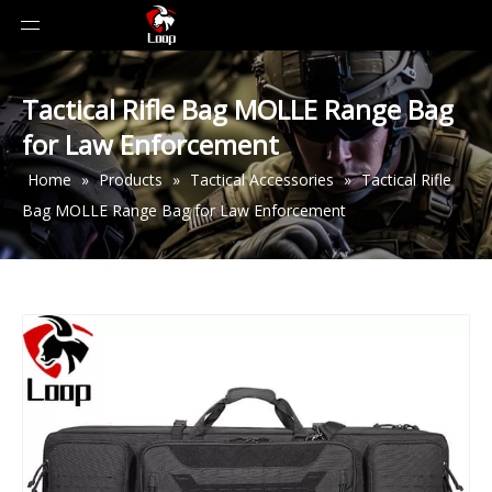
Tactical Rifle Bag MOLLE Range Bag
for Law Enforcement
Home
»
Products
»
Tactical Accessories
»
Tactical Rifle
Bag MOLLE Range Bag for Law Enforcement