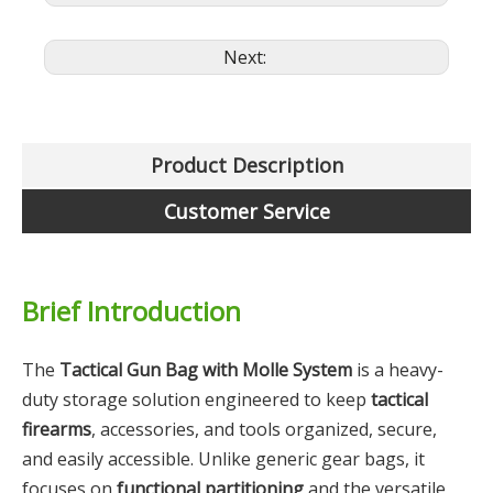
Next:
Product Description
Customer Service
Brief Introduction
The
Tactical Gun Bag with Molle System
is a heavy-
duty storage solution engineered to keep
tactical
firearms
, accessories, and tools organized, secure,
and easily accessible. Unlike generic gear bags, it
focuses on
functional partitioning
and the versatile