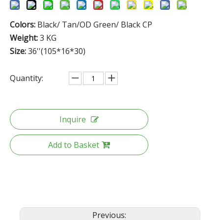
Colors:
Black/ Tan/OD Green/ Black CP
Weight:
3 KG
Size:
36''(105*16*30)
Quantity:
Inquire
Add to Basket
Previous: