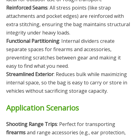
Reinforced Seams
: All stress points (like strap
attachments and pocket edges) are reinforced with
extra stitching, ensuring the bag maintains structural
integrity under heavy loads.
Functional Partitioning
: Internal dividers create
separate spaces for firearms and accessories,
preventing scratches between gear and making it
easy to find what you need.
Streamlined Exterior
: Reduces bulk while maximizing
internal space, so the bag is easy to carry or store in
vehicles without sacrificing storage capacity.
Application Scenarios
Shooting Range Trips
: Perfect for transporting
firearms
and range accessories (e.g., ear protection,