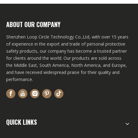
ABOUT OUR COMPANY
Shenzhen Loop Circle Technology Co.,Ltd, with over 15 years
of experience in the export and trade of personal protective
safety products, our company has become a trusted partner
for clients around the world. Our products are sold across
the Middle East, South America, North America, and Europe,
and have received widespread praise for their quality and
performance.
QUICK LINKS