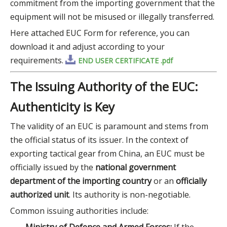
commitment from the importing government that the
equipment will not be misused or illegally transferred.
Here attached EUC Form for reference, you can
download it and adjust according to your
requirements.
END USER CERTIFICATE .pdf
The Issuing Authority of the EUC:
Authenticity is Key
The validity of an EUC is paramount and stems from
the official status of its issuer. In the context of
exporting tactical gear from China, an EUC must be
officially issued by the
national government
department of the importing country
or an
officially
authorized unit
. Its authority is non-negotiable.
Common issuing authorities include: