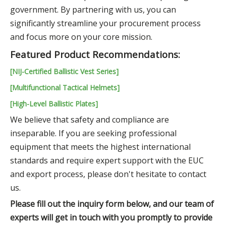
government. By partnering with us, you can
significantly streamline your procurement process
and focus more on your core mission.
Featured Product Recommendations:
[NIJ-Certified Ballistic Vest Series]
[Multifunctional Tactical Helmets]
[High-Level Ballistic Plates]
We believe that safety and compliance are
inseparable. If you are seeking professional
equipment that meets the highest international
standards and require expert support with the EUC
and export process, please don't hesitate to contact
us.
Please fill out the inquiry form below, and our team of
experts will get in touch with you promptly to provide