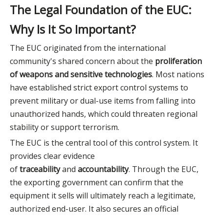
The Legal Foundation of the EUC:
Why Is It So Important?
The EUC originated from the international
community's shared concern about the
proliferation
of weapons and sensitive technologies
. Most nations
have established strict export control systems to
prevent military or dual-use items from falling into
unauthorized hands, which could threaten regional
stability or support terrorism.
The EUC is the central tool of this control system. It
provides clear evidence
of
traceability
and
accountability
. Through the EUC,
the exporting government can confirm that the
equipment it sells will ultimately reach a legitimate,
authorized end-user. It also secures an official