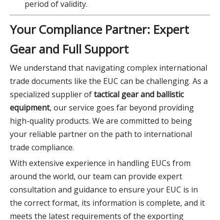
period of validity.
Your Compliance Partner: Expert
Gear and Full Support
We understand that navigating complex international
trade documents like the EUC can be challenging. As a
specialized supplier of
tactical gear and ballistic
equipment
, our service goes far beyond providing
high-quality products. We are committed to being
your reliable partner on the path to international
trade compliance.
With extensive experience in handling EUCs from
around the world, our team can provide expert
consultation and guidance to ensure your EUC is in
the correct format, its information is complete, and it
meets the latest requirements of the exporting