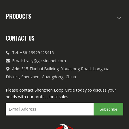
PRODUCTS
CONTACT US
Tel: +86-13929428415

Email:
tracy@glz.sinanet.com

Add: 315 Tianhui Building, Youasong Road, Longhua

District, Shenzhen, Guangdong, China
Please contact Shenzhen Loop Circle today to discuss your
needs with our professional sales
Subscribe