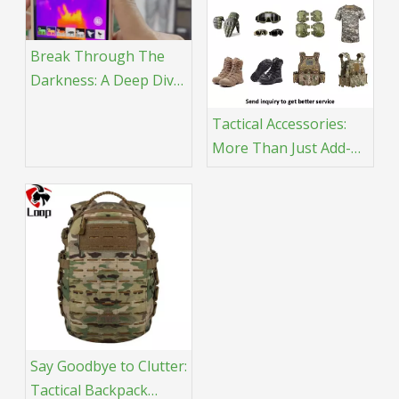
Break Through The
Darkness: A Deep Dive
into Thermal Imaging
Tactical Accessories:
And Tactical
More Than Just Add-
Applications
Ons, They're Crucial
for Mission Success!
Say Goodbye to Clutter:
Tactical Backpack