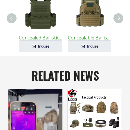
Concealed Ballistic Vest Lightest Military Protective
Concealable Ballistic Vest Carrier Military
Inquire
Inquire
RELATED NEWS