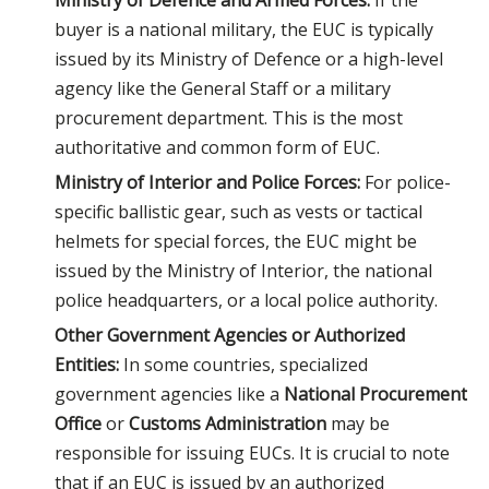
Ministry of Defence and Armed Forces:
If the
buyer is a national military, the EUC is typically
issued by its Ministry of Defence or a high-level
agency like the General Staff or a military
procurement department. This is the most
authoritative and common form of EUC.
Ministry of Interior and Police Forces:
For police-
specific ballistic gear, such as vests or tactical
helmets for special forces, the EUC might be
issued by the Ministry of Interior, the national
police headquarters, or a local police authority.
Other Government Agencies or Authorized
Entities:
In some countries, specialized
government agencies like a
National Procurement
Office
or
Customs Administratio
n
may be
responsible for issuing EUCs. It is crucial to note
that if an EUC is issued by an authorized