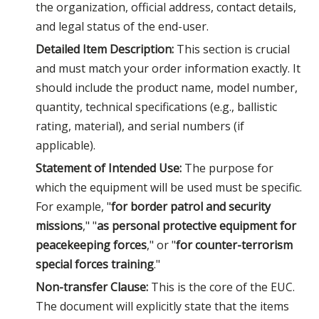
the organization, official address, contact details,
and legal status of the end-user.
Detailed Item Description:
This section is crucial
and must match your order information exactly. It
should include the product name, model number,
quantity, technical specifications (e.g., ballistic
rating, material), and serial numbers (if
applicable).
Statement of Intended Use:
The purpose for
which the equipment will be used must be specific.
For example, "
for border patrol and security
missions
," "
as personal protective equipment for
peacekeeping forces
," or "
for counter-terrorism
special forces training
."
Non-transfer Clause:
This is the core of the EUC.
The document will explicitly state that the items