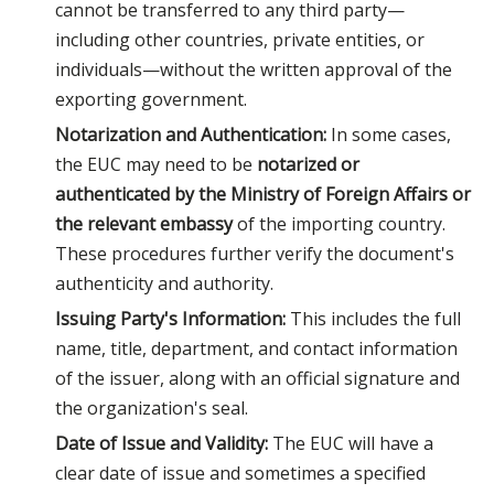
cannot be transferred to any third party—
including other countries, private entities, or
individuals—without the written approval of the
exporting government.
Notarization and Authentication:
In some cases,
the EUC may need to be
notarized or
authenticated by the Ministry of Foreign Affairs or
the relevant embassy
of the importing country.
These procedures further verify the document's
authenticity and authority.
Issuing Party's Information:
This includes the full
name, title, department, and contact information
of the issuer, along with an official signature and
the organization's seal.
Date of Issue and Validity:
The EUC will have a
clear date of issue and sometimes a specified