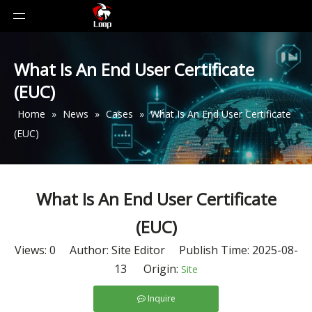
What Is An End User Certificate
(EUC)
Home
»
News
»
Cases
»
What Is An End User Certificate
(EUC)
What Is An End User Certificate
(EUC)
Views:
0
Author: Site Editor Publish Time: 2025-08-
13 Origin:
Site
Inquire