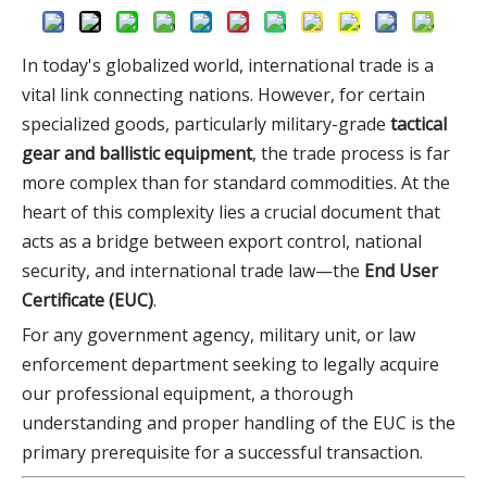
In today's globalized world, international trade is a
vital link connecting nations. However, for certain
specialized goods, particularly military-grade
tactical
gear and ballistic equipment
, the trade process is far
more complex than for standard commodities. At the
heart of this complexity lies a crucial document that
acts as a bridge between export control, national
security, and international trade law—the
End User
Certificate (EUC)
.
For any government agency, military unit, or law
enforcement department seeking to legally acquire
our professional equipment, a thorough
understanding and proper handling of the EUC is the
primary prerequisite for a successful transaction.