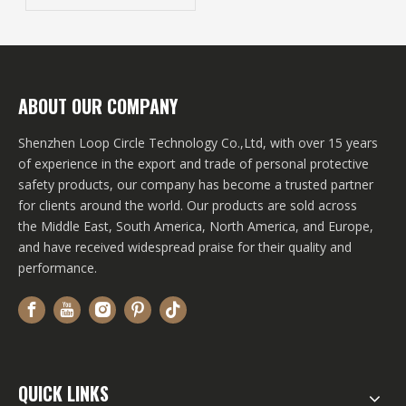
Internal Storage Tips
Revealed!
ABOUT OUR COMPANY
Shenzhen Loop Circle Technology Co.,Ltd, with over 15 years
of experience in the export and trade of personal protective
safety products, our company has become a trusted partner
for clients around the world. Our products are sold across
the Middle East, South America, North America, and Europe,
and have received widespread praise for their quality and
performance.
QUICK LINKS