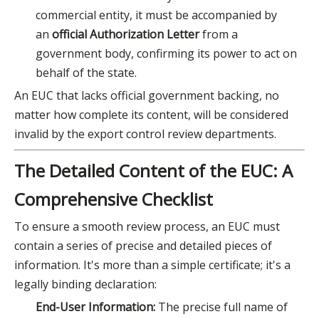
commercial entity, it must be accompanied by
an
official Authorization Letter
from a
government body, confirming its power to act on
behalf of the state.
An EUC that lacks official government backing, no
matter how complete its content, will be considered
invalid by the export control review departments.
The Detailed Content of the EUC: A
Comprehensive Checklist
To ensure a smooth review process, an EUC must
contain a series of precise and detailed pieces of
information. It's more than a simple certificate; it's a
legally binding declaration:
End-User Information:
The precise full name of