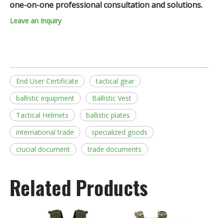
one-on-one professional consultation and solutions.
Leave an Inquiry
End User Certificate
tactical gear
ballistic equipment
Ballistic Vest
Tactical Helmets
ballistic plates
international trade
specialized goods
crucial document
trade documents
Related Products