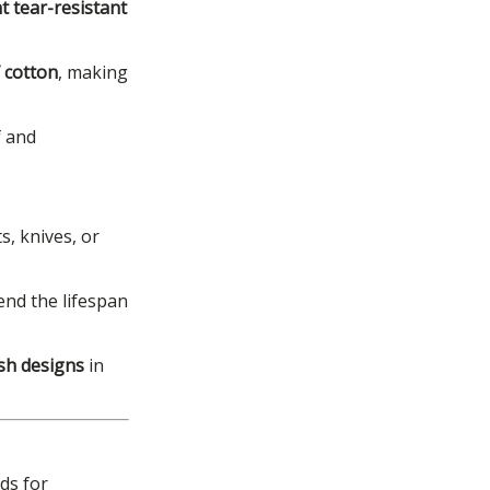
t tear-resistant
 cotton
, making
f and
s, knives, or
end the lifespan
esh designs
in
ds for