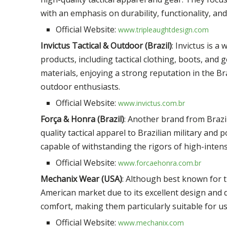
with an emphasis on durability, functionality, and
Official Website:
www.tripleaughtdesign.com
Invictus Tactical & Outdoor (Brazil)
: Invictus is 
products, including tactical clothing, boots, and
materials, enjoying a strong reputation in the B
outdoor enthusiasts.
Official Website:
www.invictus.com.br
Força & Honra (Brazil)
: Another brand from Brazi
quality tactical apparel to Brazilian military and
capable of withstanding the rigors of high-intens
Official Website:
www.forcaehonra.com.br
Mechanix Wear (USA)
: Although best known for t
American market due to its excellent design and du
comfort, making them particularly suitable for us
Official Website:
www.mechanix.com