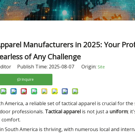
pparel Manufacturers in 2025: Your Prof
Fearless of Any Challenge
ditor Publish Time: 2025-08-07 Origin:
Site
Inquire
merica, a reliable set of tactical apparel is crucial for the
tdoor professionals.
Tactical apparel
is not just a
uniform
; i
d comfort.
in South America is thriving, with numerous local and inter