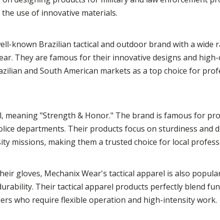
 the use of innovative materials.
a well-known Brazilian tactical and outdoor brand with a wide 
 gear. They are famous for their innovative designs and high-
razilian and South American markets as a top choice for pro
l, meaning "Strength & Honor." The brand is famous for pro
 police departments. Their products focus on sturdiness and du
ity missions, making them a trusted choice for local profess
heir gloves, Mechanix Wear's tactical apparel is also popula
rability. Their tactical apparel products perfectly blend fun
ers who require flexible operation and high-intensity work.