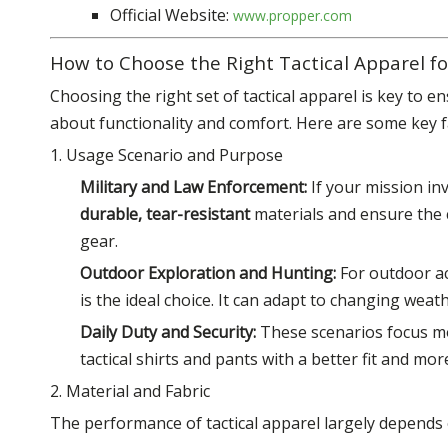
Official Website:
www.propper.com
How to Choose the Right Tactical Apparel fo
Choosing the right set of tactical apparel is key to en
about functionality and comfort. Here are some key f
1. Usage Scenario and Purpose
Military and Law Enforcement:
If your mission in
durable, tear-resistant
materials and ensure the
gear.
Outdoor Exploration and Hunting:
For outdoor ac
is the ideal choice. It can adapt to changing wea
Daily Duty and Security:
These scenarios focus 
tactical shirts and pants with a better fit and mor
2. Material and Fabric
The performance of tactical apparel largely depends o