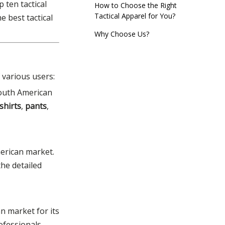
 ten tactical
How to Choose the Right
Edition)
Tactical Apparel for You?
 best tactical
Why Choose Us?
Act Now!
 various users:
South American
 shirts
,
pants
,
American market.
the detailed
n market for its
ofessionals,