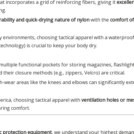
at incorporates a grid of reinforcing fibers, giving it
excellen
ng.
rability and quick-drying nature of nylon
with the
comfort of
y environments, choosing tactical apparel with a waterproo
chnology) is crucial to keep your body dry.
multiple functional pockets for storing magazines, flashlight
heir closure methods (e.g., zippers, Velcro) are critical.
gh-wear areas like the knees and elbows can significantly ext
erica, choosing tactical apparel with
ventilation holes or m
aring comfort.
tic protection equipment
, we understand your highest deman