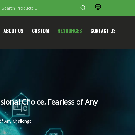
ABOUT US
CUSTOM
RESOURCES
CONTACT US
ional Choice, Fearless of Any
of Any Challenge