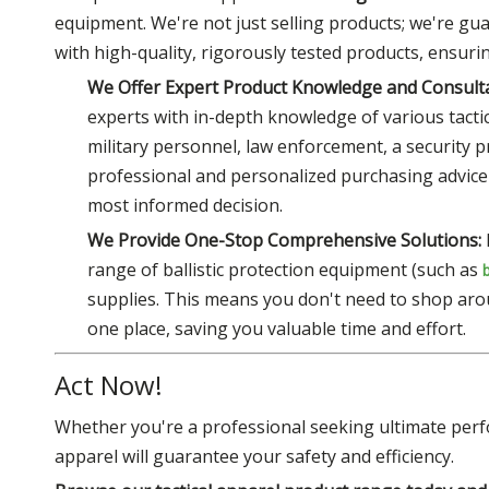
equipment. We're not just selling products; we're gua
with high-quality, rigorously tested products, ensur
We Offer Expert Product Knowledge and Consulta
experts with in-depth knowledge of various tactica
military personnel, law enforcement, a security 
professional and personalized purchasing advice
most informed decision.
We Provide One-Stop Comprehensive Solutions:
range of ballistic protection equipment (such as
supplies. This means you don't need to shop aro
one place, saving you valuable time and effort.
Act Now!
Whether you're a professional seeking ultimate perf
apparel will guarantee your safety and efficiency.