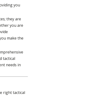
roviding you
es; they are
hether you are
ovide
 you make the
 comprehensive
d tactical
ent needs in
right tactical