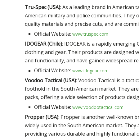
Tru-Spec (USA)
: As a leading brand in American t
American military and police communities. They of
quality materials and precise cuts, and are commit
Official Website:
www.truspec.com
IDOGEAR (Chile)
: IDOGEAR is a rapidly emerging C
clothing and gear. Their products are designed wit
and functionality, and have gained widespread rec
Official Website:
www.idogear.com
Voodoo Tactical (USA)
: Voodoo Tactical is a tact
foothold in the South American market. They are 
packs, offering a wide selection of products des
Official Website:
www.voodootactical.com
Propper (USA)
: Propper is another well-known br
widely used in the South American market. They ar
providing various durable and highly functional cl