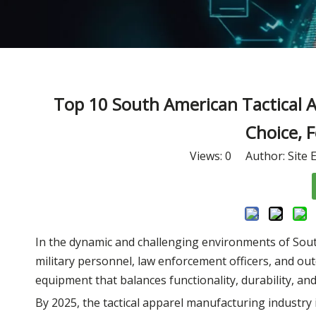
Top 10 South American Tactical A
Choice, 
Views:
0
Author: Site E
In the dynamic and challenging environments of South A
military personnel, law enforcement officers, and ou
equipment that balances functionality, durability, an
By 2025, the tactical apparel manufacturing industry 