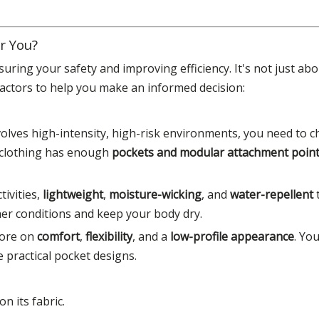
r You?
suring your safety and improving efficiency. It's not just abou
actors to help you make an informed decision:
volves high-intensity, high-risk environments, you need to 
 clothing has enough
pockets and modular attachment poin
tivities,
lightweight
,
moisture-wicking
, and
water-repellent
ther conditions and keep your body dry.
more on
comfort
,
flexibility
, and a
low-profile appearance
. Yo
e practical pocket designs.
n its fabric.