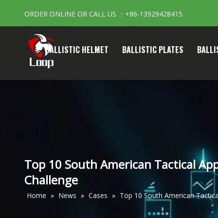
ORDER ONLINE OR CALL US ：+86-13929428415
BALLISTIC HELMET
BALLISTIC PLATES
BALLI
Top 10 South American Tactical Appa
Challenge
Home
»
News
»
Cases
»
Top 10 South American Tactical