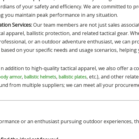
rdians of your safety and efficiency. We are committed to p
ing you maintain peak performance in any situation.
tion Services:
Our team members are not just sales associat
l apparel, ballistic protection, and related tactical gear. W
professional, or an outdoor adventure enthusiast, we can pr
 based on your specific needs and usage scenarios, helping
In addition to high-quality tactical apparel, we also offer a
,
,
, etc.), and other relate
body armor
ballistic helmets
ballistic plates
und from multiple suppliers; we can meet all your procurem
ormance or an enthusiast pursuing outdoor experiences, the 