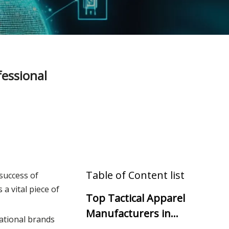
essional
Table of Content list
 success of
t's a vital piece of
Top Tactical Apparel
Manufacturers in
national brands
South America (2025