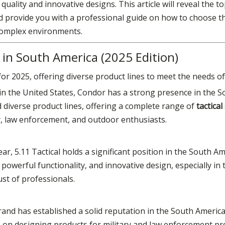
ality and innovative designs. This article will reveal the top
 provide you with a professional guide on how to choose the
 complex environments.
 in South America (2025 Edition)
or 2025, offering diverse product lines to meet the needs of
in the United States, Condor has a strong presence in the 
 diverse product lines, offering a complete range of
tactical
y, law enforcement, and outdoor enthusiasts.
 gear, 5.11 Tactical holds a significant position in the South 
powerful functionality, and innovative design, especially in 
ust of professionals.
rand has established a solid reputation in the South America
us on designing products for military and law enforcement pr