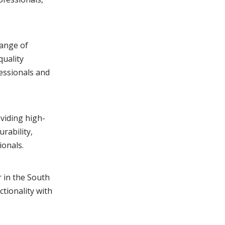
range of
quality
fessionals and
viding high-
rability,
ionals.
r in the South
ctionality with