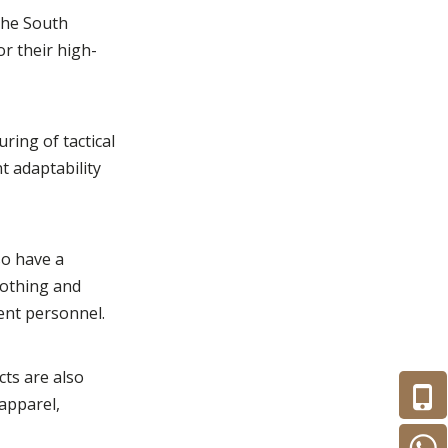
 the South
r their high-
ring of tactical
t adaptability
so have a
lothing and
ent personnel.
cts are also
 apparel,