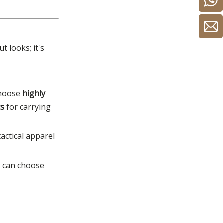
t looks; it's
choose
highly
ts
for carrying
tactical apparel
u can choose