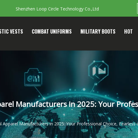
Shenzhen Loop Circle Technology Co.,Ltd
STIC VESTS
COMBAT UNIFORMS
MILITARY BOOTS
HOT
rel Manufacturers in 2025: Your Profess
 Apparel Manufacturers in 2025: Your Professional Choice, Fearless 