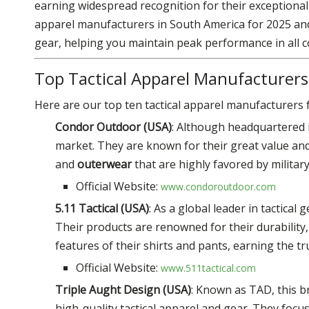
earning widespread recognition for their exceptional qu
apparel manufacturers in South America for 2025 and
gear, helping you maintain peak performance in all
Top Tactical Apparel Manufacturers
Here are our top ten tactical apparel manufacturers f
Condor Outdoor (USA)
: Although headquartered 
market. They are known for their great value and
and
outerwear
that are highly favored by militar
Official Website:
www.condoroutdoor.com
5.11 Tactical (USA)
: As a global leader in tactical
Their products are renowned for their durability, 
features of their shirts and pants, earning the tr
Official Website:
www.511tactical.com
Triple Aught Design (USA)
: Known as TAD, this b
high-quality tactical apparel and gear. They foc