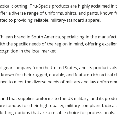
actical clothing, Tru-Spec's products are highly acclaimed in
fer a diverse range of uniforms, shirts, and pants, known fo
ted to providing reliable, military-standard apparel.
hilean brand in South America, specializing in the manufactu
h the specific needs of the region in mind, offering excellen
ognition in the local market.
ical gear company from the United States, and its products al
known for their rugged, durable, and feature-rich tactical c
igned to meet the diverse needs of military and law enforcem
and that supplies uniforms to the US military, and its produ
e famous for their high-quality, military-compliant tactical
othing options that are a reliable choice for professionals.