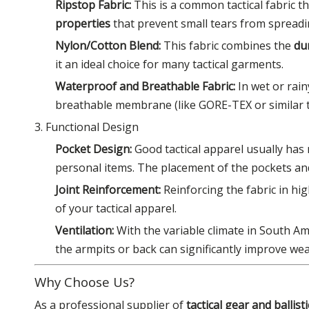
Ripstop Fabric:
This is a common tactical fabric th
properties
that prevent small tears from spreadi
Nylon/Cotton Blend:
This fabric combines the
du
it an ideal choice for many tactical garments.
Waterproof and Breathable Fabric:
In wet or rain
breathable membrane (like GORE-TEX or similar te
3. Functional Design
Pocket Design:
Good tactical apparel usually has 
personal items. The placement of the pockets and t
Joint Reinforcement:
Reinforcing the fabric in hi
of your tactical apparel.
Ventilation:
With the variable climate in South Am
the armpits or back can significantly improve we
Why Choose Us?
As a professional supplier of
tactical gear and ballis